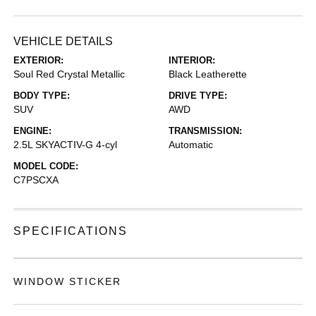
VEHICLE DETAILS
EXTERIOR:
INTERIOR:
Soul Red Crystal Metallic
Black Leatherette
BODY TYPE:
DRIVE TYPE:
SUV
AWD
ENGINE:
TRANSMISSION:
2.5L SKYACTIV-G 4-cyl
Automatic
MODEL CODE:
C7PSCXA
SPECIFICATIONS
WINDOW STICKER