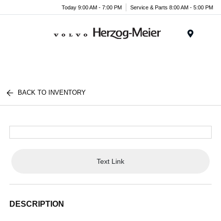
Today 9:00 AM - 7:00 PM
Service & Parts 8:00 AM - 5:00 PM
Menu
BACK TO INVENTORY
Text Link
DESCRIPTION