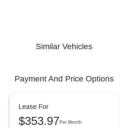
Similar Vehicles
Payment And Price Options
Lease For
$353.97
Per Month