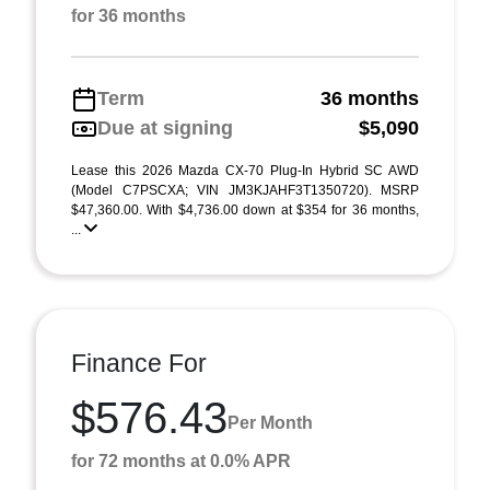
for 36 months
Term
36 months
Due at signing
$5,090
Lease this 2026 Mazda CX-70 Plug-In Hybrid SC AWD
(Model C7PSCXA; VIN JM3KJAHF3T1350720). MSRP
$47,360.00. With $4,736.00 down at $354 for 36 months,
...
Finance For
$576.43
Per Month
for 72 months at 0.0% APR