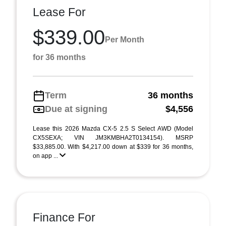
Lease For
$339.00
Per Month
for 36 months
Term
36 months
Due at signing
$4,556
Lease this 2026 Mazda CX-5 2.5 S Select AWD (Model
CX5SEXA; VIN JM3KMBHA2T0134154). MSRP
$33,885.00. With $4,217.00 down at $339 for 36 months,
on app ...
Finance For