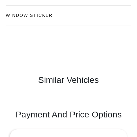
WINDOW STICKER
Similar Vehicles
Payment And Price Options