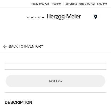
Today 9:00 AM - 7:00 PM
Service & Parts 7:00 AM - 6:00 PM
Menu
BACK TO INVENTORY
Text Link
DESCRIPTION