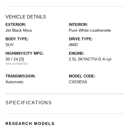
VEHICLE DETAILS
EXTERIOR:
INTERIOR:
Jet Black Mica
Pure White Leatherette
BODY TYPE:
DRIVE TYPE:
SUV
AWD
HIGHWAY/CITY MPG:
ENGINE:
30 / 24
[3]
2.5L SKYACTIV-G 4-cyl
*EPA ESTIMATED
TRANSMISSION:
MODEL CODE:
Automatic
CX5SEXA
SPECIFICATIONS
RESEARCH MODELS