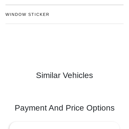
WINDOW STICKER
Similar Vehicles
Payment And Price Options