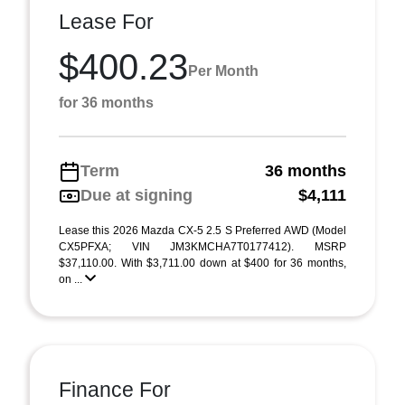
Lease For
$400.23
Per Month
for 36 months
Term
36 months
Due at signing
$4,111
Lease this 2026 Mazda CX-5 2.5 S Preferred AWD (Model
CX5PFXA; VIN JM3KMCHA7T0177412). MSRP
$37,110.00. With $3,711.00 down at $400 for 36 months,
on ...
Finance For