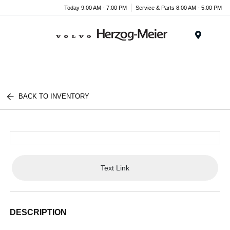
Today 9:00 AM - 7:00 PM
Service & Parts 8:00 AM - 5:00 PM
Menu
BACK TO INVENTORY
Text Link
DESCRIPTION