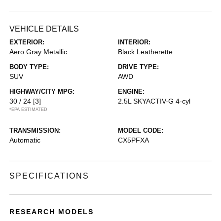
VEHICLE DETAILS
EXTERIOR:
INTERIOR:
Aero Gray Metallic
Black Leatherette
BODY TYPE:
DRIVE TYPE:
SUV
AWD
HIGHWAY/CITY MPG:
ENGINE:
30 / 24
[3]
2.5L SKYACTIV-G 4-cyl
*EPA ESTIMATED
TRANSMISSION:
MODEL CODE:
Automatic
CX5PFXA
SPECIFICATIONS
RESEARCH MODELS