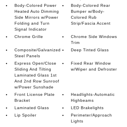
Body-Colored Power
Body-Colored Rear
Heated Auto Dimming
Bumper w/Body-
Side Mirrors w/Power
Colored Rub
Folding and Turn
Strip/Fascia Accent
Signal Indicator
Chrome Grille
Chrome Side Windows
Trim
Composite/Galvanized
Deep Tinted Glass
Steel Panels
Express Open/Close
Fixed Rear Window
Sliding And Tilting
w/Wiper and Defroster
Laminated Glass 1st
And 2nd Row Sunroof
w/Power Sunshade
Front License Plate
Headlights-Automatic
Bracket
Highbeams
Laminated Glass
LED Brakelights
Lip Spoiler
Perimeter/Approach
Lights