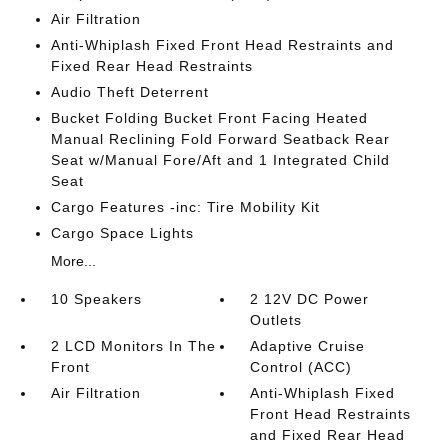
Air Filtration
Anti-Whiplash Fixed Front Head Restraints and
Fixed Rear Head Restraints
Audio Theft Deterrent
Bucket Folding Bucket Front Facing Heated
Manual Reclining Fold Forward Seatback Rear
Seat w/Manual Fore/Aft and 1 Integrated Child
Seat
Cargo Features -inc: Tire Mobility Kit
Cargo Space Lights
More...
10 Speakers
2 12V DC Power
Outlets
2 LCD Monitors In The
Adaptive Cruise
Front
Control (ACC)
Air Filtration
Anti-Whiplash Fixed
Front Head Restraints
and Fixed Rear Head