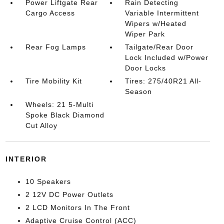
Power Liftgate Rear
Rain Detecting
Cargo Access
Variable Intermittent
Wipers w/Heated
Wiper Park
Rear Fog Lamps
Tailgate/Rear Door
Lock Included w/Power
Door Locks
Tire Mobility Kit
Tires: 275/40R21 All-
Season
Wheels: 21 5-Multi
Spoke Black Diamond
Cut Alloy
INTERIOR
10 Speakers
2 12V DC Power Outlets
2 LCD Monitors In The Front
Adaptive Cruise Control (ACC)