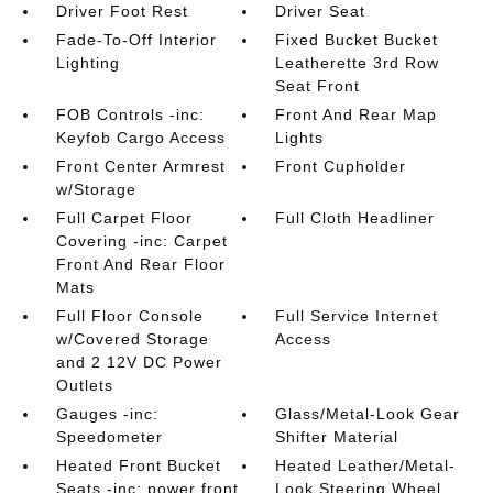
Driver Foot Rest
Driver Seat
Fade-To-Off Interior
Fixed Bucket Bucket
Lighting
Leatherette 3rd Row
Seat Front
FOB Controls -inc:
Front And Rear Map
Keyfob Cargo Access
Lights
Front Center Armrest
Front Cupholder
w/Storage
Full Carpet Floor
Full Cloth Headliner
Covering -inc: Carpet
Front And Rear Floor
Mats
Full Floor Console
Full Service Internet
w/Covered Storage
Access
and 2 12V DC Power
Outlets
Gauges -inc:
Glass/Metal-Look Gear
Speedometer
Shifter Material
Heated Front Bucket
Heated Leather/Metal-
Seats -inc: power front
Look Steering Wheel