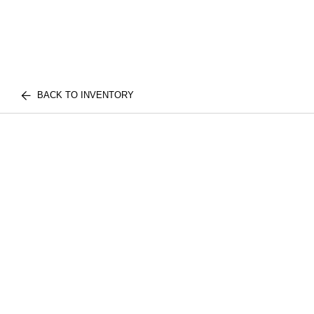
BACK TO INVENTORY