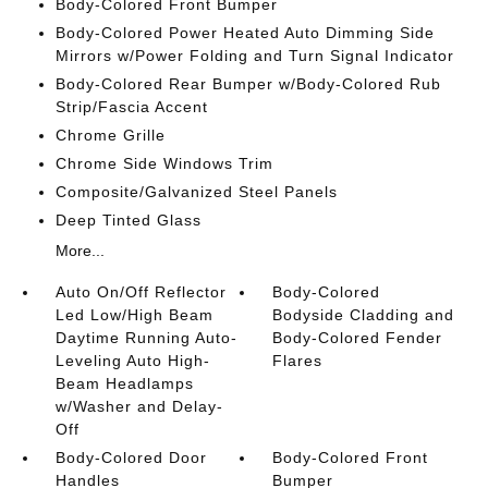
Body-Colored Front Bumper
Body-Colored Power Heated Auto Dimming Side
Mirrors w/Power Folding and Turn Signal Indicator
Body-Colored Rear Bumper w/Body-Colored Rub
Strip/Fascia Accent
Chrome Grille
Chrome Side Windows Trim
Composite/Galvanized Steel Panels
Deep Tinted Glass
More...
Auto On/Off Reflector
Body-Colored
Led Low/High Beam
Bodyside Cladding and
Daytime Running Auto-
Body-Colored Fender
Leveling Auto High-
Flares
Beam Headlamps
w/Washer and Delay-
Off
Body-Colored Door
Body-Colored Front
Handles
Bumper