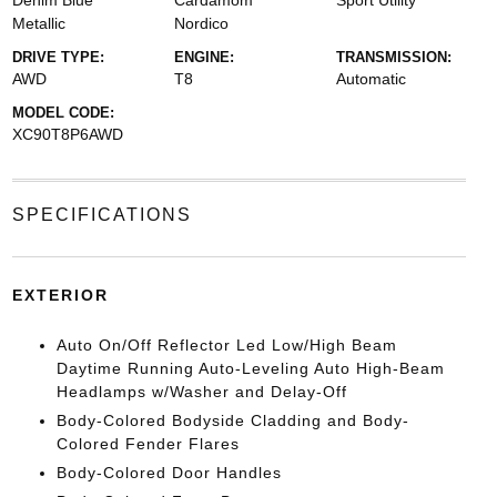
Denim Blue
Cardamom
Sport Utility
Metallic
Nordico
DRIVE TYPE:
ENGINE:
TRANSMISSION:
AWD
T8
Automatic
MODEL CODE:
XC90T8P6AWD
SPECIFICATIONS
EXTERIOR
Auto On/Off Reflector Led Low/High Beam
Daytime Running Auto-Leveling Auto High-Beam
Headlamps w/Washer and Delay-Off
Body-Colored Bodyside Cladding and Body-
Colored Fender Flares
Body-Colored Door Handles