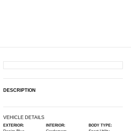
DESCRIPTION
VEHICLE DETAILS
EXTERIOR:
INTERIOR:
BODY TYPE: