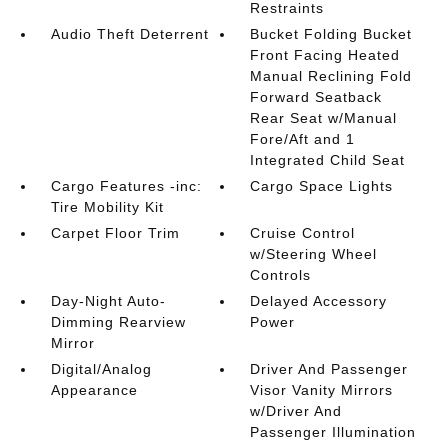
Restraints
Audio Theft Deterrent
Bucket Folding Bucket
Front Facing Heated
Manual Reclining Fold
Forward Seatback
Rear Seat w/Manual
Fore/Aft and 1
Integrated Child Seat
Cargo Features -inc:
Cargo Space Lights
Tire Mobility Kit
Carpet Floor Trim
Cruise Control
w/Steering Wheel
Controls
Day-Night Auto-
Delayed Accessory
Dimming Rearview
Power
Mirror
Digital/Analog
Driver And Passenger
Appearance
Visor Vanity Mirrors
w/Driver And
Passenger Illumination