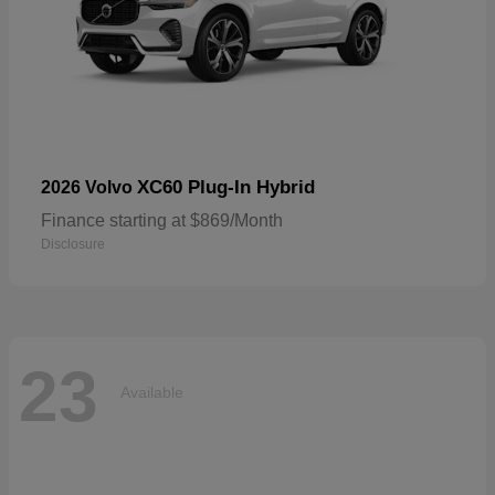
XC60 Plug-In Hybrid
2026 Volvo
Finance starting at $869/Month
Disclosure
23
Available