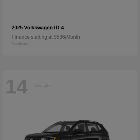
ID.4
2025 Volkswagen
Finance starting at $536/Month
Disclosure
14
Available