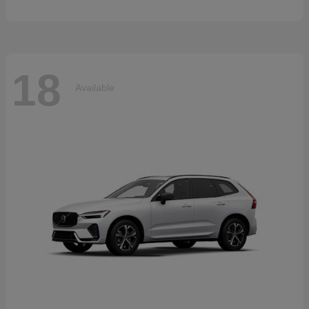
18
Available