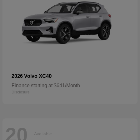
XC40
2026 Volvo
Finance starting at $641/Month
Disclosure
20
Available