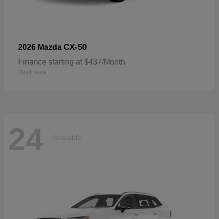
CX-50
2026 Mazda
Finance starting at $437/Month
Disclosure
24
Available