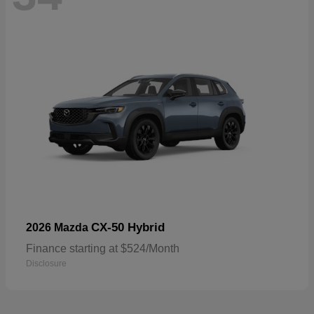
CX-50 Hybrid
2026 Mazda
Finance starting at $524/Month
Disclosure