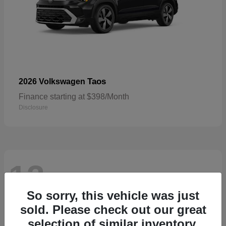
Taos
2026 Volkswagen
Finance starting at $398/Month
Disclosure
13
Available
So sorry, this vehicle was just
sold. Please check out our great
selection of similar inventory.