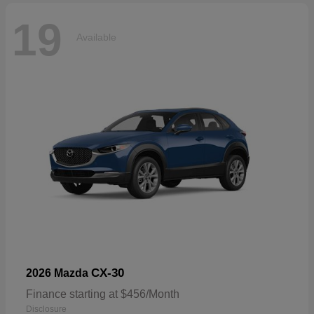
19
Available
CX-30
2026 Mazda
Finance starting at $456/Month
Disclosure