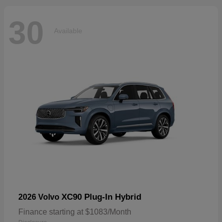
30
Available
XC90 Plug-In Hybrid
2026 Volvo
Finance starting at $1083/Month