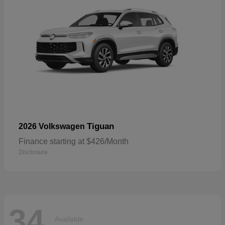
Tiguan
2026 Volkswagen
Finance starting at $426/Month
Disclosure
34
Available