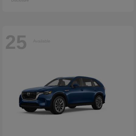
Disclosure
25
Available