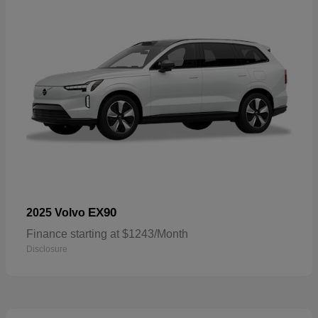
EX90
2025 Volvo
Finance starting at $1243/Month
Disclosure