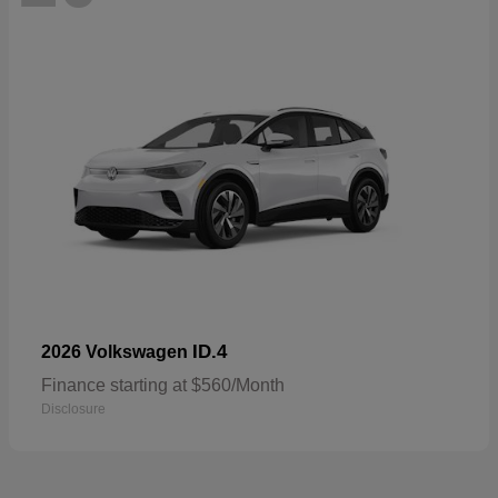
ID.4
2026 Volkswagen
Finance starting at $560/Month
Disclosure