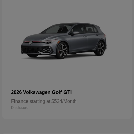
Golf GTI
2026 Volkswagen
Finance starting at $524/Month
Disclosure