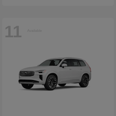
11
Available