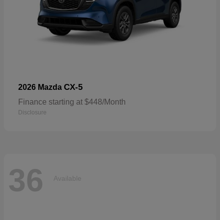
CX-5
2026 Mazda
Finance starting at $448/Month
Disclosure
36
Available