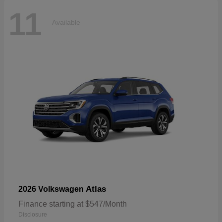
11
Available
Atlas
2026 Volkswagen
Finance starting at $547/Month
Disclosure