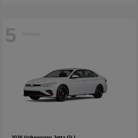
5
Available
Jetta GLI
2026 Volkswagen