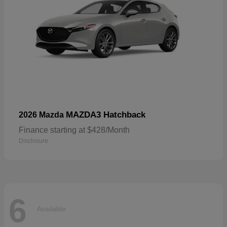
MAZDA3 Hatchback
2026 Mazda
Finance starting at $428/Month
Disclosure
6
Available