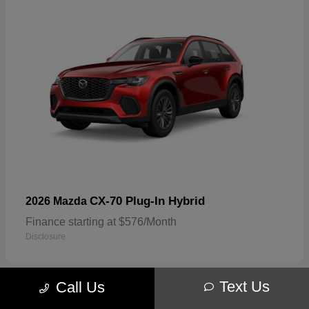
CX-70 Plug-In Hybrid
2026 Mazda
Finance starting at $576/Month
Disclosure
Text Us
Call Us