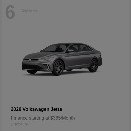
6
Available
Jetta
2026 Volkswagen
Finance starting at $385/Month
Disclosure