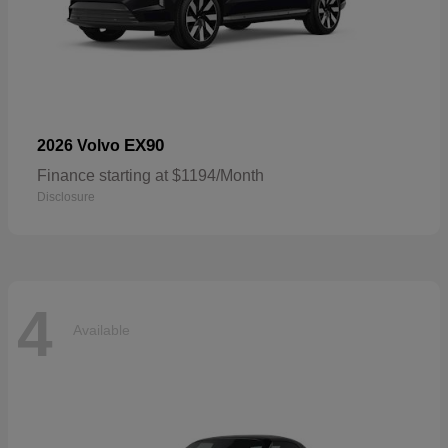
EX90
2026 Volvo
Finance starting at $1194/Month
Disclosure
4
Available