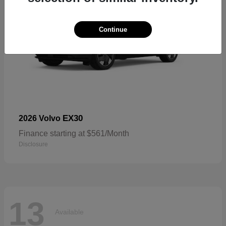
Continue
EX30
2026 Volvo
Finance starting at $561/Month
Disclosure
13
Available