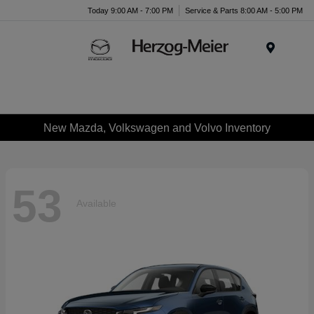
Today 9:00 AM - 7:00 PM
Service & Parts 8:00 AM - 5:00 PM
Menu
New Mazda, Volkswagen and Volvo Inventory
53
Available