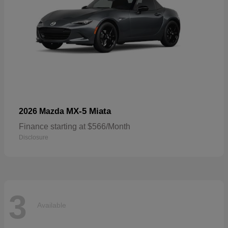
MX-5 Miata
2026 Mazda
Finance starting at $566/Month
Disclosure
3
Available