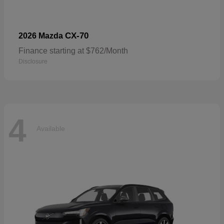
CX-70
2026 Mazda
Finance starting at $762/Month
Disclosure
4
Available