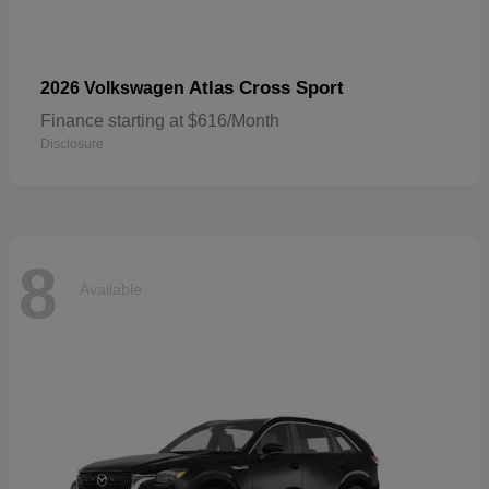
Atlas Cross Sport
2026 Volkswagen
Finance starting at $616/Month
Disclosure
8
Available