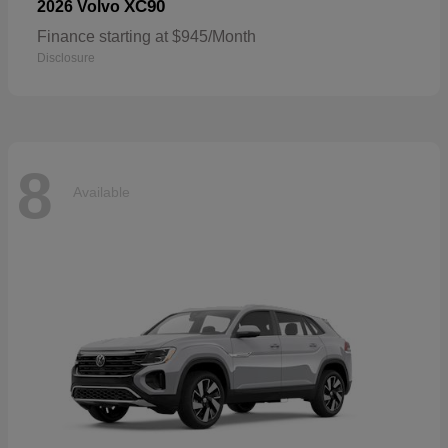
XC90
2026 Volvo
Finance starting at $945/Month
Disclosure
8
Available