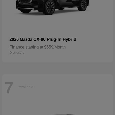
CX-90 Plug-In Hybrid
2026 Mazda
Finance starting at $659/Month
Disclosure
7
Available