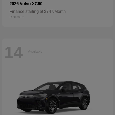
XC60
2026 Volvo
Finance starting at $747/Month
Disclosure
14
Available