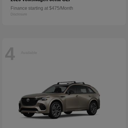
Finance starting at $475/Month
Disclosure
4
Available