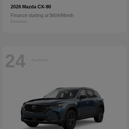
CX-90
2026 Mazda
Finance starting at $604/Month
Disclosure
24
Available