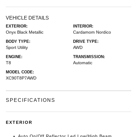
VEHICLE DETAILS
EXTERIOR:
INTERIOR:
Onyx Black Metallic
Cardamom Nordico
BODY TYPE:
DRIVE TYPE:
Sport Utility
AWD
ENGINE:
TRANSMISSION:
T8
Automatic
MODEL CODE:
XC90T8P7AWD
SPECIFICATIONS
EXTERIOR
Auto On/Off Reflector Led Low/High Beam