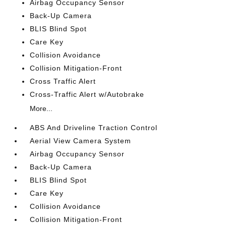
Airbag Occupancy Sensor
Back-Up Camera
BLIS Blind Spot
Care Key
Collision Avoidance
Collision Mitigation-Front
Cross Traffic Alert
Cross-Traffic Alert w/Autobrake
More...
ABS And Driveline Traction Control
Aerial View Camera System
Airbag Occupancy Sensor
Back-Up Camera
BLIS Blind Spot
Care Key
Collision Avoidance
Collision Mitigation-Front