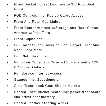
Fixed Bucket Bucket Leatherette 3rd Row Seat
Front
FOB Controls -inc: Keyfob Cargo Access
Front And Rear Map Lights
Front Center Armrest w/Storage and Rear Center
Armrest w/Pass-Thru
Front Cupholder
Full Carpet Floor Covering -inc: Carpet Front And
Rear Floor Mats
Full Cloth Headliner
Full Floor Console w/Covered Storage and 2 12V
DC Power Outlets
Full Service Internet Access
Gauges -inc: Speedometer
Glass/Metal-Look Gear Shifter Material
Heated Front Bucket Seats -inc: power front seats
and driver seat memory
Heated Leather Steering Wheel