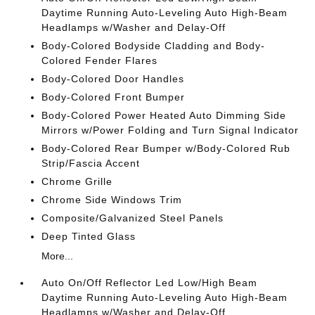
Daytime Running Auto-Leveling Auto High-Beam
Headlamps w/Washer and Delay-Off
Body-Colored Bodyside Cladding and Body-
Colored Fender Flares
Body-Colored Door Handles
Body-Colored Front Bumper
Body-Colored Power Heated Auto Dimming Side
Mirrors w/Power Folding and Turn Signal Indicator
Body-Colored Rear Bumper w/Body-Colored Rub
Strip/Fascia Accent
Chrome Grille
Chrome Side Windows Trim
Composite/Galvanized Steel Panels
Deep Tinted Glass
More...
Auto On/Off Reflector Led Low/High Beam
Daytime Running Auto-Leveling Auto High-Beam
Headlamps w/Washer and Delay-Off