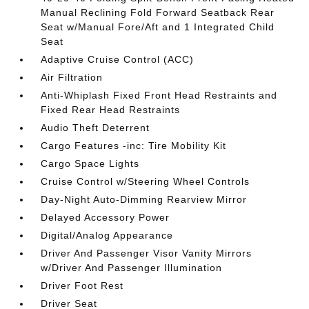
Manual Reclining Fold Forward Seatback Rear
Seat w/Manual Fore/Aft and 1 Integrated Child
Seat
Adaptive Cruise Control (ACC)
Air Filtration
Anti-Whiplash Fixed Front Head Restraints and
Fixed Rear Head Restraints
Audio Theft Deterrent
Cargo Features -inc: Tire Mobility Kit
Cargo Space Lights
Cruise Control w/Steering Wheel Controls
Day-Night Auto-Dimming Rearview Mirror
Delayed Accessory Power
Digital/Analog Appearance
Driver And Passenger Visor Vanity Mirrors
w/Driver And Passenger Illumination
Driver Foot Rest
Driver Seat