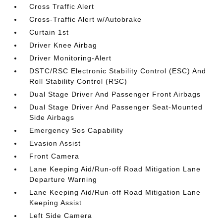
Cross Traffic Alert
Cross-Traffic Alert w/Autobrake
Curtain 1st
Driver Knee Airbag
Driver Monitoring-Alert
DSTC/RSC Electronic Stability Control (ESC) And
Roll Stability Control (RSC)
Dual Stage Driver And Passenger Front Airbags
Dual Stage Driver And Passenger Seat-Mounted
Side Airbags
Emergency Sos Capability
Evasion Assist
Front Camera
Lane Keeping Aid/Run-off Road Mitigation Lane
Departure Warning
Lane Keeping Aid/Run-off Road Mitigation Lane
Keeping Assist
Left Side Camera