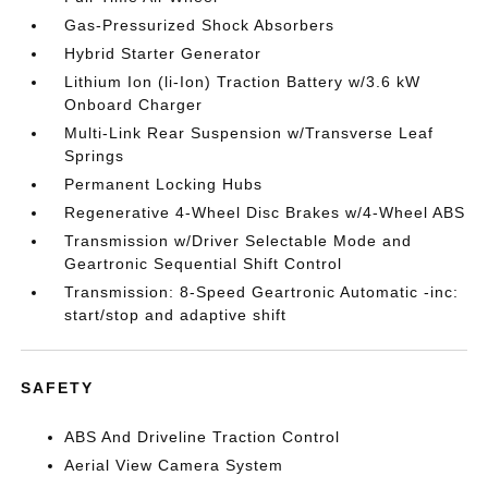
Gas-Pressurized Shock Absorbers
Hybrid Starter Generator
Lithium Ion (li-Ion) Traction Battery w/3.6 kW
Onboard Charger
Multi-Link Rear Suspension w/Transverse Leaf
Springs
Permanent Locking Hubs
Regenerative 4-Wheel Disc Brakes w/4-Wheel ABS
Transmission w/Driver Selectable Mode and
Geartronic Sequential Shift Control
Transmission: 8-Speed Geartronic Automatic -inc:
start/stop and adaptive shift
SAFETY
ABS And Driveline Traction Control
Aerial View Camera System