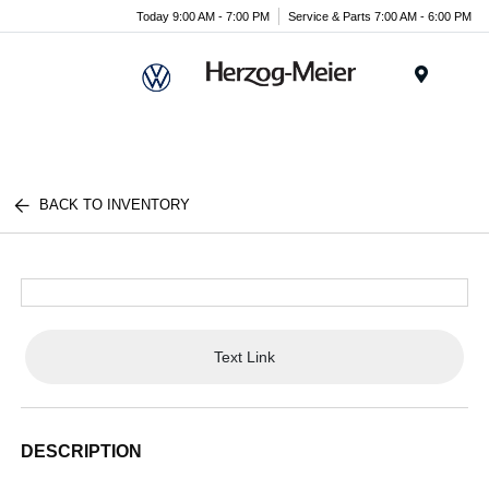
Today 9:00 AM - 7:00 PM
Service & Parts 7:00 AM - 6:00 PM
Menu
BACK TO INVENTORY
Text Link
DESCRIPTION