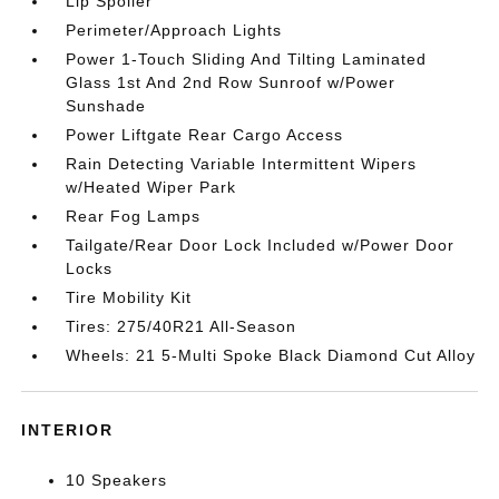
Lip Spoiler
Perimeter/Approach Lights
Power 1-Touch Sliding And Tilting Laminated
Glass 1st And 2nd Row Sunroof w/Power
Sunshade
Power Liftgate Rear Cargo Access
Rain Detecting Variable Intermittent Wipers
w/Heated Wiper Park
Rear Fog Lamps
Tailgate/Rear Door Lock Included w/Power Door
Locks
Tire Mobility Kit
Tires: 275/40R21 All-Season
Wheels: 21 5-Multi Spoke Black Diamond Cut Alloy
INTERIOR
10 Speakers