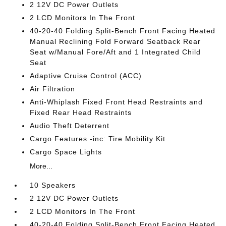
2 12V DC Power Outlets
2 LCD Monitors In The Front
40-20-40 Folding Split-Bench Front Facing Heated
Manual Reclining Fold Forward Seatback Rear
Seat w/Manual Fore/Aft and 1 Integrated Child
Seat
Adaptive Cruise Control (ACC)
Air Filtration
Anti-Whiplash Fixed Front Head Restraints and
Fixed Rear Head Restraints
Audio Theft Deterrent
Cargo Features -inc: Tire Mobility Kit
Cargo Space Lights
More...
10 Speakers
2 12V DC Power Outlets
2 LCD Monitors In The Front
40-20-40 Folding Split-Bench Front Facing Heated