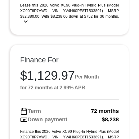
Lease this 2026 Volvo XC90 Plug-In Hybrid Plus (Model
XC90T8P7AWD; VIN YV4H60PE8T1533891). MSRP
$82,380.00. With $8,238.00 down at $752 for 36 months,
...
Finance For
$1,129.97
Per Month
for 72 months at 2.99% APR
Term
72 months
Down payment
$8,238
Finance this 2026 Volvo XC90 Plug-In Hybrid Plus (Model
XC90T8P7AWD, VIN YV4H60PE8T1533891). MSRP