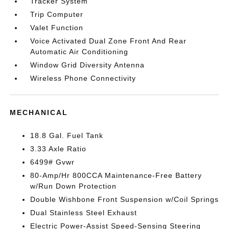
Tracker System
Trip Computer
Valet Function
Voice Activated Dual Zone Front And Rear
Automatic Air Conditioning
Window Grid Diversity Antenna
Wireless Phone Connectivity
MECHANICAL
18.8 Gal. Fuel Tank
3.33 Axle Ratio
6499# Gvwr
80-Amp/Hr 800CCA Maintenance-Free Battery
w/Run Down Protection
Double Wishbone Front Suspension w/Coil Springs
Dual Stainless Steel Exhaust
Electric Power-Assist Speed-Sensing Steering