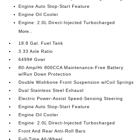
Engine Auto Stop-Start Feature
Engine Oil Cooler
Engine: 2.0L Direct-Injected Turbocharged
More...
18.8 Gal. Fuel Tank
3.33 Axle Ratio
6499# Gvwr
80-Amp/Hr 800CCA Maintenance-Free Battery
w/Run Down Protection
Double Wishbone Front Suspension w/Coil Springs
Dual Stainless Steel Exhaust
Electric Power-Assist Speed-Sensing Steering
Engine Auto Stop-Start Feature
Engine Oil Cooler
Engine: 2.0L Direct-Injected Turbocharged
Front And Rear Anti-Roll Bars
Full-Time All-Wheel