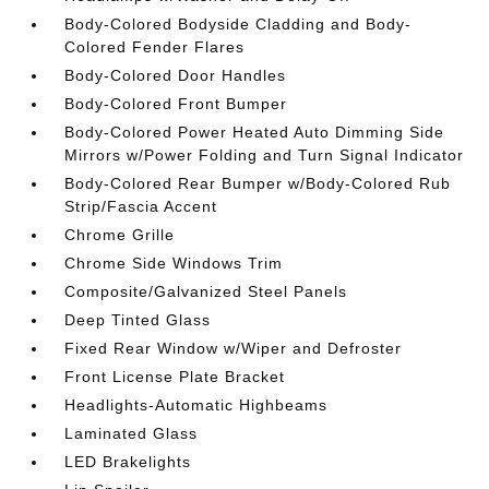
Body-Colored Bodyside Cladding and Body-
Colored Fender Flares
Body-Colored Door Handles
Body-Colored Front Bumper
Body-Colored Power Heated Auto Dimming Side
Mirrors w/Power Folding and Turn Signal Indicator
Body-Colored Rear Bumper w/Body-Colored Rub
Strip/Fascia Accent
Chrome Grille
Chrome Side Windows Trim
Composite/Galvanized Steel Panels
Deep Tinted Glass
Fixed Rear Window w/Wiper and Defroster
Front License Plate Bracket
Headlights-Automatic Highbeams
Laminated Glass
LED Brakelights