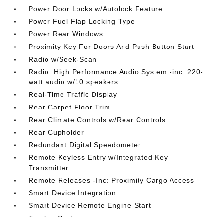
Power Door Locks w/Autolock Feature
Power Fuel Flap Locking Type
Power Rear Windows
Proximity Key For Doors And Push Button Start
Radio w/Seek-Scan
Radio: High Performance Audio System -inc: 220-
watt audio w/10 speakers
Real-Time Traffic Display
Rear Carpet Floor Trim
Rear Climate Controls w/Rear Controls
Rear Cupholder
Redundant Digital Speedometer
Remote Keyless Entry w/Integrated Key
Transmitter
Remote Releases -Inc: Proximity Cargo Access
Smart Device Integration
Smart Device Remote Engine Start