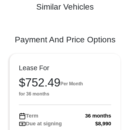
Similar Vehicles
Payment And Price Options
Lease For
$752.49
Per Month
for 36 months
Term
36 months
Due at signing
$8,990