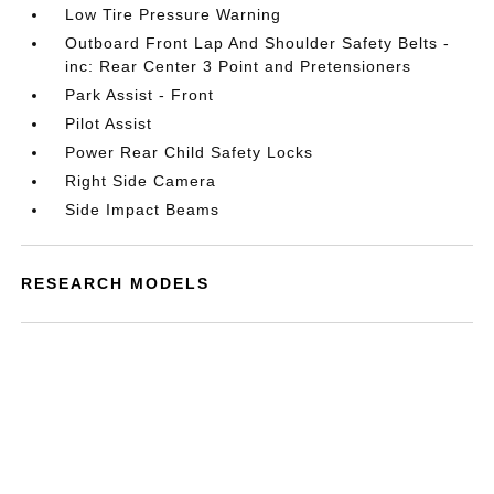
Low Tire Pressure Warning
Outboard Front Lap And Shoulder Safety Belts -
inc: Rear Center 3 Point and Pretensioners
Park Assist - Front
Pilot Assist
Power Rear Child Safety Locks
Right Side Camera
Side Impact Beams
RESEARCH MODELS