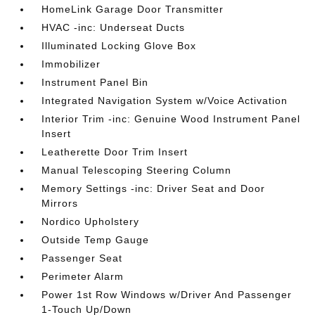
HomeLink Garage Door Transmitter
HVAC -inc: Underseat Ducts
Illuminated Locking Glove Box
Immobilizer
Instrument Panel Bin
Integrated Navigation System w/Voice Activation
Interior Trim -inc: Genuine Wood Instrument Panel
Insert
Leatherette Door Trim Insert
Manual Telescoping Steering Column
Memory Settings -inc: Driver Seat and Door
Mirrors
Nordico Upholstery
Outside Temp Gauge
Passenger Seat
Perimeter Alarm
Power 1st Row Windows w/Driver And Passenger
1-Touch Up/Down