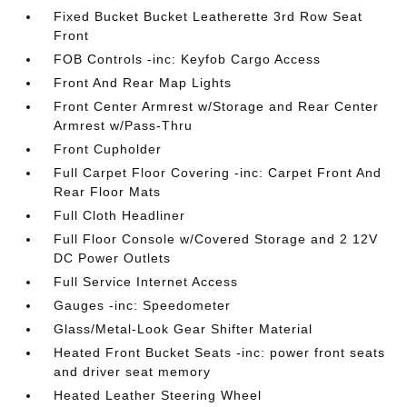
Fixed Bucket Bucket Leatherette 3rd Row Seat
Front
FOB Controls -inc: Keyfob Cargo Access
Front And Rear Map Lights
Front Center Armrest w/Storage and Rear Center
Armrest w/Pass-Thru
Front Cupholder
Full Carpet Floor Covering -inc: Carpet Front And
Rear Floor Mats
Full Cloth Headliner
Full Floor Console w/Covered Storage and 2 12V
DC Power Outlets
Full Service Internet Access
Gauges -inc: Speedometer
Glass/Metal-Look Gear Shifter Material
Heated Front Bucket Seats -inc: power front seats
and driver seat memory
Heated Leather Steering Wheel