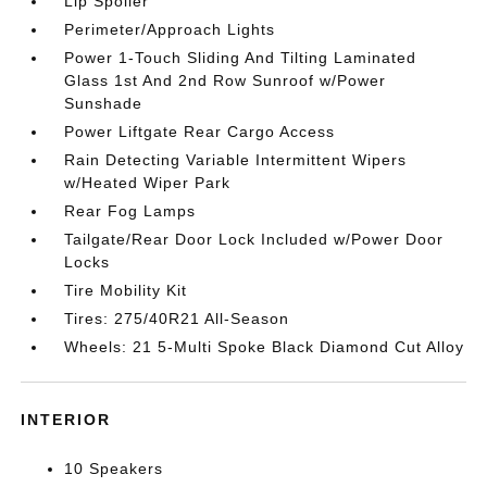
Lip Spoiler
Perimeter/Approach Lights
Power 1-Touch Sliding And Tilting Laminated
Glass 1st And 2nd Row Sunroof w/Power
Sunshade
Power Liftgate Rear Cargo Access
Rain Detecting Variable Intermittent Wipers
w/Heated Wiper Park
Rear Fog Lamps
Tailgate/Rear Door Lock Included w/Power Door
Locks
Tire Mobility Kit
Tires: 275/40R21 All-Season
Wheels: 21 5-Multi Spoke Black Diamond Cut Alloy
INTERIOR
10 Speakers