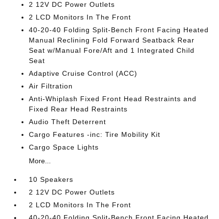
2 12V DC Power Outlets
2 LCD Monitors In The Front
40-20-40 Folding Split-Bench Front Facing Heated
Manual Reclining Fold Forward Seatback Rear
Seat w/Manual Fore/Aft and 1 Integrated Child
Seat
Adaptive Cruise Control (ACC)
Air Filtration
Anti-Whiplash Fixed Front Head Restraints and
Fixed Rear Head Restraints
Audio Theft Deterrent
Cargo Features -inc: Tire Mobility Kit
Cargo Space Lights
More...
10 Speakers
2 12V DC Power Outlets
2 LCD Monitors In The Front
40-20-40 Folding Split-Bench Front Facing Heated