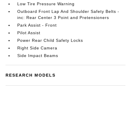
Low Tire Pressure Warning
Outboard Front Lap And Shoulder Safety Belts -
inc: Rear Center 3 Point and Pretensioners
Park Assist - Front
Pilot Assist
Power Rear Child Safety Locks
Right Side Camera
Side Impact Beams
RESEARCH MODELS