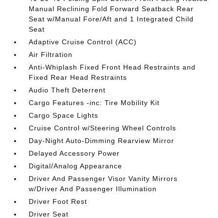
Manual Reclining Fold Forward Seatback Rear
Seat w/Manual Fore/Aft and 1 Integrated Child
Seat
Adaptive Cruise Control (ACC)
Air Filtration
Anti-Whiplash Fixed Front Head Restraints and
Fixed Rear Head Restraints
Audio Theft Deterrent
Cargo Features -inc: Tire Mobility Kit
Cargo Space Lights
Cruise Control w/Steering Wheel Controls
Day-Night Auto-Dimming Rearview Mirror
Delayed Accessory Power
Digital/Analog Appearance
Driver And Passenger Visor Vanity Mirrors
w/Driver And Passenger Illumination
Driver Foot Rest
Driver Seat