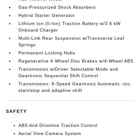
Gas-Pressurized Shock Absorbers
Hybrid Starter Generator
Lithium Ion (li-Ion) Traction Battery w/3.6 kW
Onboard Charger
Multi-Link Rear Suspension w/Transverse Leaf
Springs
Permanent Locking Hubs
Regenerative 4-Wheel Disc Brakes w/4-Wheel ABS
Transmission w/Driver Selectable Mode and
Geartronic Sequential Shift Control
Transmission: 8-Speed Geartronic Automatic -inc:
start/stop and adaptive shift
SAFETY
ABS And Driveline Traction Control
Aerial View Camera System