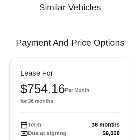
Similar Vehicles
Payment And Price Options
Lease For
$754.16
Per Month
for 36 months
Term
36 months
Due at signing
$9,008