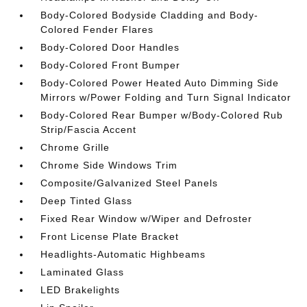
Body-Colored Bodyside Cladding and Body-
Colored Fender Flares
Body-Colored Door Handles
Body-Colored Front Bumper
Body-Colored Power Heated Auto Dimming Side
Mirrors w/Power Folding and Turn Signal Indicator
Body-Colored Rear Bumper w/Body-Colored Rub
Strip/Fascia Accent
Chrome Grille
Chrome Side Windows Trim
Composite/Galvanized Steel Panels
Deep Tinted Glass
Fixed Rear Window w/Wiper and Defroster
Front License Plate Bracket
Headlights-Automatic Highbeams
Laminated Glass
LED Brakelights