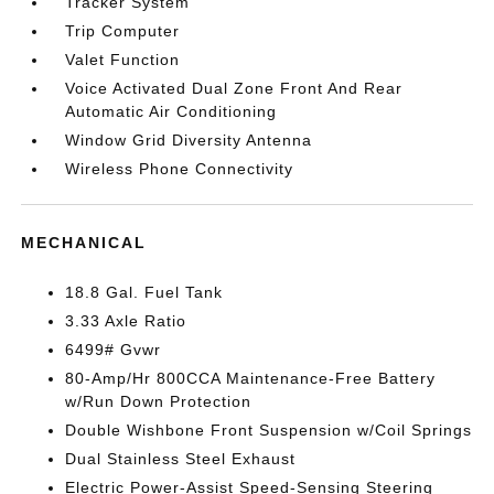
Tracker System
Trip Computer
Valet Function
Voice Activated Dual Zone Front And Rear
Automatic Air Conditioning
Window Grid Diversity Antenna
Wireless Phone Connectivity
MECHANICAL
18.8 Gal. Fuel Tank
3.33 Axle Ratio
6499# Gvwr
80-Amp/Hr 800CCA Maintenance-Free Battery
w/Run Down Protection
Double Wishbone Front Suspension w/Coil Springs
Dual Stainless Steel Exhaust
Electric Power-Assist Speed-Sensing Steering