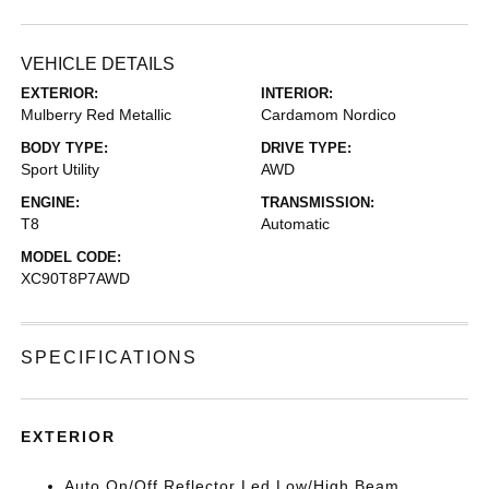
VEHICLE DETAILS
EXTERIOR:
INTERIOR:
Mulberry Red Metallic
Cardamom Nordico
BODY TYPE:
DRIVE TYPE:
Sport Utility
AWD
ENGINE:
TRANSMISSION:
T8
Automatic
MODEL CODE:
XC90T8P7AWD
SPECIFICATIONS
EXTERIOR
Auto On/Off Reflector Led Low/High Beam