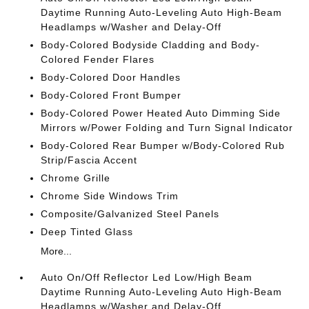
Daytime Running Auto-Leveling Auto High-Beam
Headlamps w/Washer and Delay-Off
Body-Colored Bodyside Cladding and Body-
Colored Fender Flares
Body-Colored Door Handles
Body-Colored Front Bumper
Body-Colored Power Heated Auto Dimming Side
Mirrors w/Power Folding and Turn Signal Indicator
Body-Colored Rear Bumper w/Body-Colored Rub
Strip/Fascia Accent
Chrome Grille
Chrome Side Windows Trim
Composite/Galvanized Steel Panels
Deep Tinted Glass
More...
Auto On/Off Reflector Led Low/High Beam
Daytime Running Auto-Leveling Auto High-Beam
Headlamps w/Washer and Delay-Off