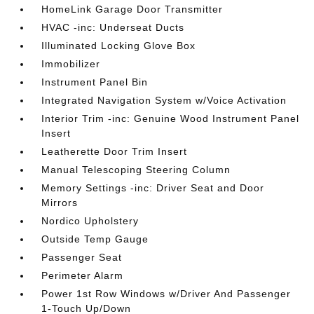
HomeLink Garage Door Transmitter
HVAC -inc: Underseat Ducts
Illuminated Locking Glove Box
Immobilizer
Instrument Panel Bin
Integrated Navigation System w/Voice Activation
Interior Trim -inc: Genuine Wood Instrument Panel
Insert
Leatherette Door Trim Insert
Manual Telescoping Steering Column
Memory Settings -inc: Driver Seat and Door
Mirrors
Nordico Upholstery
Outside Temp Gauge
Passenger Seat
Perimeter Alarm
Power 1st Row Windows w/Driver And Passenger
1-Touch Up/Down