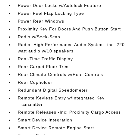
Power Door Locks w/Autolock Feature
Power Fuel Flap Locking Type
Power Rear Windows
Proximity Key For Doors And Push Button Start
Radio w/Seek-Scan
Radio: High Performance Audio System -inc: 220-
watt audio w/10 speakers
Real-Time Traffic Display
Rear Carpet Floor Trim
Rear Climate Controls w/Rear Controls
Rear Cupholder
Redundant Digital Speedometer
Remote Keyless Entry w/Integrated Key
Transmitter
Remote Releases -Inc: Proximity Cargo Access
Smart Device Integration
Smart Device Remote Engine Start