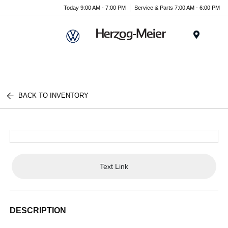
Today 9:00 AM - 7:00 PM
Service & Parts 7:00 AM - 6:00 PM
Menu
BACK TO INVENTORY
Text Link
DESCRIPTION