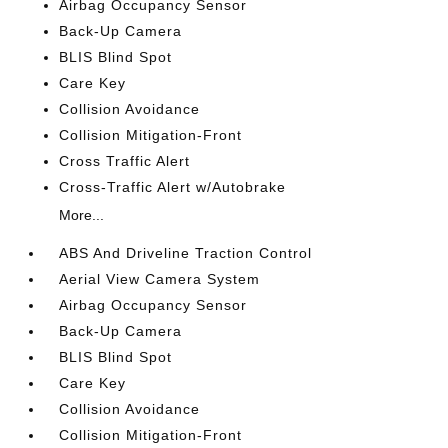
Airbag Occupancy Sensor
Back-Up Camera
BLIS Blind Spot
Care Key
Collision Avoidance
Collision Mitigation-Front
Cross Traffic Alert
Cross-Traffic Alert w/Autobrake
More...
ABS And Driveline Traction Control
Aerial View Camera System
Airbag Occupancy Sensor
Back-Up Camera
BLIS Blind Spot
Care Key
Collision Avoidance
Collision Mitigation-Front