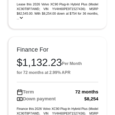
Lease this 2026 Volvo XC90 Plug-In Hybrid Plus (Model
XC90T8P7AWD; VIN YV4H60PE9T1527436). MSRP
$82,545.00. With $8,254.00 down at $754 for 36 months,
...
Finance For
$1,132.23
Per Month
for 72 months at 2.99% APR
Term
72 months
Down payment
$8,254
Finance this 2026 Volvo XC90 Plug-In Hybrid Plus (Model
XC90T8P7AWD, VIN YV4H60PE9T1527436). MSRP