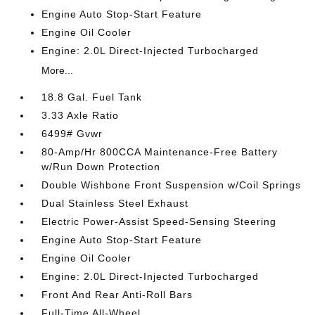
Engine Auto Stop-Start Feature
Engine Oil Cooler
Engine: 2.0L Direct-Injected Turbocharged
More...
18.8 Gal. Fuel Tank
3.33 Axle Ratio
6499# Gvwr
80-Amp/Hr 800CCA Maintenance-Free Battery
w/Run Down Protection
Double Wishbone Front Suspension w/Coil Springs
Dual Stainless Steel Exhaust
Electric Power-Assist Speed-Sensing Steering
Engine Auto Stop-Start Feature
Engine Oil Cooler
Engine: 2.0L Direct-Injected Turbocharged
Front And Rear Anti-Roll Bars
Full-Time All-Wheel