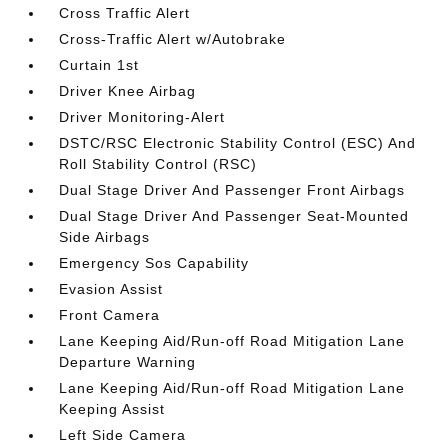
Cross Traffic Alert
Cross-Traffic Alert w/Autobrake
Curtain 1st
Driver Knee Airbag
Driver Monitoring-Alert
DSTC/RSC Electronic Stability Control (ESC) And
Roll Stability Control (RSC)
Dual Stage Driver And Passenger Front Airbags
Dual Stage Driver And Passenger Seat-Mounted
Side Airbags
Emergency Sos Capability
Evasion Assist
Front Camera
Lane Keeping Aid/Run-off Road Mitigation Lane
Departure Warning
Lane Keeping Aid/Run-off Road Mitigation Lane
Keeping Assist
Left Side Camera