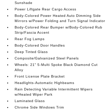
Sunshade
Power Liftgate Rear Cargo Access
Body-Colored Power Heated Auto Dimming Side
Mirrors w/Power Folding and Turn Signal Indicator
Body-Colored Rear Bumper w/Body-Colored Rub
Strip/Fascia Accent
Rear Fog Lamps
Body-Colored Door Handles
Deep Tinted Glass
Composite/Galvanized Steel Panels
Wheels: 21" 5-Multi Spoke Black Diamond Cut
Alloy
Front License Plate Bracket
Headlights-Automatic Highbeams
Rain Detecting Variable Intermittent Wipers
w/Heated Wiper Park
Laminated Glass
Chrome Side Windows Trim