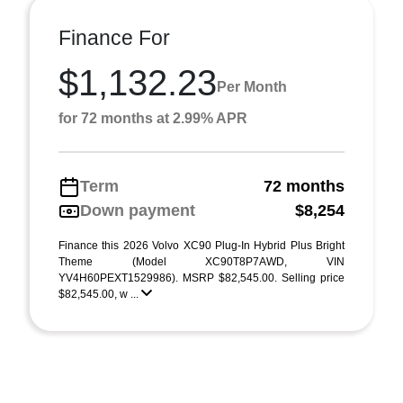
Finance For
$1,132.23
Per Month
for 72 months at 2.99% APR
Term
72 months
Down payment
$8,254
Finance this 2026 Volvo XC90 Plug-In Hybrid Plus Bright
Theme (Model XC90T8P7AWD, VIN
YV4H60PEXT1529986). MSRP $82,545.00. Selling price
$82,545.00, w ...