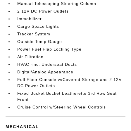
Manual Telescoping Steering Column
2 12V DC Power Outlets
Immobilizer
Cargo Space Lights
Tracker System
Outside Temp Gauge
Power Fuel Flap Locking Type
Air Filtration
HVAC -inc: Underseat Ducts
Digital/Analog Appearance
Full Floor Console w/Covered Storage and 2 12V
DC Power Outlets
Fixed Bucket Bucket Leatherette 3rd Row Seat
Front
Cruise Control w/Steering Wheel Controls
MECHANICAL