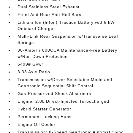
Dual Stainless Steel Exhaust
Front And Rear Anti-Roll Bars
Lithium Ion (li-Ion) Traction Battery w/3.6 kW
Onboard Charger
Multi-Link Rear Suspension w/Transverse Leaf
Springs
80-Amp/Hr 800CCA Maintenance-Free Battery
w/Run Down Protection
6499# Gvwr
3.33 Axle Ratio
Transmission w/Driver Selectable Mode and
Geartronic Sequential Shift Control
Gas-Pressurized Shock Absorbers
Engine: 2.0L Direct-Injected Turbocharged
Hybrid Starter Generator
Permanent Locking Hubs
Engine Oil Cooler
Transmission: 8-Speed Geartronic Automatic -inc: