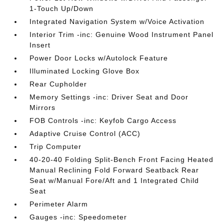
1-Touch Up/Down
Integrated Navigation System w/Voice Activation
Interior Trim -inc: Genuine Wood Instrument Panel
Insert
Power Door Locks w/Autolock Feature
Illuminated Locking Glove Box
Rear Cupholder
Memory Settings -inc: Driver Seat and Door
Mirrors
FOB Controls -inc: Keyfob Cargo Access
Adaptive Cruise Control (ACC)
Trip Computer
40-20-40 Folding Split-Bench Front Facing Heated
Manual Reclining Fold Forward Seatback Rear
Seat w/Manual Fore/Aft and 1 Integrated Child
Seat
Perimeter Alarm
Gauges -inc: Speedometer