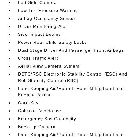
Left Side Camera
Low Tire Pressure Warning
Airbag Occupancy Sensor
Driver Monitoring-Alert
Side Impact Beams
Power Rear Child Safety Locks
Dual Stage Driver And Passenger Front Airbags
Cross Traffic Alert
Aerial View Camera System
DSTC/RSC Electronic Stability Control (ESC) And
Roll Stability Control (RSC)
Lane Keeping Aid/Run-off Road Mitigation Lane
Keeping Assist
Care Key
Collision Avoidance
Emergency Sos Capability
Back-Up Camera
Lane Keeping Aid/Run-off Road Mitigation Lane