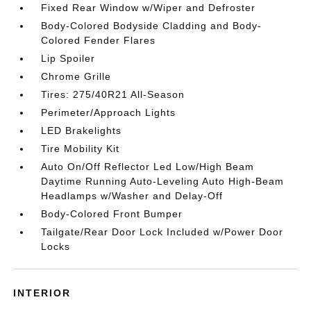
Fixed Rear Window w/Wiper and Defroster
Body-Colored Bodyside Cladding and Body-
Colored Fender Flares
Lip Spoiler
Chrome Grille
Tires: 275/40R21 All-Season
Perimeter/Approach Lights
LED Brakelights
Tire Mobility Kit
Auto On/Off Reflector Led Low/High Beam
Daytime Running Auto-Leveling Auto High-Beam
Headlamps w/Washer and Delay-Off
Body-Colored Front Bumper
Tailgate/Rear Door Lock Included w/Power Door
Locks
INTERIOR