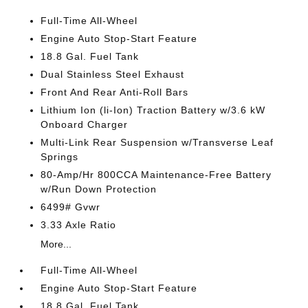
Full-Time All-Wheel
Engine Auto Stop-Start Feature
18.8 Gal. Fuel Tank
Dual Stainless Steel Exhaust
Front And Rear Anti-Roll Bars
Lithium Ion (li-Ion) Traction Battery w/3.6 kW
Onboard Charger
Multi-Link Rear Suspension w/Transverse Leaf
Springs
80-Amp/Hr 800CCA Maintenance-Free Battery
w/Run Down Protection
6499# Gvwr
3.33 Axle Ratio
More...
Full-Time All-Wheel
Engine Auto Stop-Start Feature
18.8 Gal. Fuel Tank