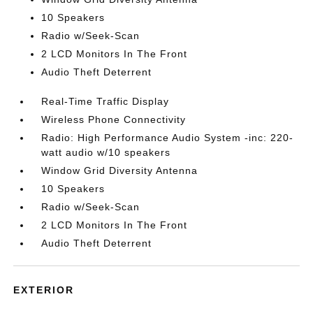
10 Speakers
Radio w/Seek-Scan
2 LCD Monitors In The Front
Audio Theft Deterrent
Real-Time Traffic Display
Wireless Phone Connectivity
Radio: High Performance Audio System -inc: 220-
watt audio w/10 speakers
Window Grid Diversity Antenna
10 Speakers
Radio w/Seek-Scan
2 LCD Monitors In The Front
Audio Theft Deterrent
EXTERIOR