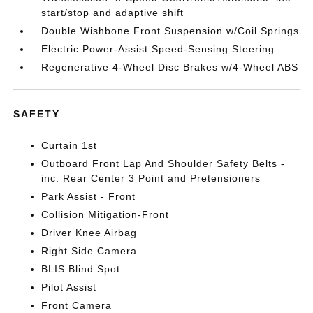
start/stop and adaptive shift
Double Wishbone Front Suspension w/Coil Springs
Electric Power-Assist Speed-Sensing Steering
Regenerative 4-Wheel Disc Brakes w/4-Wheel ABS
SAFETY
Curtain 1st
Outboard Front Lap And Shoulder Safety Belts -
inc: Rear Center 3 Point and Pretensioners
Park Assist - Front
Collision Mitigation-Front
Driver Knee Airbag
Right Side Camera
BLIS Blind Spot
Pilot Assist
Front Camera