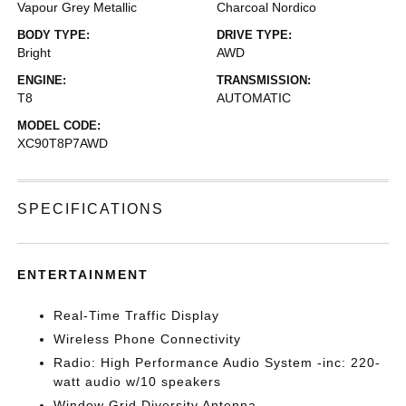
Vapour Grey Metallic
Charcoal Nordico
BODY TYPE:
DRIVE TYPE:
Bright
AWD
ENGINE:
TRANSMISSION:
T8
AUTOMATIC
MODEL CODE:
XC90T8P7AWD
SPECIFICATIONS
ENTERTAINMENT
Real-Time Traffic Display
Wireless Phone Connectivity
Radio: High Performance Audio System -inc: 220-
watt audio w/10 speakers
Window Grid Diversity Antenna