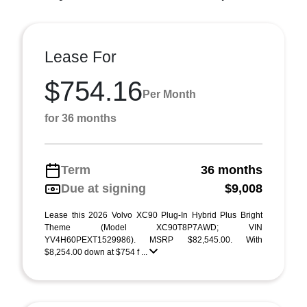
Lease For
$754.16
Per Month
for 36 months
Term
36 months
Due at signing
$9,008
Lease this 2026 Volvo XC90 Plug-In Hybrid Plus Bright
Theme (Model XC90T8P7AWD; VIN
YV4H60PEXT1529986). MSRP $82,545.00. With
$8,254.00 down at $754 f ...