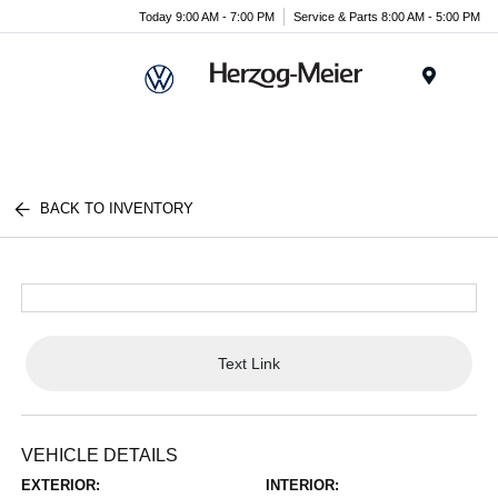
Today 9:00 AM - 7:00 PM
Service & Parts 8:00 AM - 5:00 PM
Menu
BACK TO INVENTORY
Text Link
VEHICLE DETAILS
EXTERIOR:
INTERIOR: