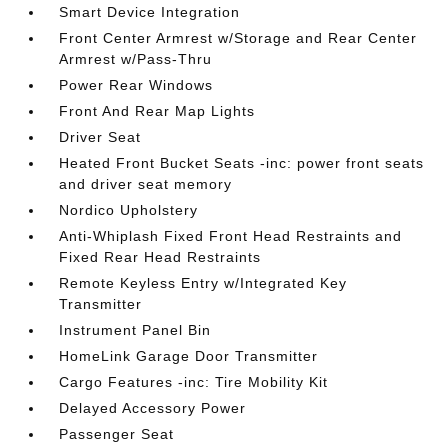
Smart Device Integration
Front Center Armrest w/Storage and Rear Center
Armrest w/Pass-Thru
Power Rear Windows
Front And Rear Map Lights
Driver Seat
Heated Front Bucket Seats -inc: power front seats
and driver seat memory
Nordico Upholstery
Anti-Whiplash Fixed Front Head Restraints and
Fixed Rear Head Restraints
Remote Keyless Entry w/Integrated Key
Transmitter
Instrument Panel Bin
HomeLink Garage Door Transmitter
Cargo Features -inc: Tire Mobility Kit
Delayed Accessory Power
Passenger Seat