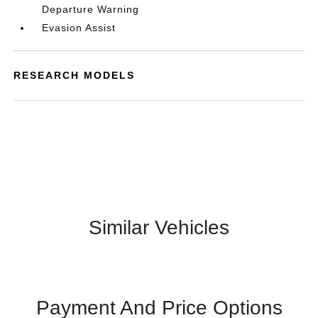
Departure Warning
Evasion Assist
RESEARCH MODELS
Similar Vehicles
Payment And Price Options