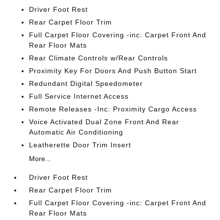
Driver Foot Rest
Rear Carpet Floor Trim
Full Carpet Floor Covering -inc: Carpet Front And
Rear Floor Mats
Rear Climate Controls w/Rear Controls
Proximity Key For Doors And Push Button Start
Redundant Digital Speedometer
Full Service Internet Access
Remote Releases -Inc: Proximity Cargo Access
Voice Activated Dual Zone Front And Rear
Automatic Air Conditioning
Leatherette Door Trim Insert
More...
Driver Foot Rest
Rear Carpet Floor Trim
Full Carpet Floor Covering -inc: Carpet Front And
Rear Floor Mats