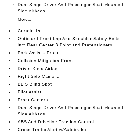
Dual Stage Driver And Passenger Seat-Mounted
Side Airbags
More...
Curtain 1st
Outboard Front Lap And Shoulder Safety Belts -
inc: Rear Center 3 Point and Pretensioners
Park Assist - Front
Collision Mitigation-Front
Driver Knee Airbag
Right Side Camera
BLIS Blind Spot
Pilot Assist
Front Camera
Dual Stage Driver And Passenger Seat-Mounted
Side Airbags
ABS And Driveline Traction Control
Cross-Traffic Alert w/Autobrake