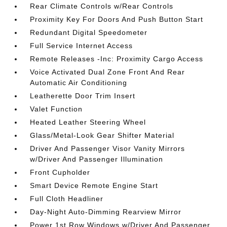
Rear Climate Controls w/Rear Controls
Proximity Key For Doors And Push Button Start
Redundant Digital Speedometer
Full Service Internet Access
Remote Releases -Inc: Proximity Cargo Access
Voice Activated Dual Zone Front And Rear
Automatic Air Conditioning
Leatherette Door Trim Insert
Valet Function
Heated Leather Steering Wheel
Glass/Metal-Look Gear Shifter Material
Driver And Passenger Visor Vanity Mirrors
w/Driver And Passenger Illumination
Front Cupholder
Smart Device Remote Engine Start
Full Cloth Headliner
Day-Night Auto-Dimming Rearview Mirror
Power 1st Row Windows w/Driver And Passenger