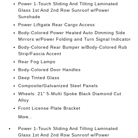
Power 1-Touch Sliding And Tilting Laminated
Glass 1st And 2nd Row Sunroof w/Power
Sunshade
Power Liftgate Rear Cargo Access
Body-Colored Power Heated Auto Dimming Side
Mirrors w/Power Folding and Turn Signal Indicator
Body-Colored Rear Bumper w/Body-Colored Rub
Strip/Fascia Accent
Rear Fog Lamps
Body-Colored Door Handles
Deep Tinted Glass
Composite/Galvanized Steel Panels
Wheels: 21" 5-Multi Spoke Black Diamond Cut
Alloy
Front License Plate Bracket
More...
Power 1-Touch Sliding And Tilting Laminated
Glass 1st And 2nd Row Sunroof w/Power