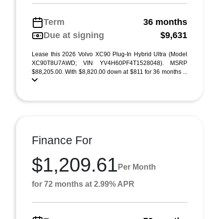
Term
36 months
Due at signing
$9,631
Lease this 2026 Volvo XC90 Plug-In Hybrid Ultra (Model
XC90T8U7AWD; VIN YV4H60PF4T1528048). MSRP
$88,205.00. With $8,820.00 down at $811 for 36 months ...
Finance For
$1,209.61
Per Month
for 72 months at 2.99% APR