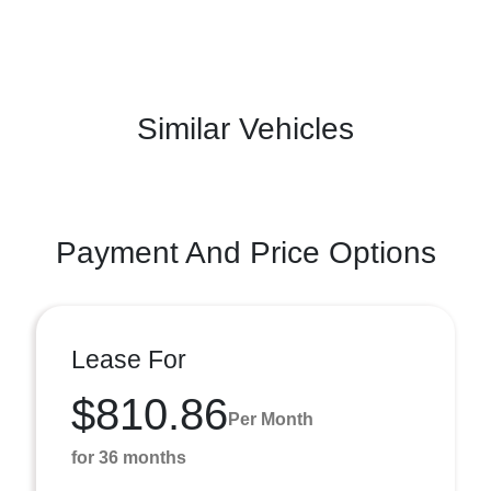
Similar Vehicles
Payment And Price Options
Lease For
$810.86
Per Month
for 36 months