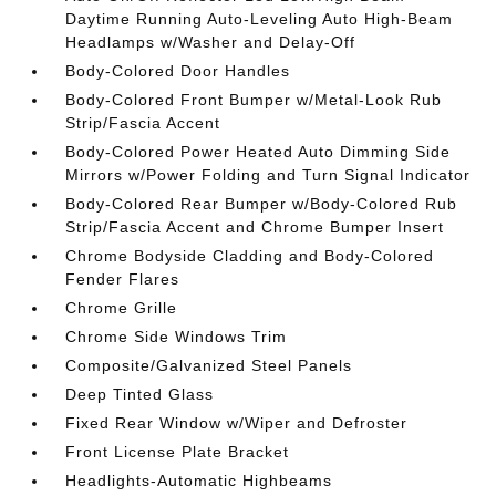
Daytime Running Auto-Leveling Auto High-Beam
Headlamps w/Washer and Delay-Off
Body-Colored Door Handles
Body-Colored Front Bumper w/Metal-Look Rub
Strip/Fascia Accent
Body-Colored Power Heated Auto Dimming Side
Mirrors w/Power Folding and Turn Signal Indicator
Body-Colored Rear Bumper w/Body-Colored Rub
Strip/Fascia Accent and Chrome Bumper Insert
Chrome Bodyside Cladding and Body-Colored
Fender Flares
Chrome Grille
Chrome Side Windows Trim
Composite/Galvanized Steel Panels
Deep Tinted Glass
Fixed Rear Window w/Wiper and Defroster
Front License Plate Bracket
Headlights-Automatic Highbeams