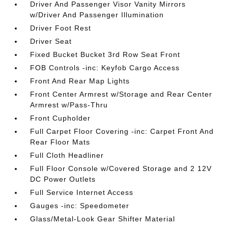
Driver And Passenger Visor Vanity Mirrors
w/Driver And Passenger Illumination
Driver Foot Rest
Driver Seat
Fixed Bucket Bucket 3rd Row Seat Front
FOB Controls -inc: Keyfob Cargo Access
Front And Rear Map Lights
Front Center Armrest w/Storage and Rear Center
Armrest w/Pass-Thru
Front Cupholder
Full Carpet Floor Covering -inc: Carpet Front And
Rear Floor Mats
Full Cloth Headliner
Full Floor Console w/Covered Storage and 2 12V
DC Power Outlets
Full Service Internet Access
Gauges -inc: Speedometer
Glass/Metal-Look Gear Shifter Material