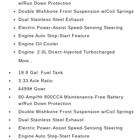
w/Run Down Protection
Double Wishbone Front Suspension w/Coil Springs
Dual Stainless Steel Exhaust
Electric Power-Assist Speed-Sensing Steering
Engine Auto Stop-Start Feature
Engine Oil Cooler
Engine: 2.0L Direct-Injected Turbocharged
More...
18.8 Gal. Fuel Tank
3.33 Axle Ratio
6499# Gvwr
80-Amp/Hr 800CCA Maintenance-Free Battery
w/Run Down Protection
Double Wishbone Front Suspension w/Coil Springs
Dual Stainless Steel Exhaust
Electric Power-Assist Speed-Sensing Steering
Engine Auto Stop-Start Feature