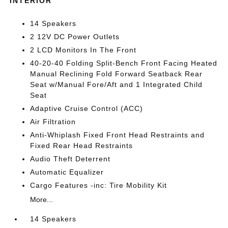
INTERIOR
14 Speakers
2 12V DC Power Outlets
2 LCD Monitors In The Front
40-20-40 Folding Split-Bench Front Facing Heated
Manual Reclining Fold Forward Seatback Rear
Seat w/Manual Fore/Aft and 1 Integrated Child
Seat
Adaptive Cruise Control (ACC)
Air Filtration
Anti-Whiplash Fixed Front Head Restraints and
Fixed Rear Head Restraints
Audio Theft Deterrent
Automatic Equalizer
Cargo Features -inc: Tire Mobility Kit
More...
14 Speakers