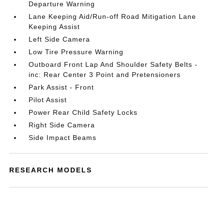
Departure Warning
Lane Keeping Aid/Run-off Road Mitigation Lane
Keeping Assist
Left Side Camera
Low Tire Pressure Warning
Outboard Front Lap And Shoulder Safety Belts -
inc: Rear Center 3 Point and Pretensioners
Park Assist - Front
Pilot Assist
Power Rear Child Safety Locks
Right Side Camera
Side Impact Beams
RESEARCH MODELS