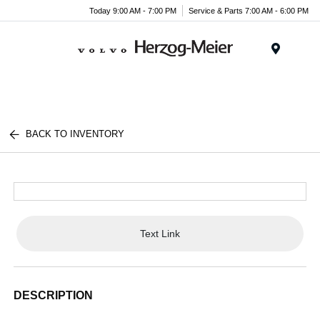
Today 9:00 AM - 7:00 PM
Service & Parts 7:00 AM - 6:00 PM
Menu
BACK TO INVENTORY
Text Link
DESCRIPTION