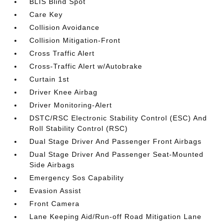
BLIS Blind Spot
Care Key
Collision Avoidance
Collision Mitigation-Front
Cross Traffic Alert
Cross-Traffic Alert w/Autobrake
Curtain 1st
Driver Knee Airbag
Driver Monitoring-Alert
DSTC/RSC Electronic Stability Control (ESC) And
Roll Stability Control (RSC)
Dual Stage Driver And Passenger Front Airbags
Dual Stage Driver And Passenger Seat-Mounted
Side Airbags
Emergency Sos Capability
Evasion Assist
Front Camera
Lane Keeping Aid/Run-off Road Mitigation Lane