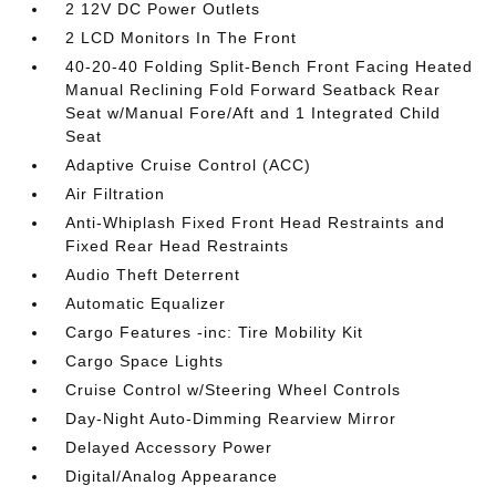
2 12V DC Power Outlets
2 LCD Monitors In The Front
40-20-40 Folding Split-Bench Front Facing Heated
Manual Reclining Fold Forward Seatback Rear
Seat w/Manual Fore/Aft and 1 Integrated Child
Seat
Adaptive Cruise Control (ACC)
Air Filtration
Anti-Whiplash Fixed Front Head Restraints and
Fixed Rear Head Restraints
Audio Theft Deterrent
Automatic Equalizer
Cargo Features -inc: Tire Mobility Kit
Cargo Space Lights
Cruise Control w/Steering Wheel Controls
Day-Night Auto-Dimming Rearview Mirror
Delayed Accessory Power
Digital/Analog Appearance