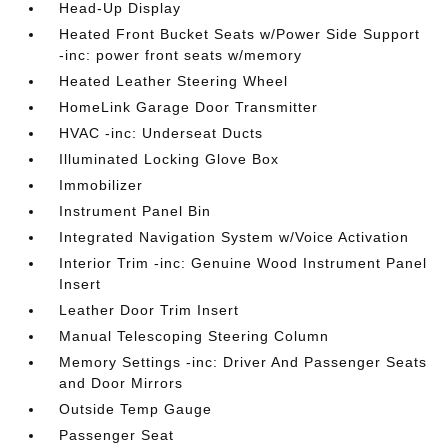
Head-Up Display
Heated Front Bucket Seats w/Power Side Support
-inc: power front seats w/memory
Heated Leather Steering Wheel
HomeLink Garage Door Transmitter
HVAC -inc: Underseat Ducts
Illuminated Locking Glove Box
Immobilizer
Instrument Panel Bin
Integrated Navigation System w/Voice Activation
Interior Trim -inc: Genuine Wood Instrument Panel
Insert
Leather Door Trim Insert
Manual Telescoping Steering Column
Memory Settings -inc: Driver And Passenger Seats
and Door Mirrors
Outside Temp Gauge
Passenger Seat