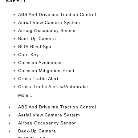
SAFETY
ABS And Driveline Traction Control
Aerial View Camera System
Airbag Occupancy Sensor
Back-Up Camera
BLIS Blind Spot
Care Key
Collision Avoidance
Collision Mitigation-Front
Cross Traffic Alert
Cross-Traffic Alert w/Autobrake
More...
ABS And Driveline Traction Control
Aerial View Camera System
Airbag Occupancy Sensor
Back-Up Camera