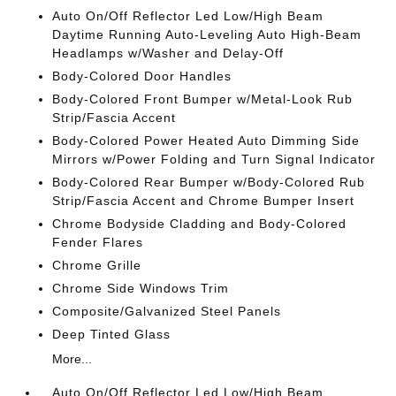
Auto On/Off Reflector Led Low/High Beam
Daytime Running Auto-Leveling Auto High-Beam
Headlamps w/Washer and Delay-Off
Body-Colored Door Handles
Body-Colored Front Bumper w/Metal-Look Rub
Strip/Fascia Accent
Body-Colored Power Heated Auto Dimming Side
Mirrors w/Power Folding and Turn Signal Indicator
Body-Colored Rear Bumper w/Body-Colored Rub
Strip/Fascia Accent and Chrome Bumper Insert
Chrome Bodyside Cladding and Body-Colored
Fender Flares
Chrome Grille
Chrome Side Windows Trim
Composite/Galvanized Steel Panels
Deep Tinted Glass
More...
Auto On/Off Reflector Led Low/High Beam