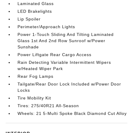
Laminated Glass
LED Brakelights
Lip Spoiler
Perimeter/Approach Lights
Power 1-Touch Sliding And Tilting Laminated
Glass 1st And 2nd Row Sunroof w/Power
Sunshade
Power Liftgate Rear Cargo Access
Rain Detecting Variable Intermittent Wipers
w/Heated Wiper Park
Rear Fog Lamps
Tailgate/Rear Door Lock Included w/Power Door
Locks
Tire Mobility Kit
Tires: 275/40R21 All-Season
Wheels: 21 5-Multi Spoke Black Diamond Cut Alloy