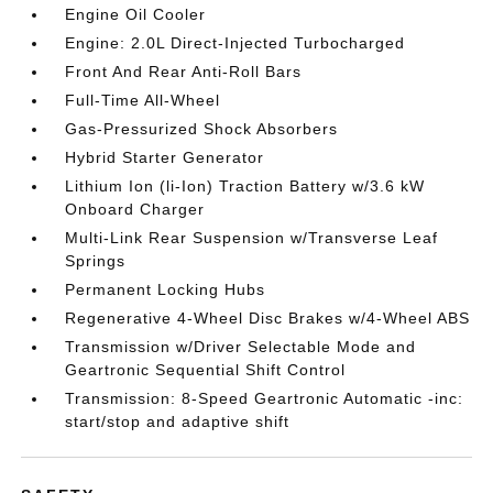
Engine Oil Cooler
Engine: 2.0L Direct-Injected Turbocharged
Front And Rear Anti-Roll Bars
Full-Time All-Wheel
Gas-Pressurized Shock Absorbers
Hybrid Starter Generator
Lithium Ion (li-Ion) Traction Battery w/3.6 kW
Onboard Charger
Multi-Link Rear Suspension w/Transverse Leaf
Springs
Permanent Locking Hubs
Regenerative 4-Wheel Disc Brakes w/4-Wheel ABS
Transmission w/Driver Selectable Mode and
Geartronic Sequential Shift Control
Transmission: 8-Speed Geartronic Automatic -inc:
start/stop and adaptive shift