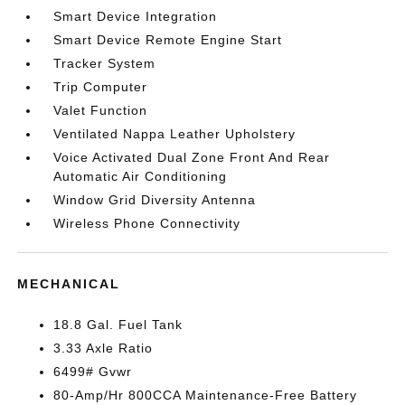
Smart Device Integration
Smart Device Remote Engine Start
Tracker System
Trip Computer
Valet Function
Ventilated Nappa Leather Upholstery
Voice Activated Dual Zone Front And Rear
Automatic Air Conditioning
Window Grid Diversity Antenna
Wireless Phone Connectivity
MECHANICAL
18.8 Gal. Fuel Tank
3.33 Axle Ratio
6499# Gvwr
80-Amp/Hr 800CCA Maintenance-Free Battery