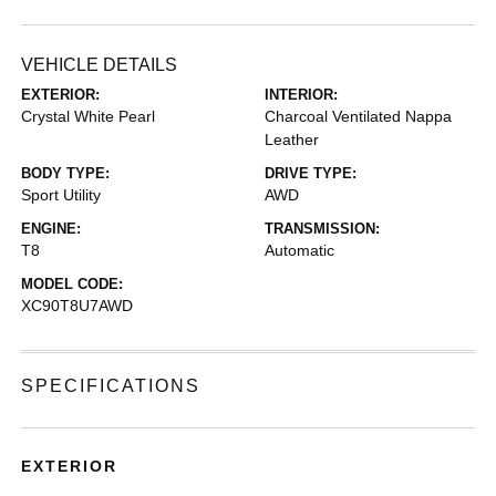
VEHICLE DETAILS
EXTERIOR:
INTERIOR:
Crystal White Pearl
Charcoal Ventilated Nappa
Leather
BODY TYPE:
DRIVE TYPE:
Sport Utility
AWD
ENGINE:
TRANSMISSION:
T8
Automatic
MODEL CODE:
XC90T8U7AWD
SPECIFICATIONS
EXTERIOR