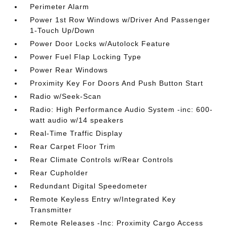
Perimeter Alarm
Power 1st Row Windows w/Driver And Passenger
1-Touch Up/Down
Power Door Locks w/Autolock Feature
Power Fuel Flap Locking Type
Power Rear Windows
Proximity Key For Doors And Push Button Start
Radio w/Seek-Scan
Radio: High Performance Audio System -inc: 600-
watt audio w/14 speakers
Real-Time Traffic Display
Rear Carpet Floor Trim
Rear Climate Controls w/Rear Controls
Rear Cupholder
Redundant Digital Speedometer
Remote Keyless Entry w/Integrated Key
Transmitter
Remote Releases -Inc: Proximity Cargo Access