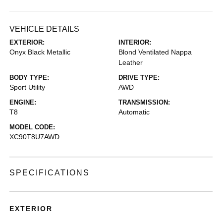
VEHICLE DETAILS
EXTERIOR:
INTERIOR:
Onyx Black Metallic
Blond Ventilated Nappa
Leather
BODY TYPE:
DRIVE TYPE:
Sport Utility
AWD
ENGINE:
TRANSMISSION:
T8
Automatic
MODEL CODE:
XC90T8U7AWD
SPECIFICATIONS
EXTERIOR