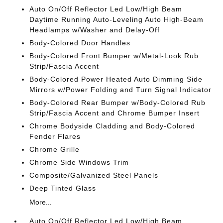
Auto On/Off Reflector Led Low/High Beam
Daytime Running Auto-Leveling Auto High-Beam
Headlamps w/Washer and Delay-Off
Body-Colored Door Handles
Body-Colored Front Bumper w/Metal-Look Rub
Strip/Fascia Accent
Body-Colored Power Heated Auto Dimming Side
Mirrors w/Power Folding and Turn Signal Indicator
Body-Colored Rear Bumper w/Body-Colored Rub
Strip/Fascia Accent and Chrome Bumper Insert
Chrome Bodyside Cladding and Body-Colored
Fender Flares
Chrome Grille
Chrome Side Windows Trim
Composite/Galvanized Steel Panels
Deep Tinted Glass
More...
Auto On/Off Reflector Led Low/High Beam