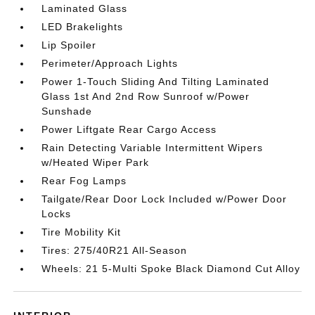
Laminated Glass
LED Brakelights
Lip Spoiler
Perimeter/Approach Lights
Power 1-Touch Sliding And Tilting Laminated
Glass 1st And 2nd Row Sunroof w/Power
Sunshade
Power Liftgate Rear Cargo Access
Rain Detecting Variable Intermittent Wipers
w/Heated Wiper Park
Rear Fog Lamps
Tailgate/Rear Door Lock Included w/Power Door
Locks
Tire Mobility Kit
Tires: 275/40R21 All-Season
Wheels: 21 5-Multi Spoke Black Diamond Cut Alloy