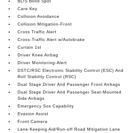
BLIS Blind Spot
Care Key
Collision Avoidance
Collision Mitigation-Front
Cross Traffic Alert
Cross-Traffic Alert w/Autobrake
Curtain 1st
Driver Knee Airbag
Driver Monitoring-Alert
DSTC/RSC Electronic Stability Control (ESC) And
Roll Stability Control (RSC)
Dual Stage Driver And Passenger Front Airbags
Dual Stage Driver And Passenger Seat-Mounted
Side Airbags
Emergency Sos Capability
Evasion Assist
Front Camera
Lane Keeping Aid/Run-off Road Mitigation Lane