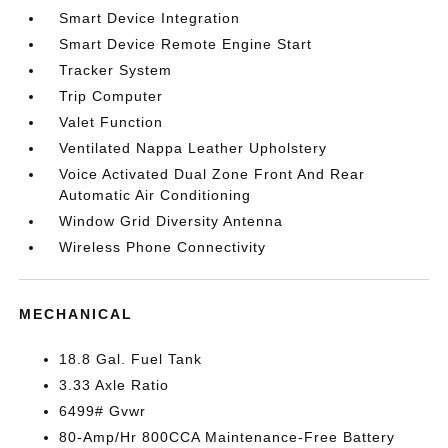
Smart Device Integration
Smart Device Remote Engine Start
Tracker System
Trip Computer
Valet Function
Ventilated Nappa Leather Upholstery
Voice Activated Dual Zone Front And Rear
Automatic Air Conditioning
Window Grid Diversity Antenna
Wireless Phone Connectivity
MECHANICAL
18.8 Gal. Fuel Tank
3.33 Axle Ratio
6499# Gvwr
80-Amp/Hr 800CCA Maintenance-Free Battery