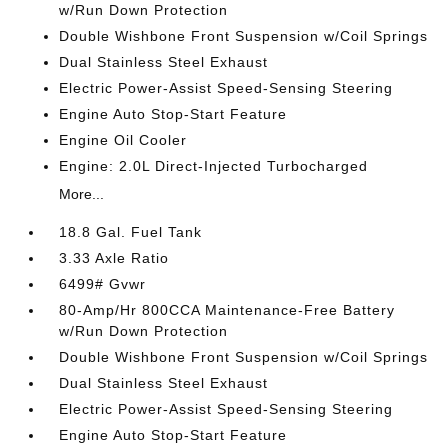
w/Run Down Protection
Double Wishbone Front Suspension w/Coil Springs
Dual Stainless Steel Exhaust
Electric Power-Assist Speed-Sensing Steering
Engine Auto Stop-Start Feature
Engine Oil Cooler
Engine: 2.0L Direct-Injected Turbocharged
More...
18.8 Gal. Fuel Tank
3.33 Axle Ratio
6499# Gvwr
80-Amp/Hr 800CCA Maintenance-Free Battery
w/Run Down Protection
Double Wishbone Front Suspension w/Coil Springs
Dual Stainless Steel Exhaust
Electric Power-Assist Speed-Sensing Steering
Engine Auto Stop-Start Feature