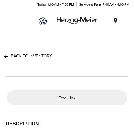
Today 9:00 AM - 7:00 PM
Service & Parts 7:00 AM - 6:00 PM
Menu
BACK TO INVENTORY
Text Link
DESCRIPTION