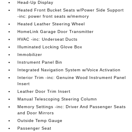
Head-Up Display
Heated Front Bucket Seats w/Power Side Support
-inc: power front seats w/memory
Heated Leather Steering Wheel
HomeLink Garage Door Transmitter
HVAC -inc: Underseat Ducts
Illuminated Locking Glove Box
Immobilizer
Instrument Panel Bin
Integrated Navigation System w/Voice Activation
Interior Trim -inc: Genuine Wood Instrument Panel
Insert
Leather Door Trim Insert
Manual Telescoping Steering Column
Memory Settings -inc: Driver And Passenger Seats
and Door Mirrors
Outside Temp Gauge
Passenger Seat