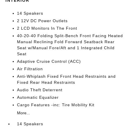
INTERIOR
14 Speakers
2 12V DC Power Outlets
2 LCD Monitors In The Front
40-20-40 Folding Split-Bench Front Facing Heated
Manual Reclining Fold Forward Seatback Rear
Seat w/Manual Fore/Aft and 1 Integrated Child
Seat
Adaptive Cruise Control (ACC)
Air Filtration
Anti-Whiplash Fixed Front Head Restraints and
Fixed Rear Head Restraints
Audio Theft Deterrent
Automatic Equalizer
Cargo Features -inc: Tire Mobility Kit
More...
14 Speakers