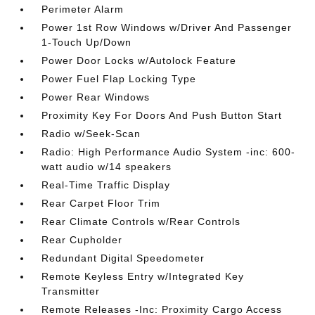
Perimeter Alarm
Power 1st Row Windows w/Driver And Passenger
1-Touch Up/Down
Power Door Locks w/Autolock Feature
Power Fuel Flap Locking Type
Power Rear Windows
Proximity Key For Doors And Push Button Start
Radio w/Seek-Scan
Radio: High Performance Audio System -inc: 600-
watt audio w/14 speakers
Real-Time Traffic Display
Rear Carpet Floor Trim
Rear Climate Controls w/Rear Controls
Rear Cupholder
Redundant Digital Speedometer
Remote Keyless Entry w/Integrated Key
Transmitter
Remote Releases -Inc: Proximity Cargo Access