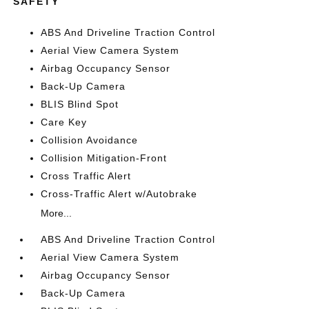
SAFETY
ABS And Driveline Traction Control
Aerial View Camera System
Airbag Occupancy Sensor
Back-Up Camera
BLIS Blind Spot
Care Key
Collision Avoidance
Collision Mitigation-Front
Cross Traffic Alert
Cross-Traffic Alert w/Autobrake
More...
ABS And Driveline Traction Control
Aerial View Camera System
Airbag Occupancy Sensor
Back-Up Camera