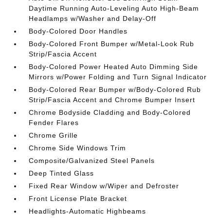
Daytime Running Auto-Leveling Auto High-Beam
Headlamps w/Washer and Delay-Off
Body-Colored Door Handles
Body-Colored Front Bumper w/Metal-Look Rub
Strip/Fascia Accent
Body-Colored Power Heated Auto Dimming Side
Mirrors w/Power Folding and Turn Signal Indicator
Body-Colored Rear Bumper w/Body-Colored Rub
Strip/Fascia Accent and Chrome Bumper Insert
Chrome Bodyside Cladding and Body-Colored
Fender Flares
Chrome Grille
Chrome Side Windows Trim
Composite/Galvanized Steel Panels
Deep Tinted Glass
Fixed Rear Window w/Wiper and Defroster
Front License Plate Bracket
Headlights-Automatic Highbeams