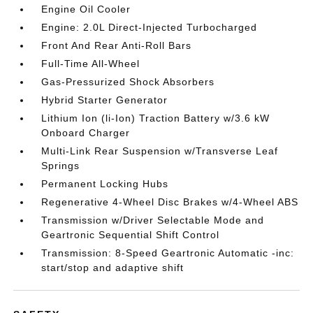
Engine Oil Cooler
Engine: 2.0L Direct-Injected Turbocharged
Front And Rear Anti-Roll Bars
Full-Time All-Wheel
Gas-Pressurized Shock Absorbers
Hybrid Starter Generator
Lithium Ion (li-Ion) Traction Battery w/3.6 kW
Onboard Charger
Multi-Link Rear Suspension w/Transverse Leaf
Springs
Permanent Locking Hubs
Regenerative 4-Wheel Disc Brakes w/4-Wheel ABS
Transmission w/Driver Selectable Mode and
Geartronic Sequential Shift Control
Transmission: 8-Speed Geartronic Automatic -inc:
start/stop and adaptive shift