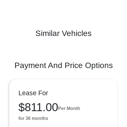
Similar Vehicles
Payment And Price Options
Lease For
$811.00
Per Month
for 36 months