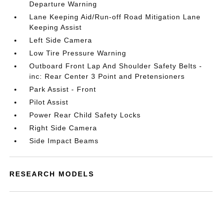
Departure Warning
Lane Keeping Aid/Run-off Road Mitigation Lane
Keeping Assist
Left Side Camera
Low Tire Pressure Warning
Outboard Front Lap And Shoulder Safety Belts -
inc: Rear Center 3 Point and Pretensioners
Park Assist - Front
Pilot Assist
Power Rear Child Safety Locks
Right Side Camera
Side Impact Beams
RESEARCH MODELS