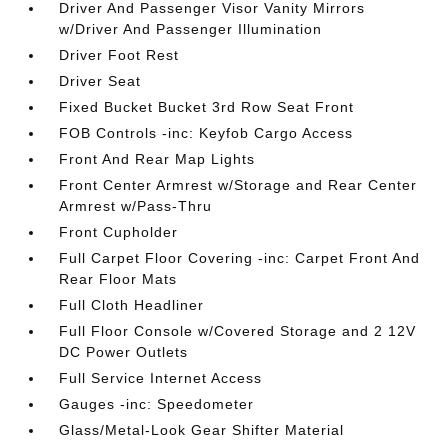
Driver And Passenger Visor Vanity Mirrors
w/Driver And Passenger Illumination
Driver Foot Rest
Driver Seat
Fixed Bucket Bucket 3rd Row Seat Front
FOB Controls -inc: Keyfob Cargo Access
Front And Rear Map Lights
Front Center Armrest w/Storage and Rear Center
Armrest w/Pass-Thru
Front Cupholder
Full Carpet Floor Covering -inc: Carpet Front And
Rear Floor Mats
Full Cloth Headliner
Full Floor Console w/Covered Storage and 2 12V
DC Power Outlets
Full Service Internet Access
Gauges -inc: Speedometer
Glass/Metal-Look Gear Shifter Material