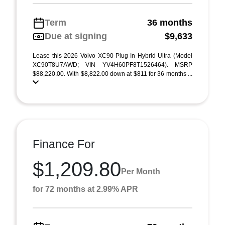
Term
36 months
Due at signing
$9,633
Lease this 2026 Volvo XC90 Plug-In Hybrid Ultra (Model
XC90T8U7AWD; VIN YV4H60PF8T1526464). MSRP
$88,220.00. With $8,822.00 down at $811 for 36 months ...
Finance For
$1,209.80
Per Month
for 72 months at 2.99% APR