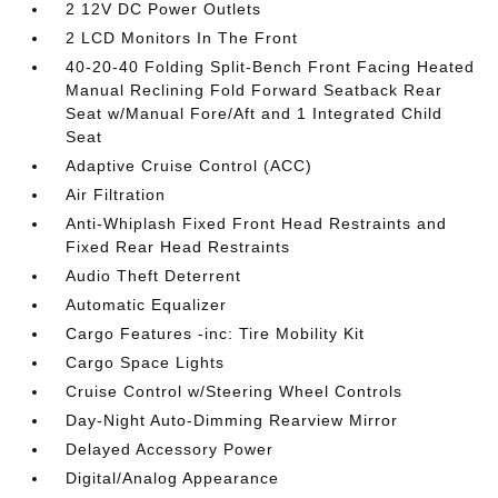
2 12V DC Power Outlets
2 LCD Monitors In The Front
40-20-40 Folding Split-Bench Front Facing Heated
Manual Reclining Fold Forward Seatback Rear
Seat w/Manual Fore/Aft and 1 Integrated Child
Seat
Adaptive Cruise Control (ACC)
Air Filtration
Anti-Whiplash Fixed Front Head Restraints and
Fixed Rear Head Restraints
Audio Theft Deterrent
Automatic Equalizer
Cargo Features -inc: Tire Mobility Kit
Cargo Space Lights
Cruise Control w/Steering Wheel Controls
Day-Night Auto-Dimming Rearview Mirror
Delayed Accessory Power
Digital/Analog Appearance