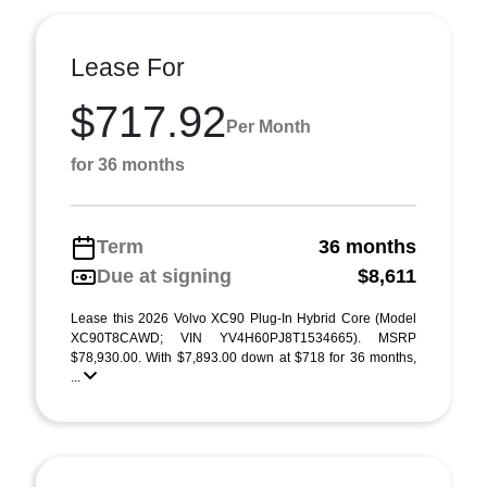
Lease For
$717.92
Per Month
for 36 months
Term
36 months
Due at signing
$8,611
Lease this 2026 Volvo XC90 Plug-In Hybrid Core (Model
XC90T8CAWD; VIN YV4H60PJ8T1534665). MSRP
$78,930.00. With $7,893.00 down at $718 for 36 months,
...