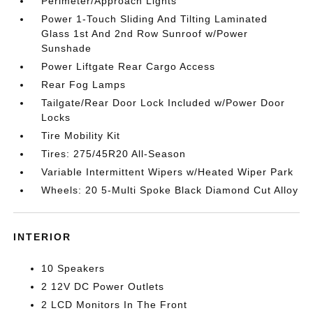
Perimeter/Approach Lights
Power 1-Touch Sliding And Tilting Laminated
Glass 1st And 2nd Row Sunroof w/Power
Sunshade
Power Liftgate Rear Cargo Access
Rear Fog Lamps
Tailgate/Rear Door Lock Included w/Power Door
Locks
Tire Mobility Kit
Tires: 275/45R20 All-Season
Variable Intermittent Wipers w/Heated Wiper Park
Wheels: 20 5-Multi Spoke Black Diamond Cut Alloy
INTERIOR
10 Speakers
2 12V DC Power Outlets
2 LCD Monitors In The Front