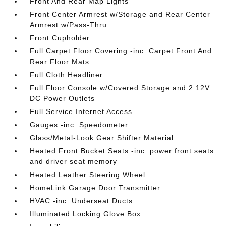
Front And Rear Map Lights
Front Center Armrest w/Storage and Rear Center
Armrest w/Pass-Thru
Front Cupholder
Full Carpet Floor Covering -inc: Carpet Front And
Rear Floor Mats
Full Cloth Headliner
Full Floor Console w/Covered Storage and 2 12V
DC Power Outlets
Full Service Internet Access
Gauges -inc: Speedometer
Glass/Metal-Look Gear Shifter Material
Heated Front Bucket Seats -inc: power front seats
and driver seat memory
Heated Leather Steering Wheel
HomeLink Garage Door Transmitter
HVAC -inc: Underseat Ducts
Illuminated Locking Glove Box