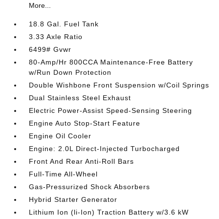
More...
18.8 Gal. Fuel Tank
3.33 Axle Ratio
6499# Gvwr
80-Amp/Hr 800CCA Maintenance-Free Battery
w/Run Down Protection
Double Wishbone Front Suspension w/Coil Springs
Dual Stainless Steel Exhaust
Electric Power-Assist Speed-Sensing Steering
Engine Auto Stop-Start Feature
Engine Oil Cooler
Engine: 2.0L Direct-Injected Turbocharged
Front And Rear Anti-Roll Bars
Full-Time All-Wheel
Gas-Pressurized Shock Absorbers
Hybrid Starter Generator
Lithium Ion (li-Ion) Traction Battery w/3.6 kW