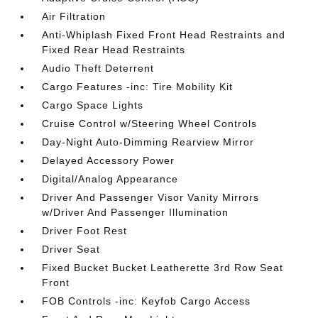
Air Filtration
Anti-Whiplash Fixed Front Head Restraints and
Fixed Rear Head Restraints
Audio Theft Deterrent
Cargo Features -inc: Tire Mobility Kit
Cargo Space Lights
Cruise Control w/Steering Wheel Controls
Day-Night Auto-Dimming Rearview Mirror
Delayed Accessory Power
Digital/Analog Appearance
Driver And Passenger Visor Vanity Mirrors
w/Driver And Passenger Illumination
Driver Foot Rest
Driver Seat
Fixed Bucket Bucket Leatherette 3rd Row Seat
Front
FOB Controls -inc: Keyfob Cargo Access