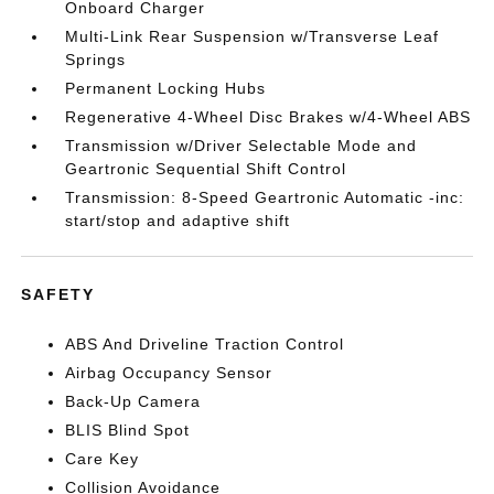
Onboard Charger
Multi-Link Rear Suspension w/Transverse Leaf
Springs
Permanent Locking Hubs
Regenerative 4-Wheel Disc Brakes w/4-Wheel ABS
Transmission w/Driver Selectable Mode and
Geartronic Sequential Shift Control
Transmission: 8-Speed Geartronic Automatic -inc:
start/stop and adaptive shift
SAFETY
ABS And Driveline Traction Control
Airbag Occupancy Sensor
Back-Up Camera
BLIS Blind Spot
Care Key
Collision Avoidance