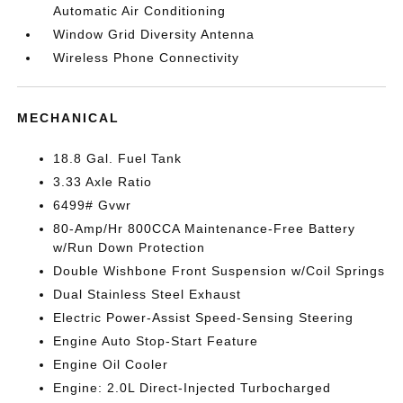
Automatic Air Conditioning
Window Grid Diversity Antenna
Wireless Phone Connectivity
MECHANICAL
18.8 Gal. Fuel Tank
3.33 Axle Ratio
6499# Gvwr
80-Amp/Hr 800CCA Maintenance-Free Battery
w/Run Down Protection
Double Wishbone Front Suspension w/Coil Springs
Dual Stainless Steel Exhaust
Electric Power-Assist Speed-Sensing Steering
Engine Auto Stop-Start Feature
Engine Oil Cooler
Engine: 2.0L Direct-Injected Turbocharged