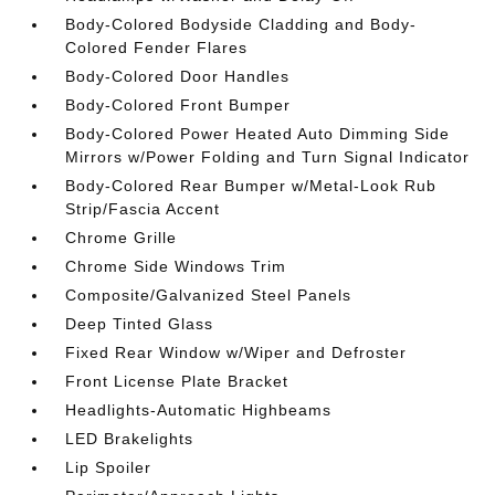
Body-Colored Bodyside Cladding and Body-
Colored Fender Flares
Body-Colored Door Handles
Body-Colored Front Bumper
Body-Colored Power Heated Auto Dimming Side
Mirrors w/Power Folding and Turn Signal Indicator
Body-Colored Rear Bumper w/Metal-Look Rub
Strip/Fascia Accent
Chrome Grille
Chrome Side Windows Trim
Composite/Galvanized Steel Panels
Deep Tinted Glass
Fixed Rear Window w/Wiper and Defroster
Front License Plate Bracket
Headlights-Automatic Highbeams
LED Brakelights
Lip Spoiler