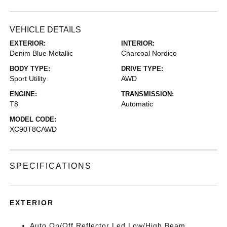
VEHICLE DETAILS
EXTERIOR:
INTERIOR:
Denim Blue Metallic
Charcoal Nordico
BODY TYPE:
DRIVE TYPE:
Sport Utility
AWD
ENGINE:
TRANSMISSION:
T8
Automatic
MODEL CODE:
XC90T8CAWD
SPECIFICATIONS
EXTERIOR
Auto On/Off Reflector Led Low/High Beam