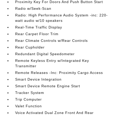
Proximity Key For Doors And Push Button Start
Radio w/Seek-Scan
Radio: High Performance Audio System -inc: 220-
watt audio w/10 speakers
Real-Time Traffic Display
Rear Carpet Floor Trim
Rear Climate Controls w/Rear Controls
Rear Cupholder
Redundant Digital Speedometer
Remote Keyless Entry w/Integrated Key
Transmitter
Remote Releases -Inc: Proximity Cargo Access
Smart Device Integration
Smart Device Remote Engine Start
Tracker System
Trip Computer
Valet Function
Voice Activated Dual Zone Front And Rear