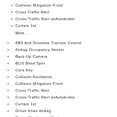
Collision Mitigation-Front
Cross Traffic Alert
Cross-Traffic Alert w/Autobrake
Curtain 1st
More...
ABS And Driveline Traction Control
Airbag Occupancy Sensor
Back-Up Camera
BLIS Blind Spot
Care Key
Collision Avoidance
Collision Mitigation-Front
Cross Traffic Alert
Cross-Traffic Alert w/Autobrake
Curtain 1st
Driver Knee Airbag