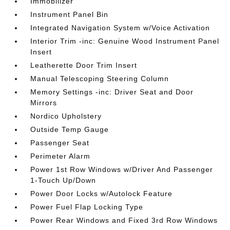
Immobilizer
Instrument Panel Bin
Integrated Navigation System w/Voice Activation
Interior Trim -inc: Genuine Wood Instrument Panel
Insert
Leatherette Door Trim Insert
Manual Telescoping Steering Column
Memory Settings -inc: Driver Seat and Door
Mirrors
Nordico Upholstery
Outside Temp Gauge
Passenger Seat
Perimeter Alarm
Power 1st Row Windows w/Driver And Passenger
1-Touch Up/Down
Power Door Locks w/Autolock Feature
Power Fuel Flap Locking Type
Power Rear Windows and Fixed 3rd Row Windows