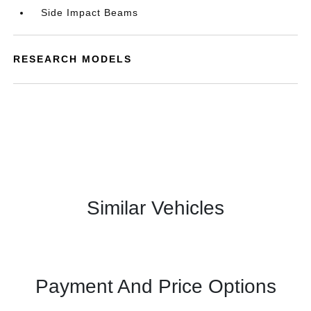
Side Impact Beams
RESEARCH MODELS
Similar Vehicles
Payment And Price Options