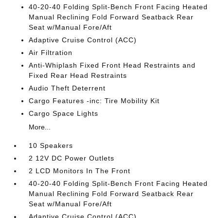
40-20-40 Folding Split-Bench Front Facing Heated
Manual Reclining Fold Forward Seatback Rear
Seat w/Manual Fore/Aft
Adaptive Cruise Control (ACC)
Air Filtration
Anti-Whiplash Fixed Front Head Restraints and
Fixed Rear Head Restraints
Audio Theft Deterrent
Cargo Features -inc: Tire Mobility Kit
Cargo Space Lights
More...
10 Speakers
2 12V DC Power Outlets
2 LCD Monitors In The Front
40-20-40 Folding Split-Bench Front Facing Heated
Manual Reclining Fold Forward Seatback Rear
Seat w/Manual Fore/Aft
Adaptive Cruise Control (ACC)