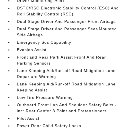
Driver Monitoring-Alert
DSTC/RSC Electronic Stability Control (ESC) And
Roll Stability Control (RSC)
Dual Stage Driver And Passenger Front Airbags
Dual Stage Driver And Passenger Seat-Mounted
Side Airbags
Emergency Sos Capability
Evasion Assist
Front and Rear Park Assist Front And Rear
Parking Sensors
Lane Keeping Aid/Run-off Road Mitigation Lane
Departure Warning
Lane Keeping Aid/Run-off Road Mitigation Lane
Keeping Assist
Low Tire Pressure Warning
Outboard Front Lap And Shoulder Safety Belts -
inc: Rear Center 3 Point and Pretensioners
Pilot Assist
Power Rear Child Safety Locks