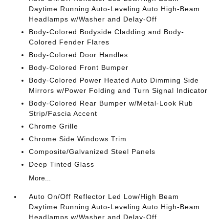
Daytime Running Auto-Leveling Auto High-Beam
Headlamps w/Washer and Delay-Off
Body-Colored Bodyside Cladding and Body-
Colored Fender Flares
Body-Colored Door Handles
Body-Colored Front Bumper
Body-Colored Power Heated Auto Dimming Side
Mirrors w/Power Folding and Turn Signal Indicator
Body-Colored Rear Bumper w/Metal-Look Rub
Strip/Fascia Accent
Chrome Grille
Chrome Side Windows Trim
Composite/Galvanized Steel Panels
Deep Tinted Glass
More...
Auto On/Off Reflector Led Low/High Beam
Daytime Running Auto-Leveling Auto High-Beam
Headlamps w/Washer and Delay-Off