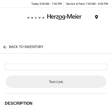
Today 9:00 AM - 7:00 PM
Service & Parts 7:00 AM - 6:00 PM
Menu
BACK TO INVENTORY
Text Link
DESCRIPTION