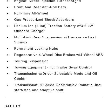
Engine: Direct-Injection Turbocharged
Front And Rear Anti-Roll Bars
Full-Time All-Wheel
Gas-Pressurized Shock Absorbers
Lithium Ion (li-Ion) Traction Battery w/3.6 kW
Onboard Charger
Multi-Link Rear Suspension w/Transverse Leaf
Springs
Permanent Locking Hubs
Regenerative 4-Wheel Disc Brakes w/4-Wheel ABS
Touring Suspension
Towing Equipment -inc: Trailer Sway Control
Transmission w/Driver Selectable Mode and Oil
Cooler
Transmission: 8-Speed Geartronic Automatic -inc:
start/stop and adaptive shift
SAFETY