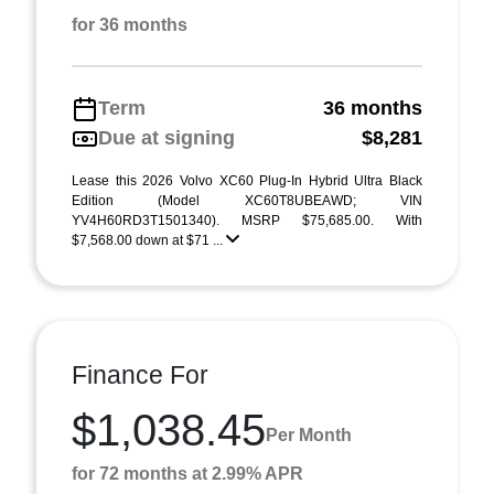
for 36 months
Term
36 months
Due at signing
$8,281
Lease this 2026 Volvo XC60 Plug-In Hybrid Ultra Black
Edition (Model XC60T8UBEAWD; VIN
YV4H60RD3T1501340). MSRP $75,685.00. With
$7,568.00 down at $71 ...
Finance For
$1,038.45
Per Month
for 72 months at 2.99% APR