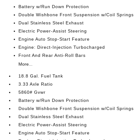
Battery w/Run Down Protection
Double Wishbone Front Suspension w/Coil Springs
Dual Stainless Steel Exhaust
Electric Power-Assist Steering
Engine Auto Stop-Start Feature
Engine: Direct-Injection Turbocharged
Front And Rear Anti-Roll Bars
More...
18.8 Gal. Fuel Tank
3.33 Axle Ratio
5860# Gvwr
Battery w/Run Down Protection
Double Wishbone Front Suspension w/Coil Springs
Dual Stainless Steel Exhaust
Electric Power-Assist Steering
Engine Auto Stop-Start Feature