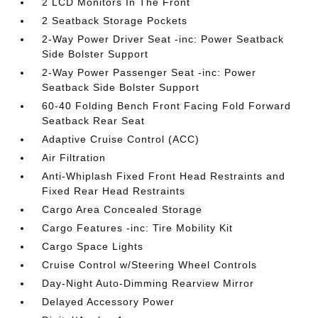
2 LCD Monitors In The Front
2 Seatback Storage Pockets
2-Way Power Driver Seat -inc: Power Seatback
Side Bolster Support
2-Way Power Passenger Seat -inc: Power
Seatback Side Bolster Support
60-40 Folding Bench Front Facing Fold Forward
Seatback Rear Seat
Adaptive Cruise Control (ACC)
Air Filtration
Anti-Whiplash Fixed Front Head Restraints and
Fixed Rear Head Restraints
Cargo Area Concealed Storage
Cargo Features -inc: Tire Mobility Kit
Cargo Space Lights
Cruise Control w/Steering Wheel Controls
Day-Night Auto-Dimming Rearview Mirror
Delayed Accessory Power