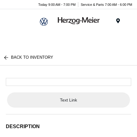
Today 9:00 AM - 7:00 PM
Service & Parts 7:00 AM - 6:00 PM
Menu
BACK TO INVENTORY
Text Link
DESCRIPTION