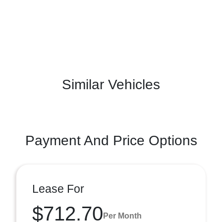
Similar Vehicles
Payment And Price Options
Lease For
$712.70
Per Month