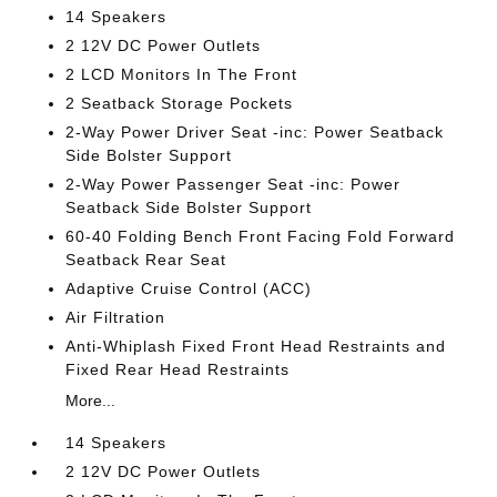
14 Speakers
2 12V DC Power Outlets
2 LCD Monitors In The Front
2 Seatback Storage Pockets
2-Way Power Driver Seat -inc: Power Seatback
Side Bolster Support
2-Way Power Passenger Seat -inc: Power
Seatback Side Bolster Support
60-40 Folding Bench Front Facing Fold Forward
Seatback Rear Seat
Adaptive Cruise Control (ACC)
Air Filtration
Anti-Whiplash Fixed Front Head Restraints and
Fixed Rear Head Restraints
More...
14 Speakers
2 12V DC Power Outlets