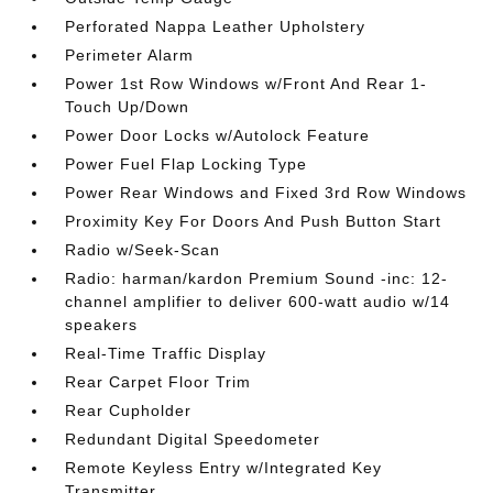
Perforated Nappa Leather Upholstery
Perimeter Alarm
Power 1st Row Windows w/Front And Rear 1-
Touch Up/Down
Power Door Locks w/Autolock Feature
Power Fuel Flap Locking Type
Power Rear Windows and Fixed 3rd Row Windows
Proximity Key For Doors And Push Button Start
Radio w/Seek-Scan
Radio: harman/kardon Premium Sound -inc: 12-
channel amplifier to deliver 600-watt audio w/14
speakers
Real-Time Traffic Display
Rear Carpet Floor Trim
Rear Cupholder
Redundant Digital Speedometer
Remote Keyless Entry w/Integrated Key
Transmitter