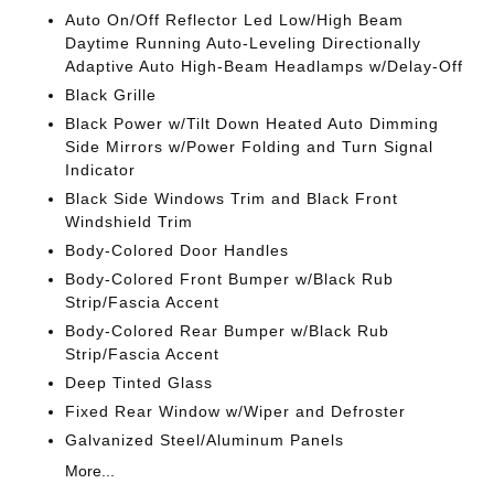
Auto On/Off Reflector Led Low/High Beam
Daytime Running Auto-Leveling Directionally
Adaptive Auto High-Beam Headlamps w/Delay-Off
Black Grille
Black Power w/Tilt Down Heated Auto Dimming
Side Mirrors w/Power Folding and Turn Signal
Indicator
Black Side Windows Trim and Black Front
Windshield Trim
Body-Colored Door Handles
Body-Colored Front Bumper w/Black Rub
Strip/Fascia Accent
Body-Colored Rear Bumper w/Black Rub
Strip/Fascia Accent
Deep Tinted Glass
Fixed Rear Window w/Wiper and Defroster
Galvanized Steel/Aluminum Panels
More...