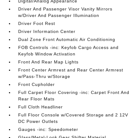
Digital/Analog Appearance
Driver And Passenger Visor Vanity Mirrors
w/Driver And Passenger Illumination
Driver Foot Rest
Driver Information Center
Dual Zone Front Automatic Air Conditioning
FOB Controls -inc: Keyfob Cargo Access and
Keyfob Window Activation
Front And Rear Map Lights
Front Center Armrest and Rear Center Armrest
w/Pass-Thru w/Storage
Front Cupholder
Full Carpet Floor Covering -inc: Carpet Front And
Rear Floor Mats
Full Cloth Headliner
Full Floor Console w/Covered Storage and 2 12V
DC Power Outlets
Gauges -inc: Speedometer
Glass/Metal-Look Gear Shifter Material