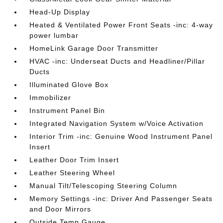
Head-Up Display
Heated & Ventilated Power Front Seats -inc: 4-way
power lumbar
HomeLink Garage Door Transmitter
HVAC -inc: Underseat Ducts and Headliner/Pillar
Ducts
Illuminated Glove Box
Immobilizer
Instrument Panel Bin
Integrated Navigation System w/Voice Activation
Interior Trim -inc: Genuine Wood Instrument Panel
Insert
Leather Door Trim Insert
Leather Steering Wheel
Manual Tilt/Telescoping Steering Column
Memory Settings -inc: Driver And Passenger Seats
and Door Mirrors
Outside Temp Gauge