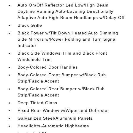
Auto On/Off Reflector Led Low/High Beam
Daytime Running Auto-Leveling Directionally
Adaptive Auto High-Beam Headlamps w/Delay-Off
Black Grille
Black Power w/Tilt Down Heated Auto Dimming
Side Mirrors w/Power Folding and Turn Signal
Indicator
Black Side Windows Trim and Black Front
Windshield Trim
Body-Colored Door Handles
Body-Colored Front Bumper w/Black Rub
Strip/Fascia Accent
Body-Colored Rear Bumper w/Black Rub
Strip/Fascia Accent
Deep Tinted Glass
Fixed Rear Window w/Wiper and Defroster
Galvanized Steel/Aluminum Panels
Headlights-Automatic Highbeams