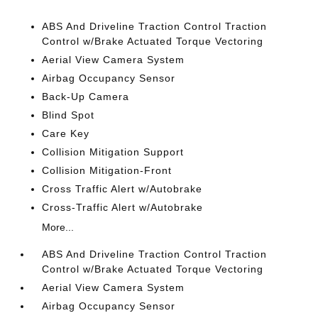
ABS And Driveline Traction Control Traction
Control w/Brake Actuated Torque Vectoring
Aerial View Camera System
Airbag Occupancy Sensor
Back-Up Camera
Blind Spot
Care Key
Collision Mitigation Support
Collision Mitigation-Front
Cross Traffic Alert w/Autobrake
Cross-Traffic Alert w/Autobrake
More...
ABS And Driveline Traction Control Traction
Control w/Brake Actuated Torque Vectoring
Aerial View Camera System
Airbag Occupancy Sensor