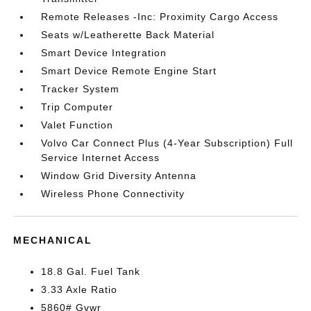
Remote Releases -Inc: Proximity Cargo Access
Seats w/Leatherette Back Material
Smart Device Integration
Smart Device Remote Engine Start
Tracker System
Trip Computer
Valet Function
Volvo Car Connect Plus (4-Year Subscription) Full
Service Internet Access
Window Grid Diversity Antenna
Wireless Phone Connectivity
MECHANICAL
18.8 Gal. Fuel Tank
3.33 Axle Ratio
5860# Gvwr