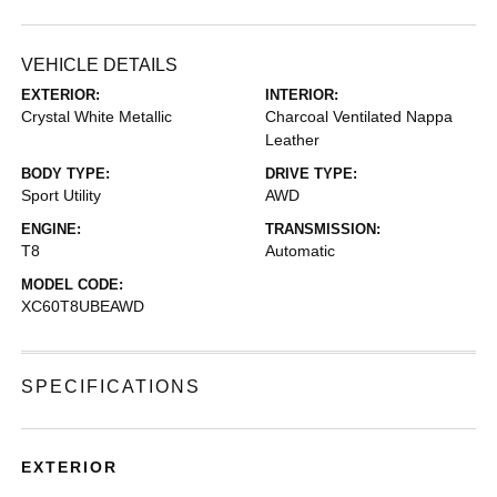
VEHICLE DETAILS
EXTERIOR:
INTERIOR:
Crystal White Metallic
Charcoal Ventilated Nappa
Leather
BODY TYPE:
DRIVE TYPE:
Sport Utility
AWD
ENGINE:
TRANSMISSION:
T8
Automatic
MODEL CODE:
XC60T8UBEAWD
SPECIFICATIONS
EXTERIOR