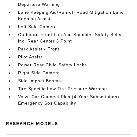
Departure Warning
Lane Keeping Aid/Run-off Road Mitigation Lane
Keeping Assist
Left Side Camera
Outboard Front Lap And Shoulder Safety Belts -
inc: Rear Center 3 Point
Park Assist - Front
Pilot Assist
Power Rear Child Safety Locks
Right Side Camera
Side Impact Beams
Tire Specific Low Tire Pressure Warning
Volvo Car Connect Plus (4-Year Subscription)
Emergency Sos Capability
RESEARCH MODELS