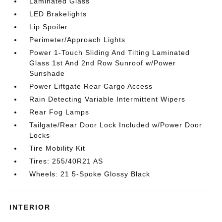
Laminated Glass
LED Brakelights
Lip Spoiler
Perimeter/Approach Lights
Power 1-Touch Sliding And Tilting Laminated
Glass 1st And 2nd Row Sunroof w/Power
Sunshade
Power Liftgate Rear Cargo Access
Rain Detecting Variable Intermittent Wipers
Rear Fog Lamps
Tailgate/Rear Door Lock Included w/Power Door
Locks
Tire Mobility Kit
Tires: 255/40R21 AS
Wheels: 21 5-Spoke Glossy Black
INTERIOR