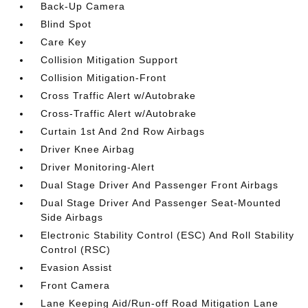
Back-Up Camera
Blind Spot
Care Key
Collision Mitigation Support
Collision Mitigation-Front
Cross Traffic Alert w/Autobrake
Cross-Traffic Alert w/Autobrake
Curtain 1st And 2nd Row Airbags
Driver Knee Airbag
Driver Monitoring-Alert
Dual Stage Driver And Passenger Front Airbags
Dual Stage Driver And Passenger Seat-Mounted
Side Airbags
Electronic Stability Control (ESC) And Roll Stability
Control (RSC)
Evasion Assist
Front Camera
Lane Keeping Aid/Run-off Road Mitigation Lane