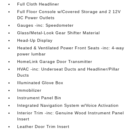
Full Cloth Headliner
Full Floor Console w/Covered Storage and 2 12V
DC Power Outlets
Gauges -inc: Speedometer
Glass/Metal-Look Gear Shifter Material
Head-Up Display
Heated & Ventilated Power Front Seats -inc: 4-way
power lumbar
HomeLink Garage Door Transmitter
HVAC -inc: Underseat Ducts and Headliner/Pillar
Ducts
Illuminated Glove Box
Immobilizer
Instrument Panel Bin
Integrated Navigation System w/Voice Activation
Interior Trim -inc: Genuine Wood Instrument Panel
Insert
Leather Door Trim Insert