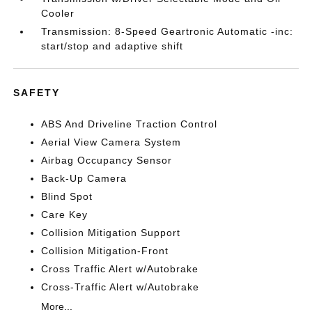
Cooler
Transmission: 8-Speed Geartronic Automatic -inc:
start/stop and adaptive shift
SAFETY
ABS And Driveline Traction Control
Aerial View Camera System
Airbag Occupancy Sensor
Back-Up Camera
Blind Spot
Care Key
Collision Mitigation Support
Collision Mitigation-Front
Cross Traffic Alert w/Autobrake
Cross-Traffic Alert w/Autobrake
More...