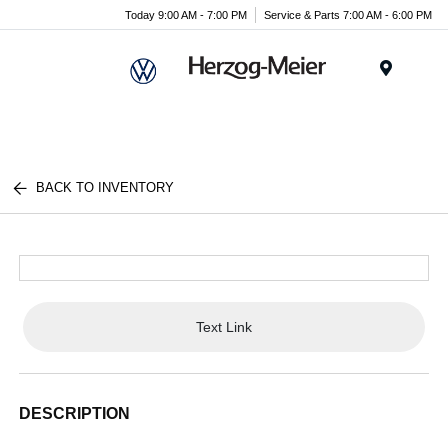
Today 9:00 AM - 7:00 PM
Service & Parts 7:00 AM - 6:00 PM
Menu
BACK TO INVENTORY
Text Link
DESCRIPTION