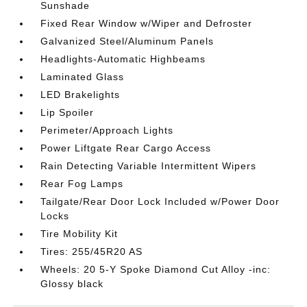
Sunshade
Fixed Rear Window w/Wiper and Defroster
Galvanized Steel/Aluminum Panels
Headlights-Automatic Highbeams
Laminated Glass
LED Brakelights
Lip Spoiler
Perimeter/Approach Lights
Power Liftgate Rear Cargo Access
Rain Detecting Variable Intermittent Wipers
Rear Fog Lamps
Tailgate/Rear Door Lock Included w/Power Door
Locks
Tire Mobility Kit
Tires: 255/45R20 AS
Wheels: 20 5-Y Spoke Diamond Cut Alloy -inc:
Glossy black