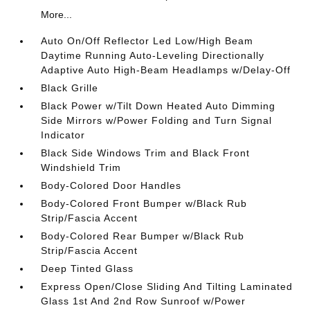
More...
Auto On/Off Reflector Led Low/High Beam
Daytime Running Auto-Leveling Directionally
Adaptive Auto High-Beam Headlamps w/Delay-Off
Black Grille
Black Power w/Tilt Down Heated Auto Dimming
Side Mirrors w/Power Folding and Turn Signal
Indicator
Black Side Windows Trim and Black Front
Windshield Trim
Body-Colored Door Handles
Body-Colored Front Bumper w/Black Rub
Strip/Fascia Accent
Body-Colored Rear Bumper w/Black Rub
Strip/Fascia Accent
Deep Tinted Glass
Express Open/Close Sliding And Tilting Laminated
Glass 1st And 2nd Row Sunroof w/Power