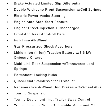
Brake Actuated Limited Slip Differential
Double Wishbone Front Suspension w/Coil Springs
Electric Power-Assist Steering
Engine Auto Stop-Start Feature
Engine: Direct-Injection Turbocharged
Front And Rear Anti-Roll Bars
Full-Time All-Wheel
Gas-Pressurized Shock Absorbers
Lithium Ion (li-Ion) Traction Battery w/3.6 kW
Onboard Charger
Multi-Link Rear Suspension w/Transverse Leaf
Springs
Permanent Locking Hubs
Quasi-Dual Stainless Steel Exhaust
Regenerative 4-Wheel Disc Brakes w/4-Wheel ABS
Touring Suspension
Towing Equipment -inc: Trailer Sway Control
Transmission w/Driver Selectable Mode and Oil