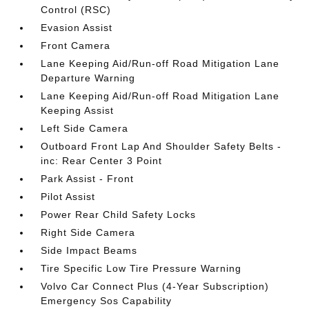
Control (RSC)
Evasion Assist
Front Camera
Lane Keeping Aid/Run-off Road Mitigation Lane
Departure Warning
Lane Keeping Aid/Run-off Road Mitigation Lane
Keeping Assist
Left Side Camera
Outboard Front Lap And Shoulder Safety Belts -
inc: Rear Center 3 Point
Park Assist - Front
Pilot Assist
Power Rear Child Safety Locks
Right Side Camera
Side Impact Beams
Tire Specific Low Tire Pressure Warning
Volvo Car Connect Plus (4-Year Subscription)
Emergency Sos Capability