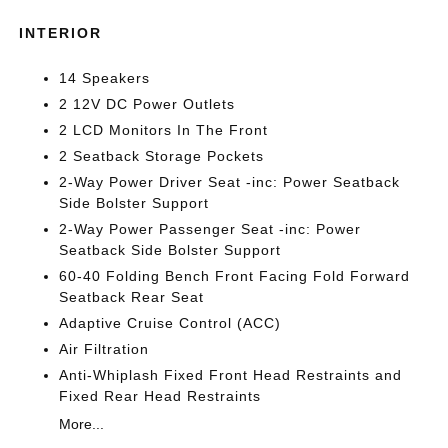
INTERIOR
14 Speakers
2 12V DC Power Outlets
2 LCD Monitors In The Front
2 Seatback Storage Pockets
2-Way Power Driver Seat -inc: Power Seatback
Side Bolster Support
2-Way Power Passenger Seat -inc: Power
Seatback Side Bolster Support
60-40 Folding Bench Front Facing Fold Forward
Seatback Rear Seat
Adaptive Cruise Control (ACC)
Air Filtration
Anti-Whiplash Fixed Front Head Restraints and
Fixed Rear Head Restraints
More...