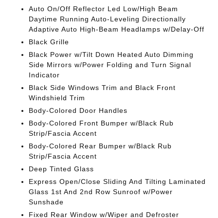
Auto On/Off Reflector Led Low/High Beam
Daytime Running Auto-Leveling Directionally
Adaptive Auto High-Beam Headlamps w/Delay-Off
Black Grille
Black Power w/Tilt Down Heated Auto Dimming
Side Mirrors w/Power Folding and Turn Signal
Indicator
Black Side Windows Trim and Black Front
Windshield Trim
Body-Colored Door Handles
Body-Colored Front Bumper w/Black Rub
Strip/Fascia Accent
Body-Colored Rear Bumper w/Black Rub
Strip/Fascia Accent
Deep Tinted Glass
Express Open/Close Sliding And Tilting Laminated
Glass 1st And 2nd Row Sunroof w/Power
Sunshade
Fixed Rear Window w/Wiper and Defroster