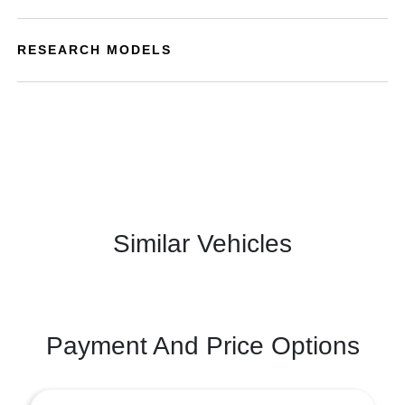
RESEARCH MODELS
Similar Vehicles
Payment And Price Options