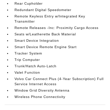
Rear Cupholder
Redundant Digital Speedometer
Remote Keyless Entry w/Integrated Key
Transmitter
Remote Releases -Inc: Proximity Cargo Access
Seats w/Leatherette Back Material
Smart Device Integration
Smart Device Remote Engine Start
Tracker System
Trip Computer
Trunk/Hatch Auto-Latch
Valet Function
Volvo Car Connect Plus (4-Year Subscription) Full
Service Internet Access
Window Grid Diversity Antenna
Wireless Phone Connectivity