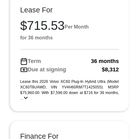
Lease For
$715.53
Per Month
for 36 months
Term
36 months
Due at signing
$8,312
Lease this 2026 Volvo XC60 Plug-In Hybrid Ultra (Model
XC60T8UAWD; VIN YV4H60RM7T1425055). MSRP
$75,960.00. With $7,596.00 down at $716 for 36 months,
...
Finance For