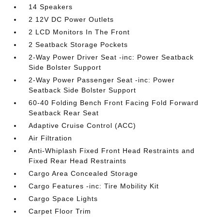
14 Speakers
2 12V DC Power Outlets
2 LCD Monitors In The Front
2 Seatback Storage Pockets
2-Way Power Driver Seat -inc: Power Seatback
Side Bolster Support
2-Way Power Passenger Seat -inc: Power
Seatback Side Bolster Support
60-40 Folding Bench Front Facing Fold Forward
Seatback Rear Seat
Adaptive Cruise Control (ACC)
Air Filtration
Anti-Whiplash Fixed Front Head Restraints and
Fixed Rear Head Restraints
Cargo Area Concealed Storage
Cargo Features -inc: Tire Mobility Kit
Cargo Space Lights
Carpet Floor Trim