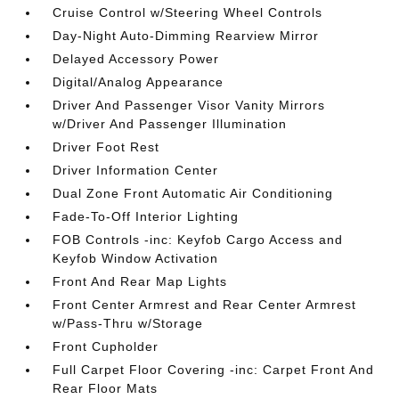
Cruise Control w/Steering Wheel Controls
Day-Night Auto-Dimming Rearview Mirror
Delayed Accessory Power
Digital/Analog Appearance
Driver And Passenger Visor Vanity Mirrors
w/Driver And Passenger Illumination
Driver Foot Rest
Driver Information Center
Dual Zone Front Automatic Air Conditioning
Fade-To-Off Interior Lighting
FOB Controls -inc: Keyfob Cargo Access and
Keyfob Window Activation
Front And Rear Map Lights
Front Center Armrest and Rear Center Armrest
w/Pass-Thru w/Storage
Front Cupholder
Full Carpet Floor Covering -inc: Carpet Front And
Rear Floor Mats