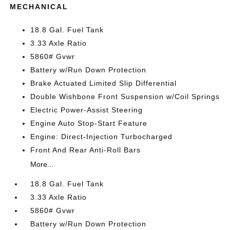
MECHANICAL
18.8 Gal. Fuel Tank
3.33 Axle Ratio
5860# Gvwr
Battery w/Run Down Protection
Brake Actuated Limited Slip Differential
Double Wishbone Front Suspension w/Coil Springs
Electric Power-Assist Steering
Engine Auto Stop-Start Feature
Engine: Direct-Injection Turbocharged
Front And Rear Anti-Roll Bars
More...
18.8 Gal. Fuel Tank
3.33 Axle Ratio
5860# Gvwr
Battery w/Run Down Protection