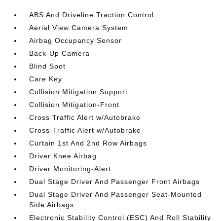
ABS And Driveline Traction Control
Aerial View Camera System
Airbag Occupancy Sensor
Back-Up Camera
Blind Spot
Care Key
Collision Mitigation Support
Collision Mitigation-Front
Cross Traffic Alert w/Autobrake
Cross-Traffic Alert w/Autobrake
Curtain 1st And 2nd Row Airbags
Driver Knee Airbag
Driver Monitoring-Alert
Dual Stage Driver And Passenger Front Airbags
Dual Stage Driver And Passenger Seat-Mounted
Side Airbags
Electronic Stability Control (ESC) And Roll Stability