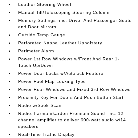
Leather Steering Wheel
Manual Tilt/Telescoping Steering Column
Memory Settings -inc: Driver And Passenger Seats
and Door Mirrors
Outside Temp Gauge
Perforated Nappa Leather Upholstery
Perimeter Alarm
Power 1st Row Windows w/Front And Rear 1-
Touch Up/Down
Power Door Locks w/Autolock Feature
Power Fuel Flap Locking Type
Power Rear Windows and Fixed 3rd Row Windows
Proximity Key For Doors And Push Button Start
Radio w/Seek-Scan
Radio: harman/kardon Premium Sound -inc: 12-
channel amplifier to deliver 600-watt audio w/14
speakers
Real-Time Traffic Display