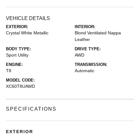
VEHICLE DETAILS
EXTERIOR:
INTERIOR:
Crystal White Metallic
Blond Ventilated Nappa
Leather
BODY TYPE:
DRIVE TYPE:
Sport Utility
AWD
ENGINE:
TRANSMISSION:
T8
Automatic
MODEL CODE:
XC60T8UAWD
SPECIFICATIONS
EXTERIOR