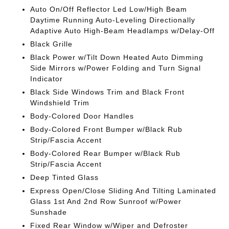
Auto On/Off Reflector Led Low/High Beam
Daytime Running Auto-Leveling Directionally
Adaptive Auto High-Beam Headlamps w/Delay-Off
Black Grille
Black Power w/Tilt Down Heated Auto Dimming
Side Mirrors w/Power Folding and Turn Signal
Indicator
Black Side Windows Trim and Black Front
Windshield Trim
Body-Colored Door Handles
Body-Colored Front Bumper w/Black Rub
Strip/Fascia Accent
Body-Colored Rear Bumper w/Black Rub
Strip/Fascia Accent
Deep Tinted Glass
Express Open/Close Sliding And Tilting Laminated
Glass 1st And 2nd Row Sunroof w/Power
Sunshade
Fixed Rear Window w/Wiper and Defroster