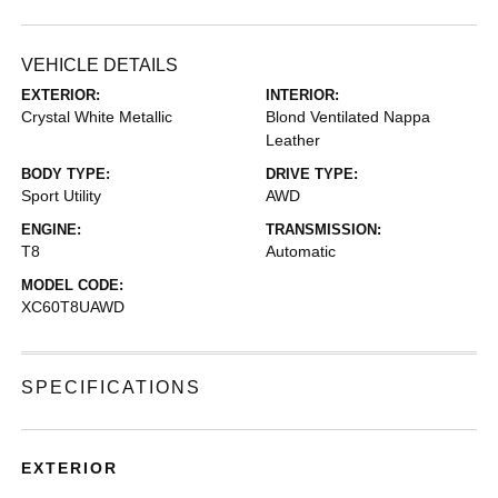
VEHICLE DETAILS
EXTERIOR:
INTERIOR:
Crystal White Metallic
Blond Ventilated Nappa
Leather
BODY TYPE:
DRIVE TYPE:
Sport Utility
AWD
ENGINE:
TRANSMISSION:
T8
Automatic
MODEL CODE:
XC60T8UAWD
SPECIFICATIONS
EXTERIOR