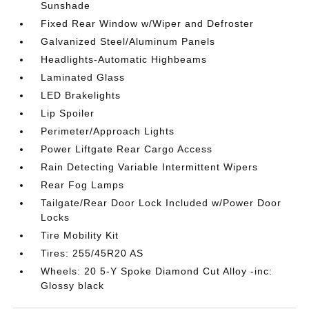
Sunshade
Fixed Rear Window w/Wiper and Defroster
Galvanized Steel/Aluminum Panels
Headlights-Automatic Highbeams
Laminated Glass
LED Brakelights
Lip Spoiler
Perimeter/Approach Lights
Power Liftgate Rear Cargo Access
Rain Detecting Variable Intermittent Wipers
Rear Fog Lamps
Tailgate/Rear Door Lock Included w/Power Door
Locks
Tire Mobility Kit
Tires: 255/45R20 AS
Wheels: 20 5-Y Spoke Diamond Cut Alloy -inc:
Glossy black