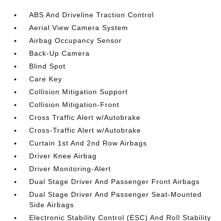
ABS And Driveline Traction Control
Aerial View Camera System
Airbag Occupancy Sensor
Back-Up Camera
Blind Spot
Care Key
Collision Mitigation Support
Collision Mitigation-Front
Cross Traffic Alert w/Autobrake
Cross-Traffic Alert w/Autobrake
Curtain 1st And 2nd Row Airbags
Driver Knee Airbag
Driver Monitoring-Alert
Dual Stage Driver And Passenger Front Airbags
Dual Stage Driver And Passenger Seat-Mounted
Side Airbags
Electronic Stability Control (ESC) And Roll Stability