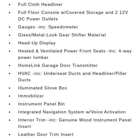
Full Cloth Headliner
Full Floor Console w/Covered Storage and 2 12V
DC Power Outlets
Gauges -inc: Speedometer
Glass/Metal-Look Gear Shifter Material
Head-Up Display
Heated & Ventilated Power Front Seats -inc: 4-way
power lumbar
HomeLink Garage Door Transmitter
HVAC -inc: Underseat Ducts and Headliner/Pillar
Ducts
Illuminated Glove Box
Immobilizer
Instrument Panel Bin
Integrated Navigation System w/Voice Activation
Interior Trim -inc: Genuine Wood Instrument Panel
Insert
Leather Door Trim Insert