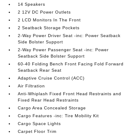
14 Speakers
2 12V DC Power Outlets
2 LCD Monitors In The Front
2 Seatback Storage Pockets
2-Way Power Driver Seat -inc: Power Seatback
Side Bolster Support
2-Way Power Passenger Seat -inc: Power
Seatback Side Bolster Support
60-40 Folding Bench Front Facing Fold Forward
Seatback Rear Seat
Adaptive Cruise Control (ACC)
Air Filtration
Anti-Whiplash Fixed Front Head Restraints and
Fixed Rear Head Restraints
Cargo Area Concealed Storage
Cargo Features -inc: Tire Mobility Kit
Cargo Space Lights
Carpet Floor Trim