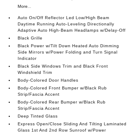
More...
Auto On/Off Reflector Led Low/High Beam
Daytime Running Auto-Leveling Directionally
Adaptive Auto High-Beam Headlamps w/Delay-Off
Black Grille
Black Power w/Tilt Down Heated Auto Dimming
Side Mirrors w/Power Folding and Turn Signal
Indicator
Black Side Windows Trim and Black Front
Windshield Trim
Body-Colored Door Handles
Body-Colored Front Bumper w/Black Rub
Strip/Fascia Accent
Body-Colored Rear Bumper w/Black Rub
Strip/Fascia Accent
Deep Tinted Glass
Express Open/Close Sliding And Tilting Laminated
Glass 1st And 2nd Row Sunroof w/Power