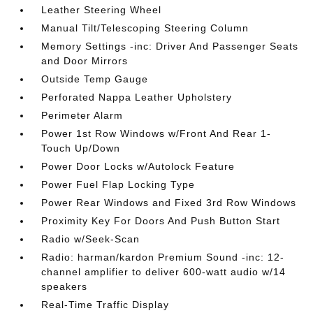
Leather Steering Wheel
Manual Tilt/Telescoping Steering Column
Memory Settings -inc: Driver And Passenger Seats
and Door Mirrors
Outside Temp Gauge
Perforated Nappa Leather Upholstery
Perimeter Alarm
Power 1st Row Windows w/Front And Rear 1-
Touch Up/Down
Power Door Locks w/Autolock Feature
Power Fuel Flap Locking Type
Power Rear Windows and Fixed 3rd Row Windows
Proximity Key For Doors And Push Button Start
Radio w/Seek-Scan
Radio: harman/kardon Premium Sound -inc: 12-
channel amplifier to deliver 600-watt audio w/14
speakers
Real-Time Traffic Display