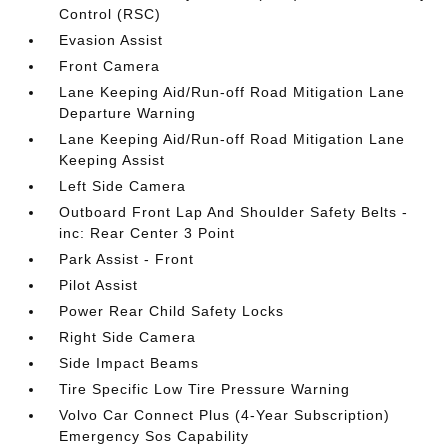
Control (RSC)
Evasion Assist
Front Camera
Lane Keeping Aid/Run-off Road Mitigation Lane
Departure Warning
Lane Keeping Aid/Run-off Road Mitigation Lane
Keeping Assist
Left Side Camera
Outboard Front Lap And Shoulder Safety Belts -
inc: Rear Center 3 Point
Park Assist - Front
Pilot Assist
Power Rear Child Safety Locks
Right Side Camera
Side Impact Beams
Tire Specific Low Tire Pressure Warning
Volvo Car Connect Plus (4-Year Subscription)
Emergency Sos Capability