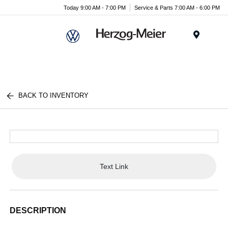
Today 9:00 AM - 7:00 PM
Service & Parts 7:00 AM - 6:00 PM
Menu
BACK TO INVENTORY
Text Link
DESCRIPTION