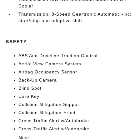
Cooler
Transmission: 8-Speed Geartronic Automatic -inc:
start/stop and adaptive shift
SAFETY
ABS And Driveline Traction Control
Aerial View Camera System
Airbag Occupancy Sensor
Back-Up Camera
Blind Spot
Care Key
Collision Mitigation Support
Collision Mitigation-Front
Cross Traffic Alert w/Autobrake
Cross-Traffic Alert w/Autobrake
More...