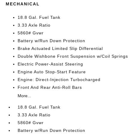
MECHANICAL
18.8 Gal. Fuel Tank
3.33 Axle Ratio
5860# Gvwr
Battery w/Run Down Protection
Brake Actuated Limited Slip Differential
Double Wishbone Front Suspension w/Coil Springs
Electric Power-Assist Steering
Engine Auto Stop-Start Feature
Engine: Direct-Injection Turbocharged
Front And Rear Anti-Roll Bars
More...
18.8 Gal. Fuel Tank
3.33 Axle Ratio
5860# Gvwr
Battery w/Run Down Protection