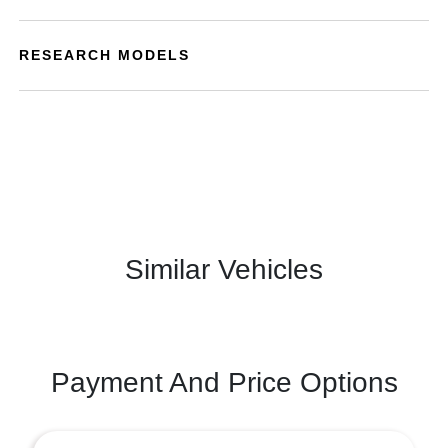
RESEARCH MODELS
Similar Vehicles
Payment And Price Options