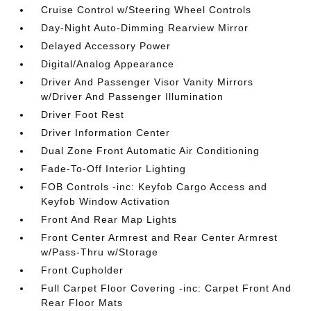
Cruise Control w/Steering Wheel Controls
Day-Night Auto-Dimming Rearview Mirror
Delayed Accessory Power
Digital/Analog Appearance
Driver And Passenger Visor Vanity Mirrors
w/Driver And Passenger Illumination
Driver Foot Rest
Driver Information Center
Dual Zone Front Automatic Air Conditioning
Fade-To-Off Interior Lighting
FOB Controls -inc: Keyfob Cargo Access and
Keyfob Window Activation
Front And Rear Map Lights
Front Center Armrest and Rear Center Armrest
w/Pass-Thru w/Storage
Front Cupholder
Full Carpet Floor Covering -inc: Carpet Front And
Rear Floor Mats