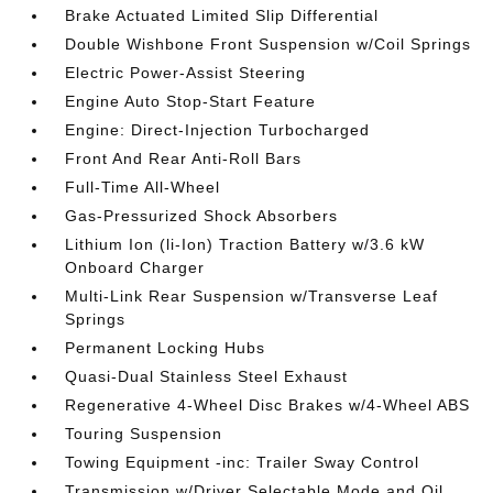
Brake Actuated Limited Slip Differential
Double Wishbone Front Suspension w/Coil Springs
Electric Power-Assist Steering
Engine Auto Stop-Start Feature
Engine: Direct-Injection Turbocharged
Front And Rear Anti-Roll Bars
Full-Time All-Wheel
Gas-Pressurized Shock Absorbers
Lithium Ion (li-Ion) Traction Battery w/3.6 kW
Onboard Charger
Multi-Link Rear Suspension w/Transverse Leaf
Springs
Permanent Locking Hubs
Quasi-Dual Stainless Steel Exhaust
Regenerative 4-Wheel Disc Brakes w/4-Wheel ABS
Touring Suspension
Towing Equipment -inc: Trailer Sway Control
Transmission w/Driver Selectable Mode and Oil