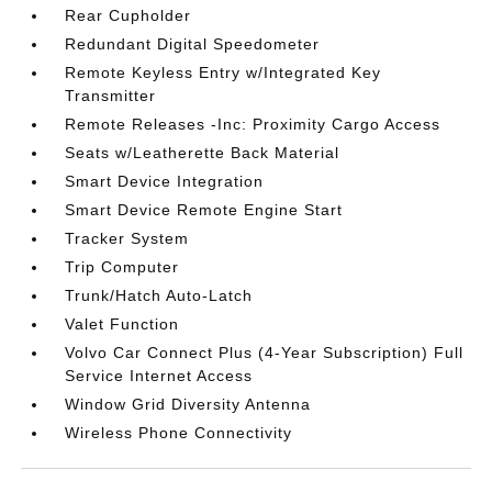
Rear Cupholder
Redundant Digital Speedometer
Remote Keyless Entry w/Integrated Key
Transmitter
Remote Releases -Inc: Proximity Cargo Access
Seats w/Leatherette Back Material
Smart Device Integration
Smart Device Remote Engine Start
Tracker System
Trip Computer
Trunk/Hatch Auto-Latch
Valet Function
Volvo Car Connect Plus (4-Year Subscription) Full
Service Internet Access
Window Grid Diversity Antenna
Wireless Phone Connectivity