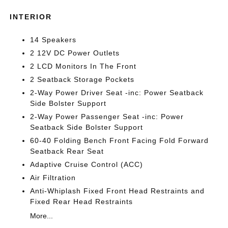
INTERIOR
14 Speakers
2 12V DC Power Outlets
2 LCD Monitors In The Front
2 Seatback Storage Pockets
2-Way Power Driver Seat -inc: Power Seatback
Side Bolster Support
2-Way Power Passenger Seat -inc: Power
Seatback Side Bolster Support
60-40 Folding Bench Front Facing Fold Forward
Seatback Rear Seat
Adaptive Cruise Control (ACC)
Air Filtration
Anti-Whiplash Fixed Front Head Restraints and
Fixed Rear Head Restraints
More...