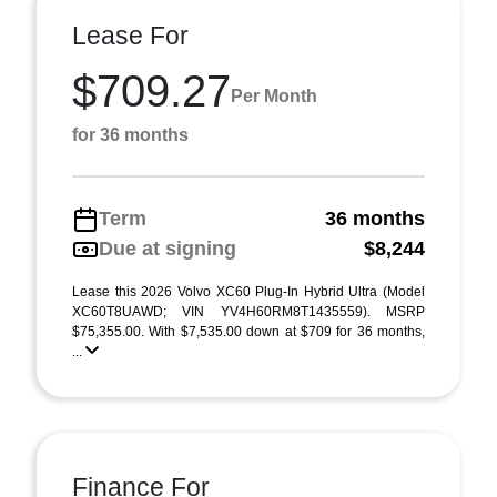
Lease For
$709.27
Per Month
for 36 months
Term
36 months
Due at signing
$8,244
Lease this 2026 Volvo XC60 Plug-In Hybrid Ultra (Model
XC60T8UAWD; VIN YV4H60RM8T1435559). MSRP
$75,355.00. With $7,535.00 down at $709 for 36 months,
...
Finance For