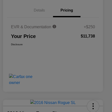
Details
Pricing
EVR & Documentation
+$250
Your Price
$11,738
Disclosure