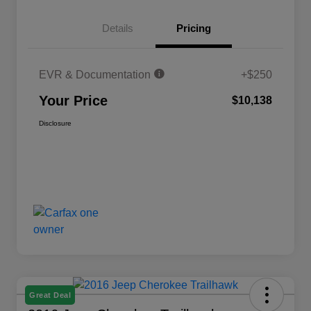
Details
Pricing
EVR & Documentation
+$250
Your Price
$10,138
Disclosure
Great Deal