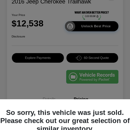
2016 Jeep Cherokee Trailhawk
Your Price
$12,538
Unlock Best Price
Disclosure
Explore Payments
60-Second Quote
Details
Pricing
So sorry, this vehicle was just sold.
EVR & Documentation
+$250
Please check out our great selection of
similar inventory.
Your Price
$12,538