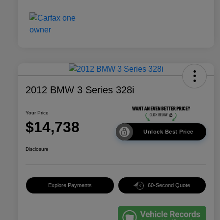
2012 BMW 3 Series 328i
Your Price
$14,738
Unlock Best Price
Disclosure
Explore Payments
60-Second Quote