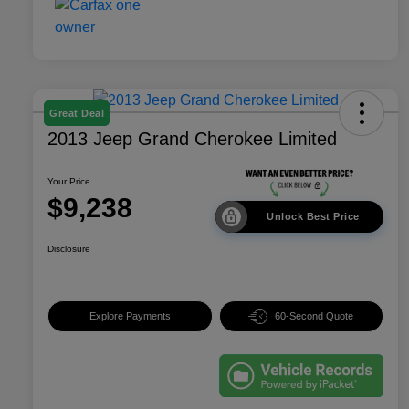
Great Deal
2013 Jeep Grand Cherokee Limited
Your Price
$9,238
Unlock Best Price
Disclosure
Explore Payments
60-Second Quote