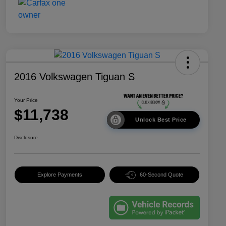
2016 Volkswagen Tiguan S
Your Price
$11,738
Unlock Best Price
Disclosure
Explore Payments
60-Second Quote