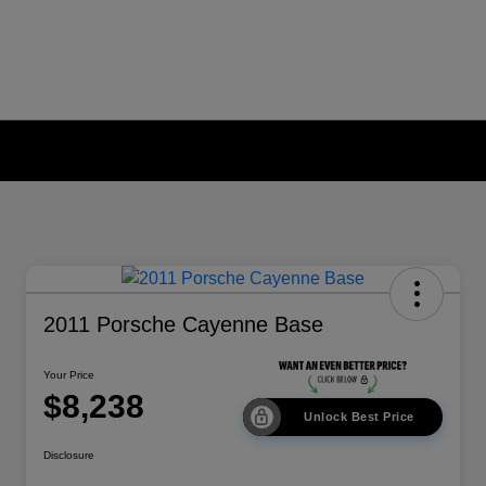
2011 Porsche Cayenne Base
Your Price
$8,238
Unlock Best Price
Disclosure