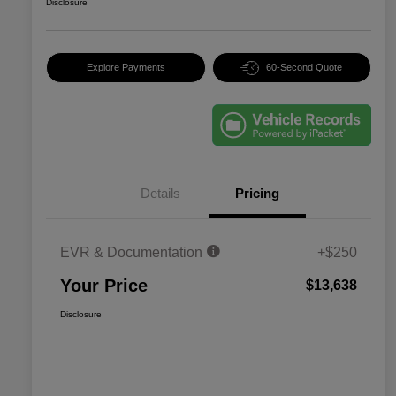
Disclosure
Explore Payments
60-Second Quote
Details
Pricing
EVR & Documentation
+$250
Your Price
$13,638
Disclosure