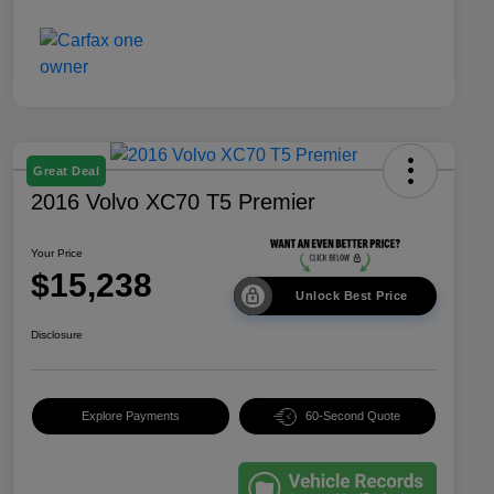
Great Deal
2016 Volvo XC70 T5 Premier
Your Price
$15,238
Unlock Best Price
Disclosure
Explore Payments
60-Second Quote