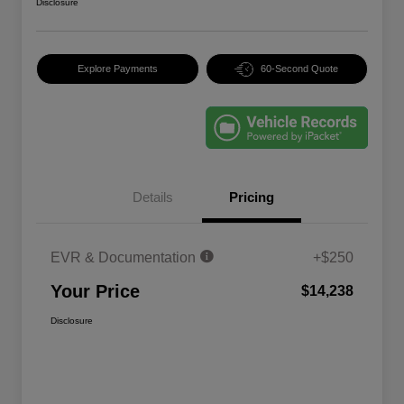
Disclosure
Explore Payments
60-Second Quote
Details
Pricing
EVR & Documentation
+$250
Your Price
$14,238
Disclosure