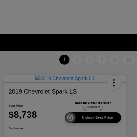
1
2
3
4
2019 Chevrolet Spark LS
Your Price
$8,738
Unlock Best Price
Disclosure