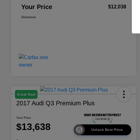
Your Price
$12,038
Disclosure
Great Deal
2017 Audi Q3 Premium Plus
Your Price
$13,638
Unlock Best Price