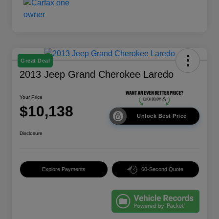
Great Deal
2013 Jeep Grand Cherokee Laredo
Your Price
$10,138
Unlock Best Price
Disclosure
Explore Payments
60-Second Quote