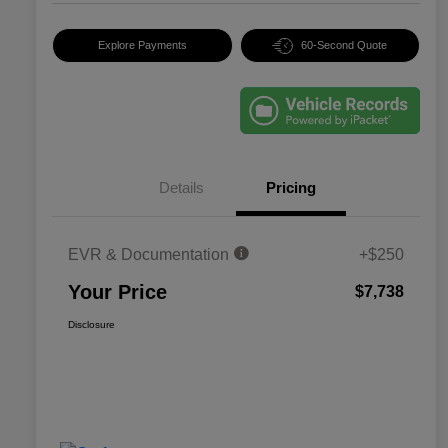
Explore Payments
60-Second Quote
Details
Pricing
EVR & Documentation
+$250
Your Price
$7,738
Disclosure