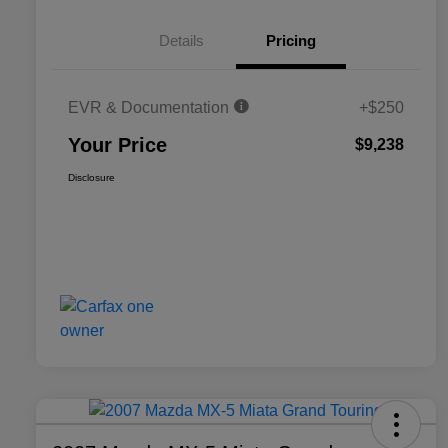
Details
Pricing
EVR & Documentation
+$250
Your Price
$9,238
Disclosure