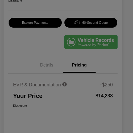
Disclosure
Explore Payments
60-Second Quote
Details
Pricing
EVR & Documentation
+$250
Your Price
$14,238
Disclosure