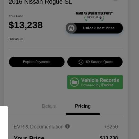
2016 Nissan Rogue SL
Your Price
$13,238
Unlock Best Price
Disclosure
Explore Payments
60-Second Quote
Details
Pricing
EVR & Documentation
+$250
Your Price
$13,238