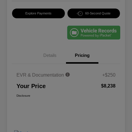
Explore Payments
60-Second Quote
Details
Pricing
EVR & Documentation
+$250
Your Price
$8,238
Disclosure