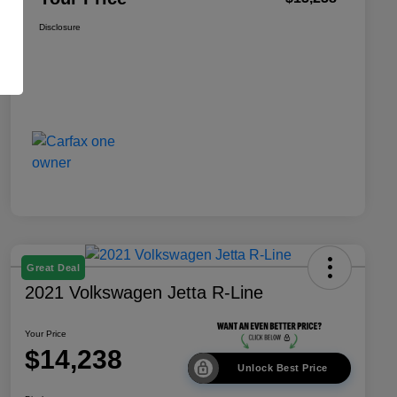
Disclosure
Great Deal
2021 Volkswagen Jetta R-Line
Your Price
$14,238
Unlock Best Price