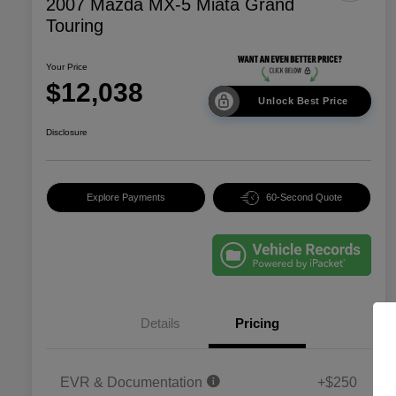
2007 Mazda MX-5 Miata Grand
Touring
Your Price
$12,038
Unlock Best Price
Disclosure
Explore Payments
60-Second Quote
Details
Pricing
EVR & Documentation
+$250