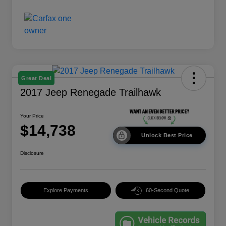
Great Deal
2017 Jeep Renegade Trailhawk
Your Price
$14,738
Unlock Best Price
Disclosure
Explore Payments
60-Second Quote