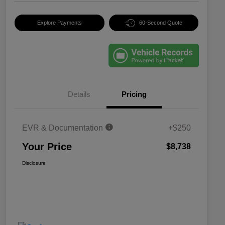
Explore Payments
60-Second Quote
Details
Pricing
EVR & Documentation
+$250
Your Price
$8,738
Disclosure