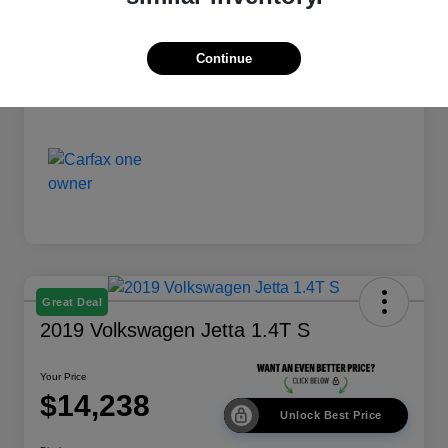
Disclosure
Continue
Great Deal
2019 Volkswagen Jetta 1.4T S
Your Price
$14,238
Unlock Best Price