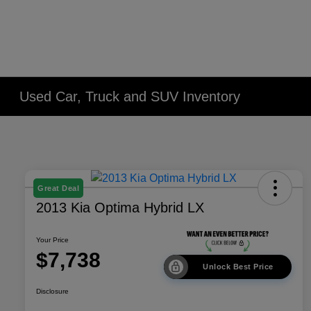
Used Car, Truck and SUV Inventory
Great Deal
2013 Kia Optima Hybrid LX
Your Price
$7,738
Unlock Best Price
Disclosure