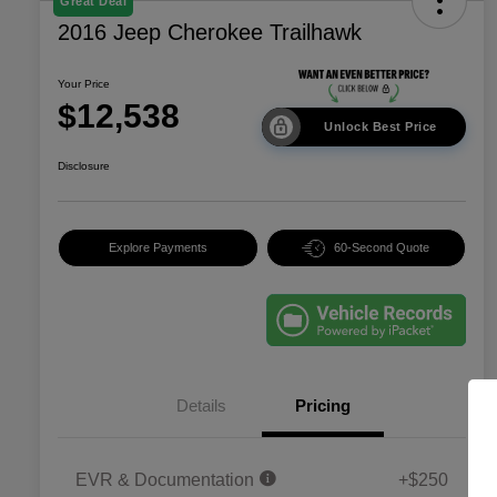
Great Deal
2016 Jeep Cherokee Trailhawk
Your Price
$12,538
Unlock Best Price
Disclosure
Explore Payments
60-Second Quote
Details
Pricing
EVR & Documentation
+$250