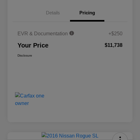
Details
Pricing
EVR & Documentation
+$250
Your Price
$11,738
Disclosure