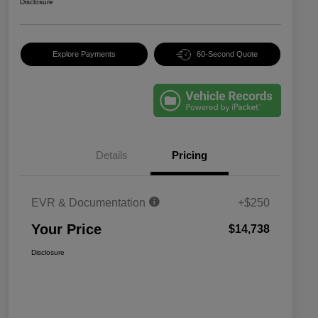
Disclosure
Explore Payments
60-Second Quote
Details
Pricing
EVR & Documentation
+$250
Your Price
$14,738
Disclosure