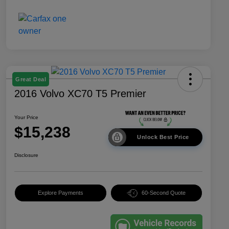
Great Deal
2016 Volvo XC70 T5 Premier
Your Price
$15,238
Unlock Best Price
Disclosure
Explore Payments
60-Second Quote