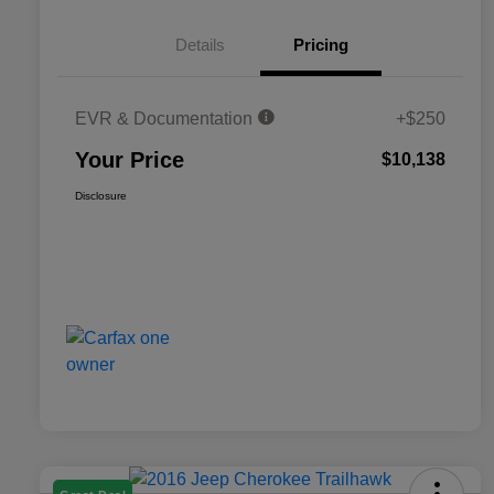
Details
Pricing
EVR & Documentation
+$250
Your Price
$10,138
Disclosure