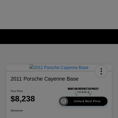
2011 Porsche Cayenne Base
Your Price
$8,238
Unlock Best Price
Disclosure