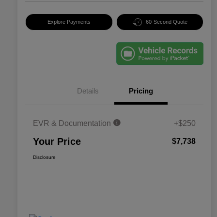
Explore Payments
60-Second Quote
Details
Pricing
EVR & Documentation
+$250
Your Price
$7,738
Disclosure