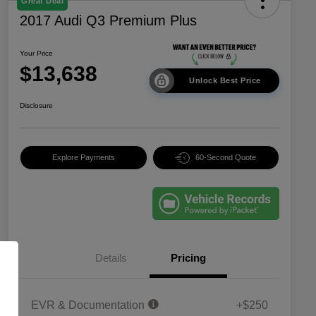
Great Deal
2017 Audi Q3 Premium Plus
Your Price
$13,638
Unlock Best Price
Disclosure
Explore Payments
60-Second Quote
Details
Pricing
EVR & Documentation
+$250