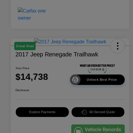
Great Deal
2017 Jeep Renegade Trailhawk
Your Price
$14,738
Unlock Best Price
Disclosure
Explore Payments
60-Second Quote