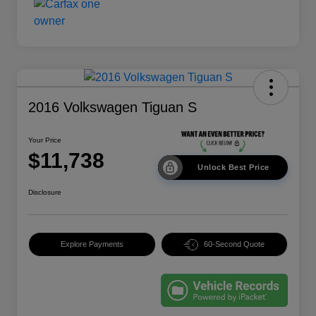
2016 Volkswagen Tiguan S
Your Price
$11,738
Unlock Best Price
Disclosure
Explore Payments
60-Second Quote