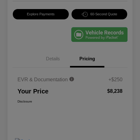
Explore Payments
60-Second Quote
Details
Pricing
EVR & Documentation
+$250
Your Price
$8,238
Disclosure