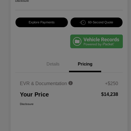
Disclosure
Explore Payments
60-Second Quote
Details
Pricing
EVR & Documentation
+$250
Your Price
$14,238
Disclosure