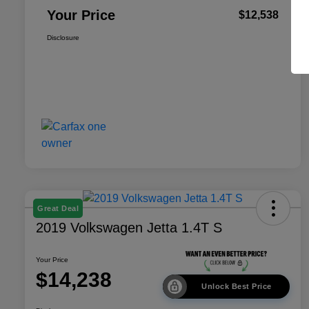
Your Price
$12,538
Disclosure
Great Deal
2019 Volkswagen Jetta 1.4T S
Your Price
$14,238
Unlock Best Price