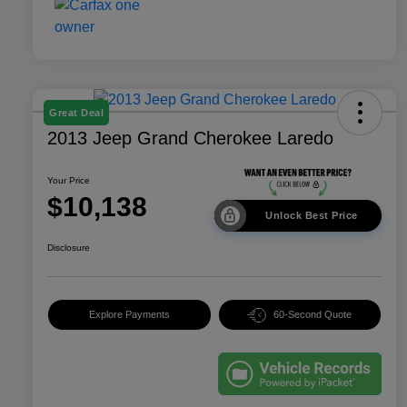
Great Deal
2013 Jeep Grand Cherokee Laredo
Your Price
$10,138
Unlock Best Price
Disclosure
Explore Payments
60-Second Quote