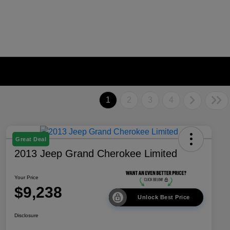
1
2
3
4
Great Deal
2013 Jeep Grand Cherokee Limited
Your Price
$9,238
Unlock Best Price
Disclosure