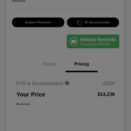
Disclosure
Explore Payments
60-Second Quote
Details
Pricing
EVR & Documentation
+$250
Your Price
$14,238
Disclosure