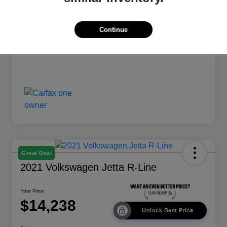
Your Price
$13,238
Disclosure
Continue
Great Deal
2021 Volkswagen Jetta R-Line
Your Price
$14,238
Unlock Best Price