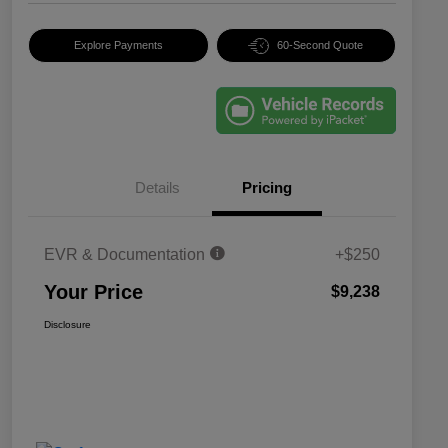
Explore Payments
60-Second Quote
Details
Pricing
EVR & Documentation
+$250
Your Price
$9,238
Disclosure