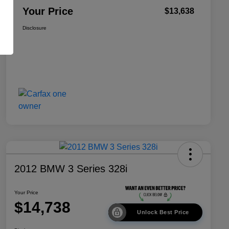
Your Price
$13,638
Disclosure
2012 BMW 3 Series 328i
Your Price
$14,738
Unlock Best Price