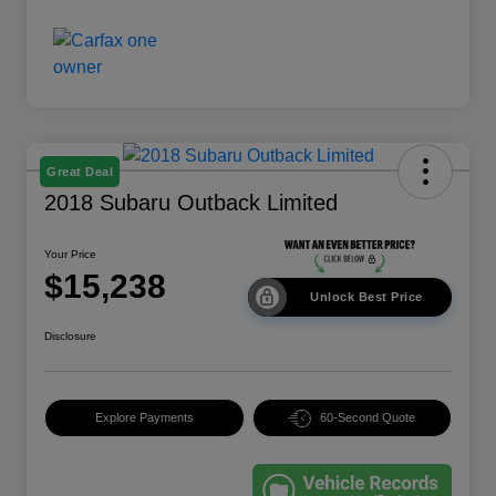
Great Deal
2018 Subaru Outback Limited
Your Price
$15,238
Unlock Best Price
Disclosure
Explore Payments
60-Second Quote