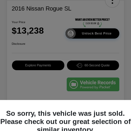
2016 Nissan Rogue SL
Your Price
$13,238
Unlock Best Price
Disclosure
Explore Payments
60-Second Quote
Details
Pricing
So sorry, this vehicle was just sold.
Please check out our great selection of
EVR & Documentation
+$250
similar inventory.