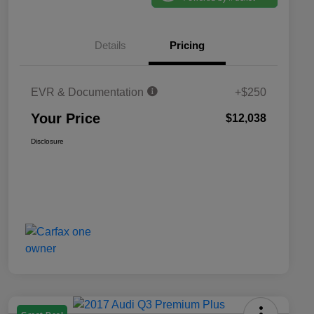
Details
Pricing
EVR & Documentation
+$250
Your Price
$12,038
Disclosure