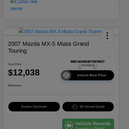
2007 Mazda MX-5 Miata Grand
Touring
Your Price
$12,038
Unlock Best Price
Disclosure
Explore Payments
60-Second Quote