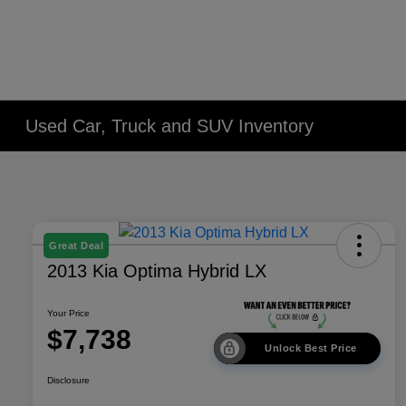
Used Car, Truck and SUV Inventory
Great Deal
2013 Kia Optima Hybrid LX
Your Price
$7,738
Unlock Best Price
Disclosure