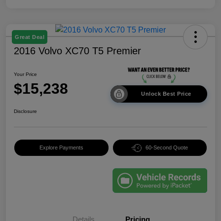
Great Deal
2016 Volvo XC70 T5 Premier
Your Price
$15,238
Unlock Best Price
Disclosure
Explore Payments
60-Second Quote
Details
Pricing