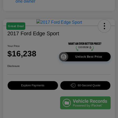
Great Deal
2017 Ford Edge Sport
Your Price
$16,238
Unlock Best Price
Disclosure
Explore Payments
60-Second Quote