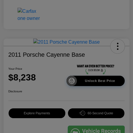
2011 Porsche Cayenne Base
Your Price
$8,238
Unlock Best Price
Disclosure
Explore Payments
60-Second Quote