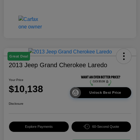
Great Deal
2013 Jeep Grand Cherokee Laredo
Your Price
$10,138
Unlock Best Price
Disclosure
Explore Payments
60-Second Quote