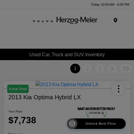
Today 10:00 AM - 6:00 PM
Menu
Used Car, Truck and SUV Inventory
1
2
3
Great Deal
2013 Kia Optima Hybrid LX
Your Price
$7,738
Unlock Best Price