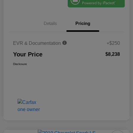
Details
Pricing
EVR & Documentation
+$250
Your Price
$8,238
Disclosure