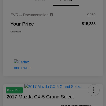
EVR & Documentation
+$250
Your Price
$15,238
Disclosure
Great Deal
2017 Mazda CX-5 Grand Select