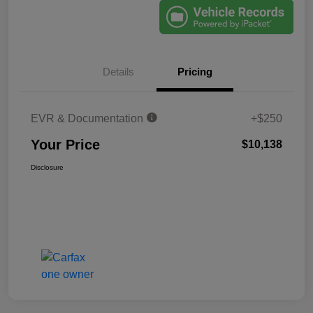
Details
Pricing
EVR & Documentation
+$250
Your Price
$10,138
Disclosure