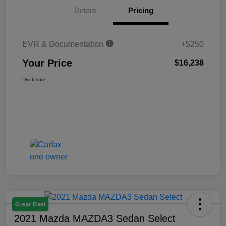
Details
Pricing
EVR & Documentation
+$250
Your Price
$16,238
Disclosure
Great Deal
2021 Mazda MAZDA3 Sedan Select