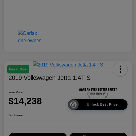
Great Deal
2019 Volkswagen Jetta 1.4T S
Your Price
$14,238
Unlock Best Price
Disclosure