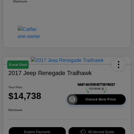
Disclosure
Great Deal
2017 Jeep Renegade Trailhawk
Your Price
$14,738
Unlock Best Price
Disclosure
Explore Payments
60-Second Quote