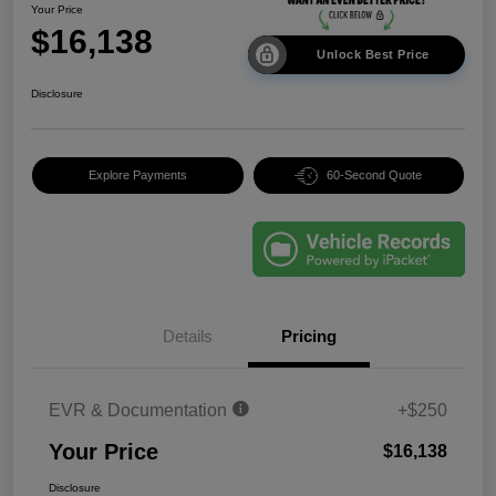
Your Price
$16,138
Unlock Best Price
Disclosure
Explore Payments
60-Second Quote
Details
Pricing
EVR & Documentation
+$250
Your Price
$16,138
Disclosure