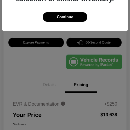
$13,638
Unlock Best Price
Continue
Disclosure
Explore Payments
60-Second Quote
Details
Pricing
EVR & Documentation
+$250
Your Price
$13,638
Disclosure