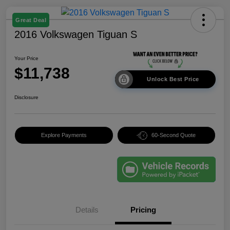
Great Deal
2016 Volkswagen Tiguan S
Your Price
$11,738
Unlock Best Price
Disclosure
Explore Payments
60-Second Quote
Details
Pricing