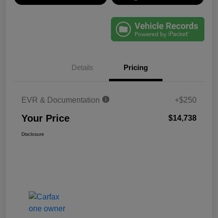
Details
Pricing
EVR & Documentation
+$250
Your Price
$14,738
Disclosure