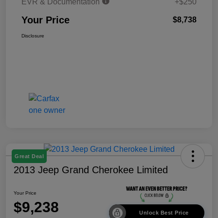
EVR & Documentation
+$250
Your Price
$8,738
Disclosure
Great Deal
2013 Jeep Grand Cherokee Limited
Your Price
$9,238
Unlock Best Price