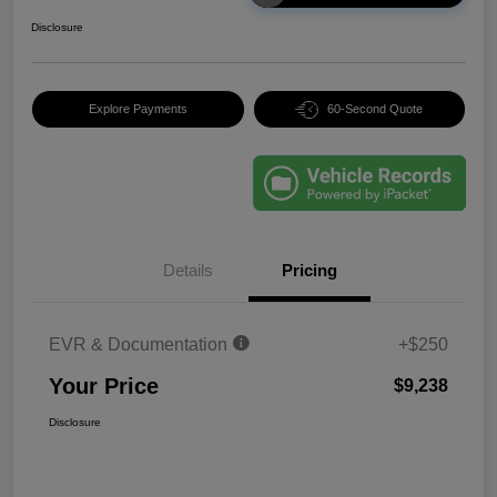
Disclosure
Explore Payments
60-Second Quote
Details
Pricing
EVR & Documentation
+$250
Your Price
$9,238
Disclosure