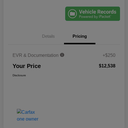
Details
Pricing
EVR & Documentation
+$250
Your Price
$12,538
Disclosure