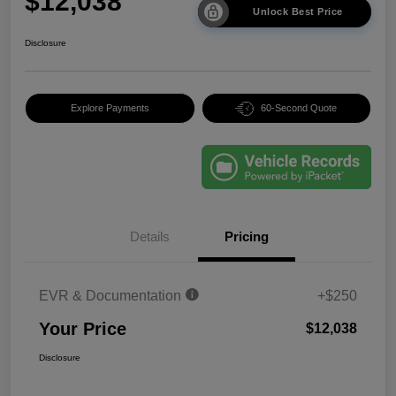
$12,038
Unlock Best Price
Disclosure
Explore Payments
60-Second Quote
Details
Pricing
EVR & Documentation
+$250
Your Price
$12,038
Disclosure