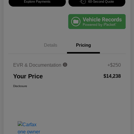
Explore Payments
60-Second Quote
Details
Pricing
EVR & Documentation
+$250
Your Price
$14,238
Disclosure