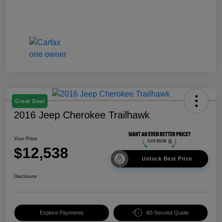
Great Deal
2016 Jeep Cherokee Trailhawk
Your Price
$12,538
Unlock Best Price
Disclosure
Explore Payments
60-Second Quote