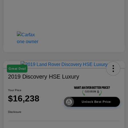
Great Deal
2019 Discovery HSE Luxury
Your Price
$16,238
Unlock Best Price
Disclosure