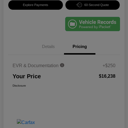
Explore Payments
60-Second Quote
Details
Pricing
EVR & Documentation
+$250
Your Price
$16,238
Disclosure