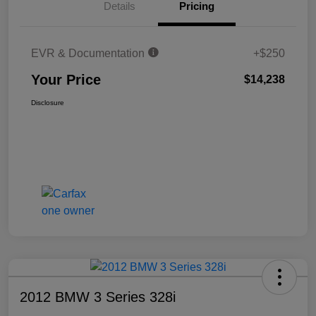
Details
Pricing
EVR & Documentation
+$250
Your Price
$14,238
Disclosure
2012 BMW 3 Series 328i