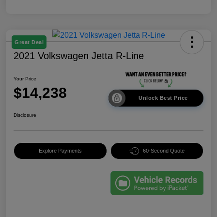
Great Deal
2021 Volkswagen Jetta R-Line
Your Price
$14,238
Unlock Best Price
Disclosure
Explore Payments
60-Second Quote