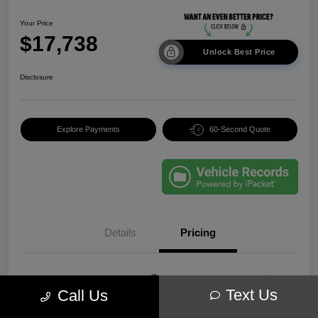
Your Price
$17,738
Unlock Best Price
Disclosure
Explore Payments
60-Second Quote
Details
Pricing
EVR & Documentation
+$250
Text Us
Call Us
Your Price
$17,738