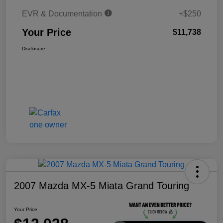
EVR & Documentation
+$250
Your Price
$11,738
Disclosure
2007 Mazda MX-5 Miata Grand Touring
Your Price