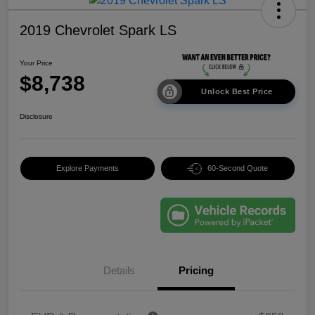
2019 Chevrolet Spark LS
Your Price
$8,738
Unlock Best Price
Disclosure
Explore Payments
60-Second Quote
Details
Pricing