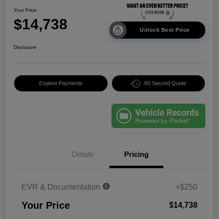
Your Price
$14,738
Unlock Best Price
Disclosure
Explore Payments
60-Second Quote
Details
Pricing
EVR & Documentation
+$250
Your Price
$14,738