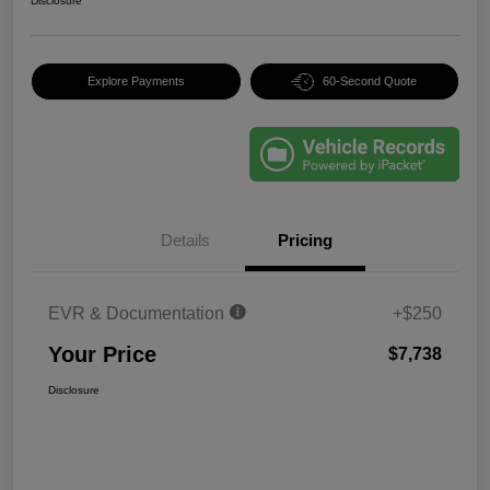
Disclosure
Explore Payments
60-Second Quote
Details
Pricing
EVR & Documentation
+$250
Your Price
$7,738
Disclosure