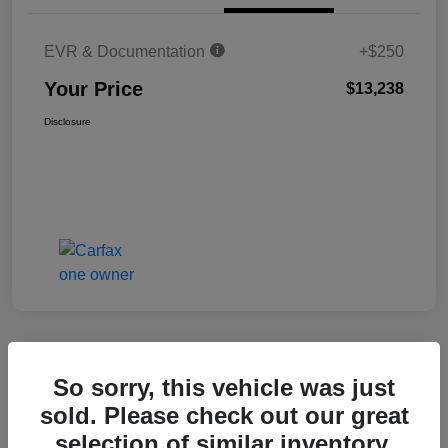
EVR & Documentation
+$250
Your Price
$13,238
Disclosure
Great Deal
So sorry, this vehicle was just
2017 Audi Q3 Premium Plus
sold. Please check out our great
selection of similar inventory.
Your Price