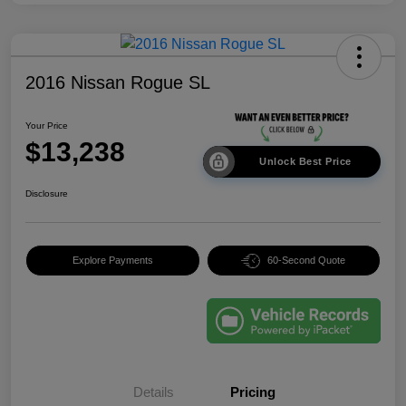
2016 Nissan Rogue SL
Your Price
$13,238
Unlock Best Price
Disclosure
Explore Payments
60-Second Quote
Details
Pricing