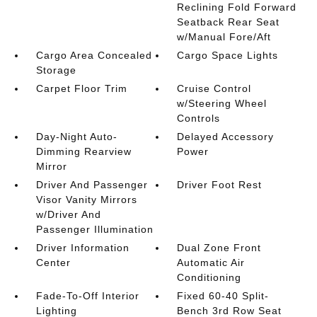
Reclining Fold Forward
Seatback Rear Seat
w/Manual Fore/Aft
Cargo Area Concealed
Cargo Space Lights
Storage
Carpet Floor Trim
Cruise Control
w/Steering Wheel
Controls
Day-Night Auto-
Delayed Accessory
Dimming Rearview
Power
Mirror
Driver And Passenger
Driver Foot Rest
Visor Vanity Mirrors
w/Driver And
Passenger Illumination
Driver Information
Dual Zone Front
Center
Automatic Air
Conditioning
Fade-To-Off Interior
Fixed 60-40 Split-
Lighting
Bench 3rd Row Seat