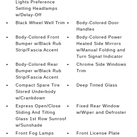
Lights Preference
Setting Headlamps
w/Delay-Off
Black Wheel Well Trim
Body-Colored Door
Handles
Body-Colored Front
Body-Colored Power
Bumper w/Black Rub
Heated Side Mirrors
Strip/Fascia Accent
w/Manual Folding and
Turn Signal Indicator
Body-Colored Rear
Chrome Side Windows
Bumper w/Black Rub
Trim
Strip/Fascia Accent
Compact Spare Tire
Deep Tinted Glass
Stored Underbody
w/Crankdown
Express Open/Close
Fixed Rear Window
Sliding And Tilting
w/Wiper and Defroster
Glass 1st Row Sunroof
w/Sunshade
Front Fog Lamps
Front License Plate