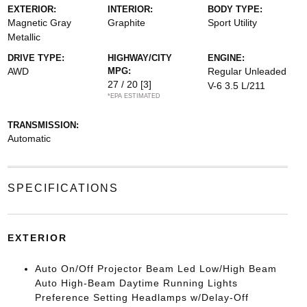
EXTERIOR:
INTERIOR:
BODY TYPE:
Magnetic Gray
Graphite
Sport Utility
Metallic
DRIVE TYPE:
HIGHWAY/CITY
ENGINE:
AWD
MPG:
Regular Unleaded
27 / 20
[3]
V-6 3.5 L/211
*EPA ESTIMATED
TRANSMISSION:
Automatic
SPECIFICATIONS
EXTERIOR
Auto On/Off Projector Beam Led Low/High Beam
Auto High-Beam Daytime Running Lights
Preference Setting Headlamps w/Delay-Off