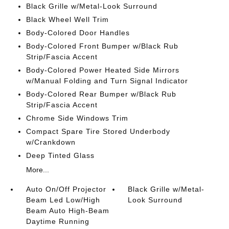
Black Grille w/Metal-Look Surround
Black Wheel Well Trim
Body-Colored Door Handles
Body-Colored Front Bumper w/Black Rub
Strip/Fascia Accent
Body-Colored Power Heated Side Mirrors
w/Manual Folding and Turn Signal Indicator
Body-Colored Rear Bumper w/Black Rub
Strip/Fascia Accent
Chrome Side Windows Trim
Compact Spare Tire Stored Underbody
w/Crankdown
Deep Tinted Glass
More...
Auto On/Off Projector
Black Grille w/Metal-
Beam Led Low/High
Look Surround
Beam Auto High-Beam
Daytime Running