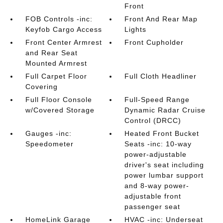
Front
FOB Controls -inc:
Front And Rear Map
Keyfob Cargo Access
Lights
Front Center Armrest
Front Cupholder
and Rear Seat
Mounted Armrest
Full Carpet Floor
Full Cloth Headliner
Covering
Full Floor Console
Full-Speed Range
w/Covered Storage
Dynamic Radar Cruise
Control (DRCC)
Gauges -inc:
Heated Front Bucket
Speedometer
Seats -inc: 10-way
power-adjustable
driver's seat including
power lumbar support
and 8-way power-
adjustable front
passenger seat
HomeLink Garage
HVAC -inc: Underseat