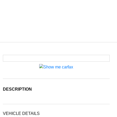
DESCRIPTION
VEHICLE DETAILS