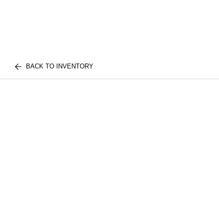
BACK TO INVENTORY