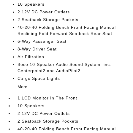
10 Speakers
2 12V DC Power Outlets
2 Seatback Storage Pockets
40-20-40 Folding Bench Front Facing Manual
Reclining Fold Forward Seatback Rear Seat
6-Way Passenger Seat
8-Way Driver Seat
Air Filtration
Bose 10-Speaker Audio Sound System -inc:
Centerpoint2 and AudioPilot2
Cargo Space Lights
More...
1 LCD Monitor In The Front
10 Speakers
2 12V DC Power Outlets
2 Seatback Storage Pockets
40-20-40 Folding Bench Front Facing Manual