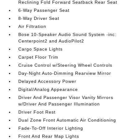
Reclining Fold Forward Seatback Rear Seat
6-Way Passenger Seat
8-Way Driver Seat
Air Filtration
Bose 10-Speaker Audio Sound System -inc:
Centerpoint2 and AudioPilot2
Cargo Space Lights
Carpet Floor Trim
Cruise Control w/Steering Wheel Controls
Day-Night Auto-Dimming Rearview Mirror
Delayed Accessory Power
Digital/Analog Appearance
Driver And Passenger Visor Vanity Mirrors
w/Driver And Passenger Illumination
Driver Foot Rest
Dual Zone Front Automatic Air Conditioning
Fade-To-Off Interior Lighting
Front And Rear Map Lights