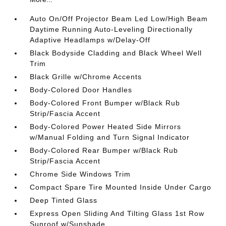
Auto On/Off Projector Beam Led Low/High Beam
Daytime Running Auto-Leveling Directionally
Adaptive Headlamps w/Delay-Off
Black Bodyside Cladding and Black Wheel Well
Trim
Black Grille w/Chrome Accents
Body-Colored Door Handles
Body-Colored Front Bumper w/Black Rub
Strip/Fascia Accent
Body-Colored Power Heated Side Mirrors
w/Manual Folding and Turn Signal Indicator
Body-Colored Rear Bumper w/Black Rub
Strip/Fascia Accent
Chrome Side Windows Trim
Compact Spare Tire Mounted Inside Under Cargo
Deep Tinted Glass
Express Open Sliding And Tilting Glass 1st Row
Sunroof w/Sunshade