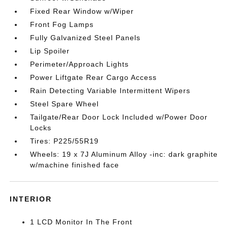
Fixed Rear Window w/Wiper
Front Fog Lamps
Fully Galvanized Steel Panels
Lip Spoiler
Perimeter/Approach Lights
Power Liftgate Rear Cargo Access
Rain Detecting Variable Intermittent Wipers
Steel Spare Wheel
Tailgate/Rear Door Lock Included w/Power Door
Locks
Tires: P225/55R19
Wheels: 19 x 7J Aluminum Alloy -inc: dark graphite
w/machine finished face
INTERIOR
1 LCD Monitor In The Front