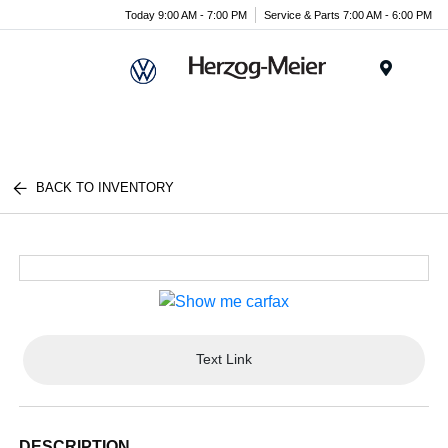
Today 9:00 AM - 7:00 PM
Service & Parts 7:00 AM - 6:00 PM
Menu
BACK TO INVENTORY
Text Link
DESCRIPTION