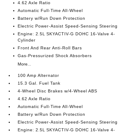
4.62 Axle Ratio
Automatic Full-Time All-Wheel
Battery w/Run Down Protection
Electric Power-Assist Speed-Sensing Steering
Engine: 2.5L SKYACTIV-G DOHC 16-Valve 4-
Cylinder
Front And Rear Anti-Roll Bars
Gas-Pressurized Shock Absorbers
More...
100 Amp Alternator
15.3 Gal. Fuel Tank
4-Wheel Disc Brakes w/4-Wheel ABS
4.62 Axle Ratio
Automatic Full-Time All-Wheel
Battery w/Run Down Protection
Electric Power-Assist Speed-Sensing Steering
Engine: 2.5L SKYACTIV-G DOHC 16-Valve 4-