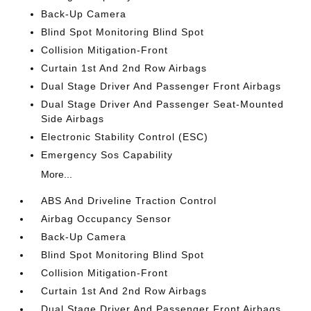
Back-Up Camera
Blind Spot Monitoring Blind Spot
Collision Mitigation-Front
Curtain 1st And 2nd Row Airbags
Dual Stage Driver And Passenger Front Airbags
Dual Stage Driver And Passenger Seat-Mounted
Side Airbags
Electronic Stability Control (ESC)
Emergency Sos Capability
More...
ABS And Driveline Traction Control
Airbag Occupancy Sensor
Back-Up Camera
Blind Spot Monitoring Blind Spot
Collision Mitigation-Front
Curtain 1st And 2nd Row Airbags
Dual Stage Driver And Passenger Front Airbags