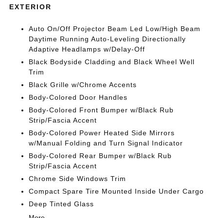
EXTERIOR
Auto On/Off Projector Beam Led Low/High Beam
Daytime Running Auto-Leveling Directionally
Adaptive Headlamps w/Delay-Off
Black Bodyside Cladding and Black Wheel Well
Trim
Black Grille w/Chrome Accents
Body-Colored Door Handles
Body-Colored Front Bumper w/Black Rub
Strip/Fascia Accent
Body-Colored Power Heated Side Mirrors
w/Manual Folding and Turn Signal Indicator
Body-Colored Rear Bumper w/Black Rub
Strip/Fascia Accent
Chrome Side Windows Trim
Compact Spare Tire Mounted Inside Under Cargo
Deep Tinted Glass
More...