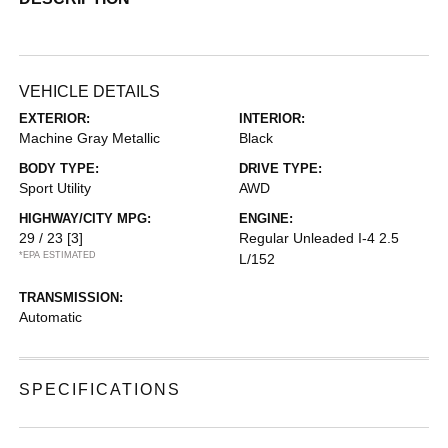
VEHICLE DETAILS
EXTERIOR:
INTERIOR:
Machine Gray Metallic
Black
BODY TYPE:
DRIVE TYPE:
Sport Utility
AWD
HIGHWAY/CITY MPG:
ENGINE:
29 / 23
[3]
Regular Unleaded I-4 2.5
*EPA ESTIMATED
L/152
TRANSMISSION:
Automatic
SPECIFICATIONS