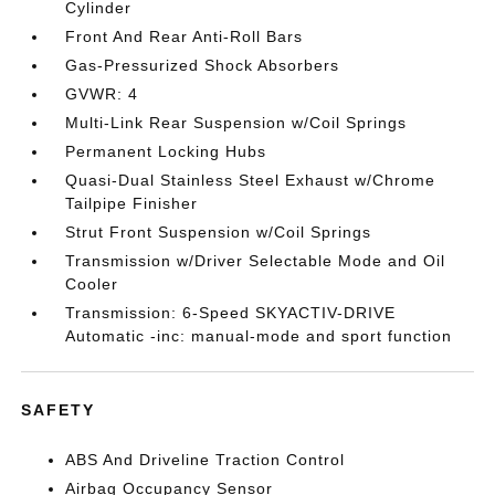
Cylinder
Front And Rear Anti-Roll Bars
Gas-Pressurized Shock Absorbers
GVWR: 4
Multi-Link Rear Suspension w/Coil Springs
Permanent Locking Hubs
Quasi-Dual Stainless Steel Exhaust w/Chrome
Tailpipe Finisher
Strut Front Suspension w/Coil Springs
Transmission w/Driver Selectable Mode and Oil
Cooler
Transmission: 6-Speed SKYACTIV-DRIVE
Automatic -inc: manual-mode and sport function
SAFETY
ABS And Driveline Traction Control
Airbag Occupancy Sensor