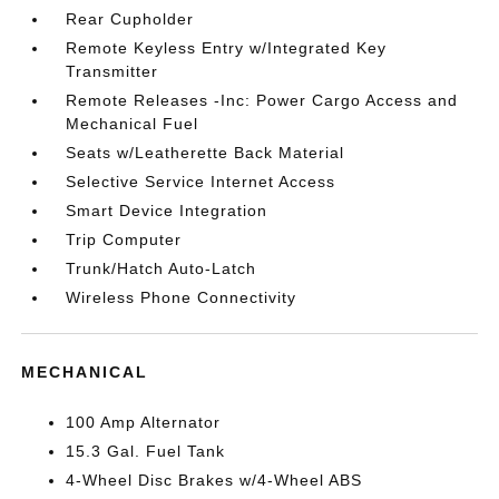
Rear Cupholder
Remote Keyless Entry w/Integrated Key
Transmitter
Remote Releases -Inc: Power Cargo Access and
Mechanical Fuel
Seats w/Leatherette Back Material
Selective Service Internet Access
Smart Device Integration
Trip Computer
Trunk/Hatch Auto-Latch
Wireless Phone Connectivity
MECHANICAL
100 Amp Alternator
15.3 Gal. Fuel Tank
4-Wheel Disc Brakes w/4-Wheel ABS