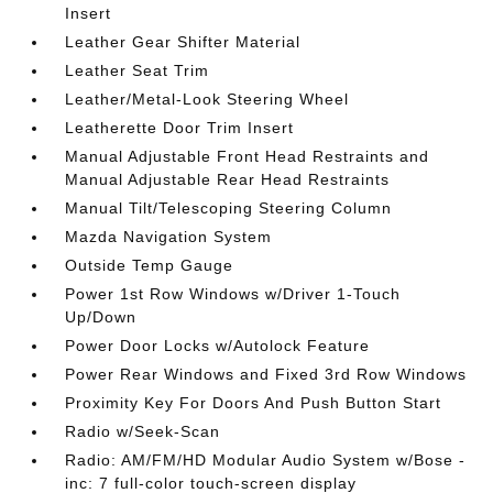
Insert
Leather Gear Shifter Material
Leather Seat Trim
Leather/Metal-Look Steering Wheel
Leatherette Door Trim Insert
Manual Adjustable Front Head Restraints and
Manual Adjustable Rear Head Restraints
Manual Tilt/Telescoping Steering Column
Mazda Navigation System
Outside Temp Gauge
Power 1st Row Windows w/Driver 1-Touch
Up/Down
Power Door Locks w/Autolock Feature
Power Rear Windows and Fixed 3rd Row Windows
Proximity Key For Doors And Push Button Start
Radio w/Seek-Scan
Radio: AM/FM/HD Modular Audio System w/Bose -
inc: 7 full-color touch-screen display