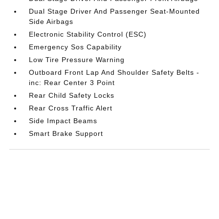
Dual Stage Driver And Passenger Seat-Mounted
Side Airbags
Electronic Stability Control (ESC)
Emergency Sos Capability
Low Tire Pressure Warning
Outboard Front Lap And Shoulder Safety Belts -
inc: Rear Center 3 Point
Rear Child Safety Locks
Rear Cross Traffic Alert
Side Impact Beams
Smart Brake Support