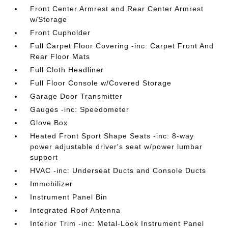
Front Center Armrest and Rear Center Armrest
w/Storage
Front Cupholder
Full Carpet Floor Covering -inc: Carpet Front And
Rear Floor Mats
Full Cloth Headliner
Full Floor Console w/Covered Storage
Garage Door Transmitter
Gauges -inc: Speedometer
Glove Box
Heated Front Sport Shape Seats -inc: 8-way
power adjustable driver's seat w/power lumbar
support
HVAC -inc: Underseat Ducts and Console Ducts
Immobilizer
Instrument Panel Bin
Integrated Roof Antenna
Interior Trim -inc: Metal-Look Instrument Panel