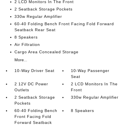
2 LCD Monitors In The Front
2 Seatback Storage Pockets
330w Regular Amplifier
60-40 Folding Bench Front Facing Fold Forward
Seatback Rear Seat
8 Speakers
Air Filtration
Cargo Area Concealed Storage
More...
10-Way Driver Seat
10-Way Passenger
Seat
2 12V DC Power
2 LCD Monitors In The
Outlets
Front
2 Seatback Storage
330w Regular Amplifier
Pockets
60-40 Folding Bench
8 Speakers
Front Facing Fold
Forward Seatback