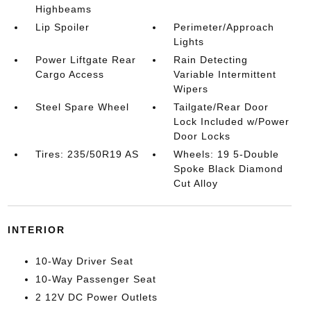
Highbeams
Lip Spoiler
Perimeter/Approach
Lights
Power Liftgate Rear
Rain Detecting
Cargo Access
Variable Intermittent
Wipers
Steel Spare Wheel
Tailgate/Rear Door
Lock Included w/Power
Door Locks
Tires: 235/50R19 AS
Wheels: 19 5-Double
Spoke Black Diamond
Cut Alloy
INTERIOR
10-Way Driver Seat
10-Way Passenger Seat
2 12V DC Power Outlets