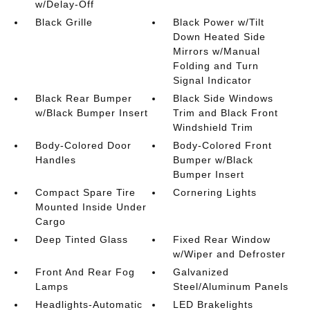
w/Delay-Off
Black Grille
Black Power w/Tilt
Down Heated Side
Mirrors w/Manual
Folding and Turn
Signal Indicator
Black Rear Bumper
Black Side Windows
w/Black Bumper Insert
Trim and Black Front
Windshield Trim
Body-Colored Door
Body-Colored Front
Handles
Bumper w/Black
Bumper Insert
Compact Spare Tire
Cornering Lights
Mounted Inside Under
Cargo
Deep Tinted Glass
Fixed Rear Window
w/Wiper and Defroster
Front And Rear Fog
Galvanized
Lamps
Steel/Aluminum Panels
Headlights-Automatic
LED Brakelights