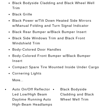
Black Bodyside Cladding and Black Wheel Well
Trim
Black Grille
Black Power w/Tilt Down Heated Side Mirrors
w/Manual Folding and Turn Signal Indicator
Black Rear Bumper w/Black Bumper Insert
Black Side Windows Trim and Black Front
Windshield Trim
Body-Colored Door Handles
Body-Colored Front Bumper w/Black Bumper
Insert
Compact Spare Tire Mounted Inside Under Cargo
Cornering Lights
More...
Auto On/Off Reflector
Black Bodyside
Led Low/High Beam
Cladding and Black
Daytime Running Auto
Wheel Well Trim
High-Beam Headlamps