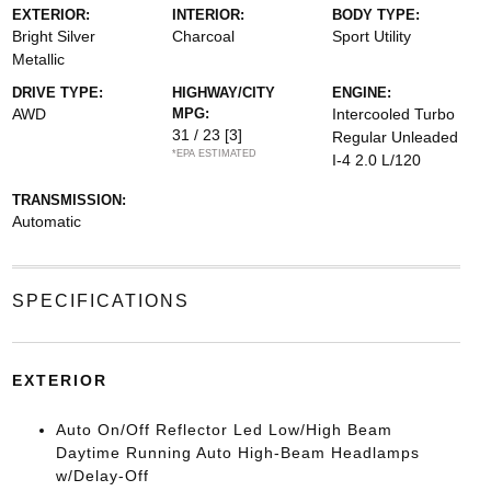
EXTERIOR:
INTERIOR:
BODY TYPE:
Bright Silver
Charcoal
Sport Utility
Metallic
DRIVE TYPE:
HIGHWAY/CITY
ENGINE:
AWD
MPG:
Intercooled Turbo
31 / 23
[3]
Regular Unleaded
*EPA ESTIMATED
I-4 2.0 L/120
TRANSMISSION:
Automatic
SPECIFICATIONS
EXTERIOR
Auto On/Off Reflector Led Low/High Beam
Daytime Running Auto High-Beam Headlamps
w/Delay-Off