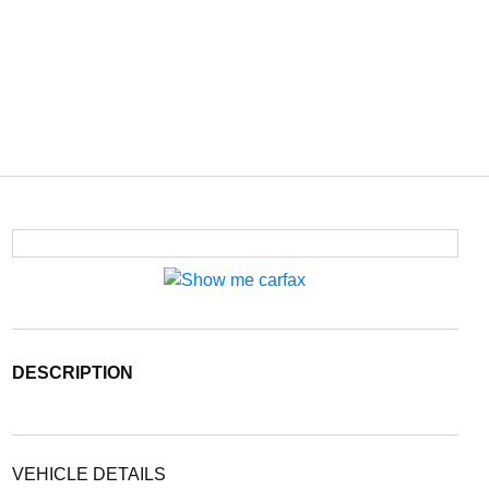
DESCRIPTION
VEHICLE DETAILS