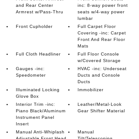
and Rear Center
inc: 8-way power front
Armrest w/Pass-Thru
seats w/4-way power
lumbar
Front Cupholder
Full Carpet Floor
Covering -inc: Carpet
Front And Rear Floor
Mats
Full Cloth Headliner
Full Floor Console
w/Covered Storage
Gauges -inc:
HVAC -inc: Underseat
Speedometer
Ducts and Console
Ducts
Illuminated Locking
Immobilizer
Glove Box
Interior Trim -inc:
Leather/Metal-Look
Piano Black/Aluminum
Gear Shifter Material
Instrument Panel
Insert
Manual Anti-Whiplash
Manual
Adjustable Front Head
Tilt/Telescoping