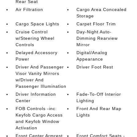
Rear Seat
Air Filtration
Cargo Area Concealed
Storage
Cargo Space Lights
Carpet Floor Trim
Cruise Control
Day-Night Auto-
w/Steering Wheel
Dimming Rearview
Controls
Mirror
Delayed Accessory
Digital/Analog
Power
Appearance
Driver And Passenger
Driver Foot Rest
Visor Vanity Mirrors
w/Driver And
Passenger Illumination
Driver Information
Fade-To-Off Interior
Center
Lighting
FOB Controls -inc:
Front And Rear Map
Keyfob Cargo Access
Lights
and Keyfob Window
Activation
Front Center Armrest
Front Comfort Seats -