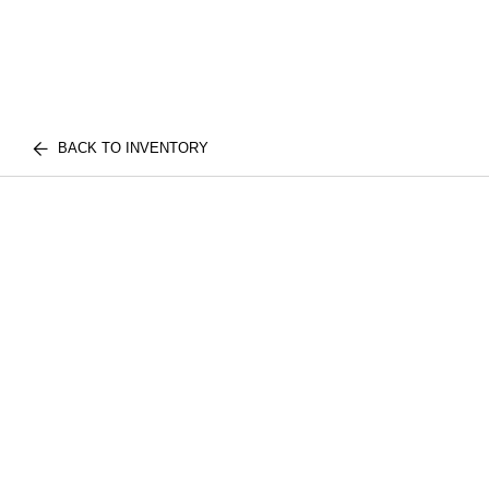
BACK TO INVENTORY