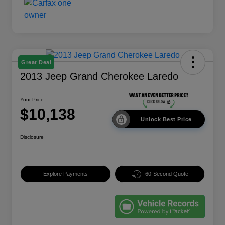
Great Deal
2013 Jeep Grand Cherokee Laredo
Your Price
$10,138
Unlock Best Price
Disclosure
Explore Payments
60-Second Quote