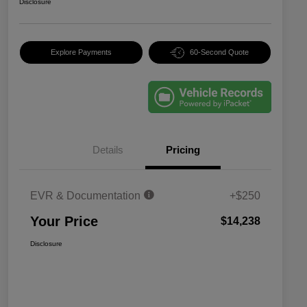
Disclosure
Explore Payments
60-Second Quote
Details
Pricing
EVR & Documentation
+$250
Your Price
$14,238
Disclosure