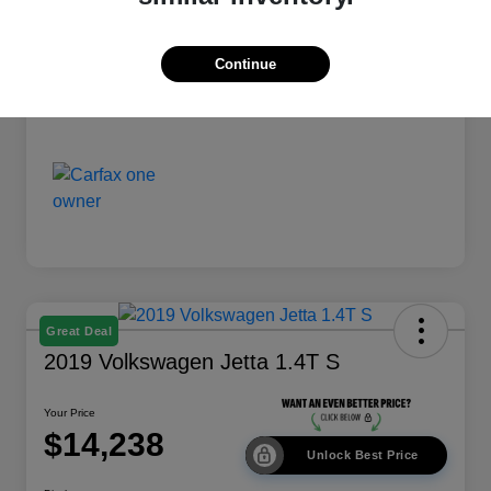
Disclosure
Continue
Great Deal
2019 Volkswagen Jetta 1.4T S
Your Price
$14,238
Unlock Best Price