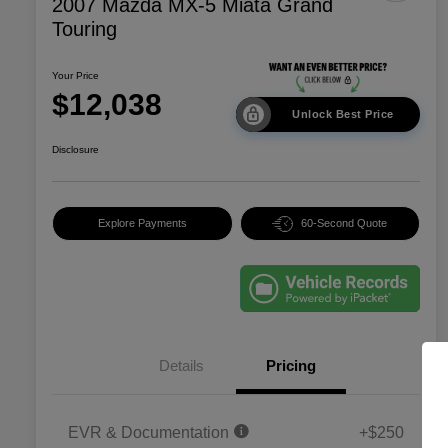
2007 Mazda MX-5 Miata Grand
Touring
Your Price
$12,038
Unlock Best Price
Disclosure
Explore Payments
60-Second Quote
Details
Pricing
EVR & Documentation
+$250