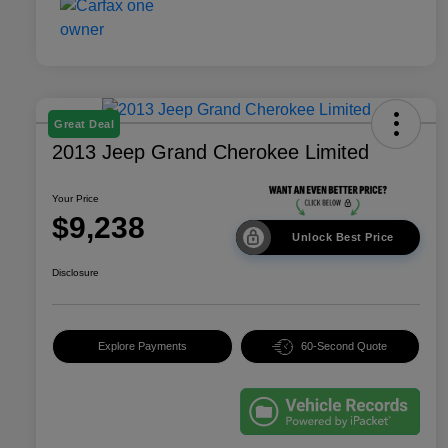
Great Deal
2013 Jeep Grand Cherokee Limited
Your Price
$9,238
Unlock Best Price
Disclosure
Explore Payments
60-Second Quote