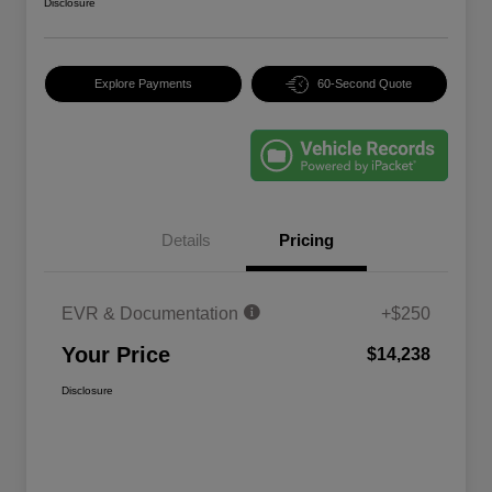
Disclosure
Explore Payments
60-Second Quote
Details
Pricing
EVR & Documentation
+$250
Your Price
$14,238
Disclosure