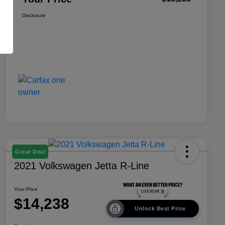
Disclosure
Great Deal
2021 Volkswagen Jetta R-Line
Your Price
$14,238
Unlock Best Price