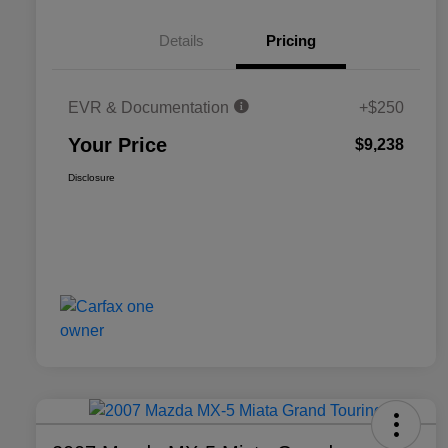
Details
Pricing
EVR & Documentation
+$250
Your Price
$9,238
Disclosure