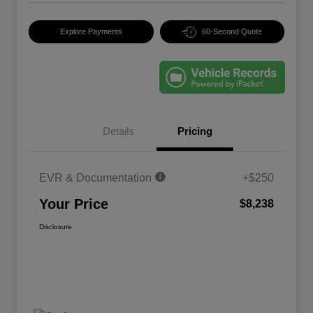
Explore Payments
60-Second Quote
Details
Pricing
EVR & Documentation
+$250
Your Price
$8,238
Disclosure