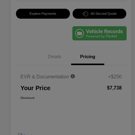
Explore Payments
60-Second Quote
Details
Pricing
EVR & Documentation
+$250
Your Price
$7,738
Disclosure