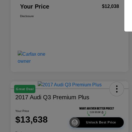
Your Price
$12,038
Disclosure
Great Deal
2017 Audi Q3 Premium Plus
Your Price
$13,638
Unlock Best Price