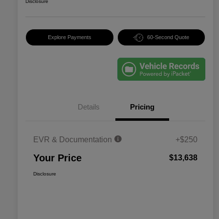
Disclosure
Explore Payments
60-Second Quote
Details
Pricing
EVR & Documentation
+$250
Your Price
$13,638
Disclosure