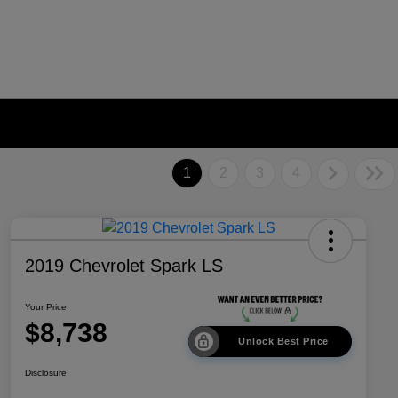
1
2
3
4
2019 Chevrolet Spark LS
Your Price
$8,738
Unlock Best Price
Disclosure