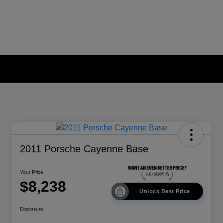
2011 Porsche Cayenne Base
Your Price
$8,238
Unlock Best Price
Disclosure