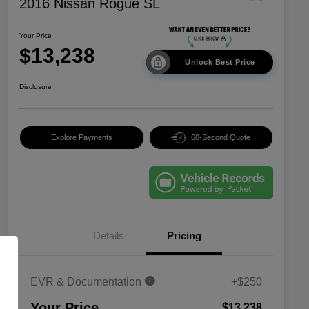
2016 Nissan Rogue SL
Your Price
$13,238
Unlock Best Price
Disclosure
Explore Payments
60-Second Quote
Details
Pricing
EVR & Documentation
+$250
Your Price
$13,238