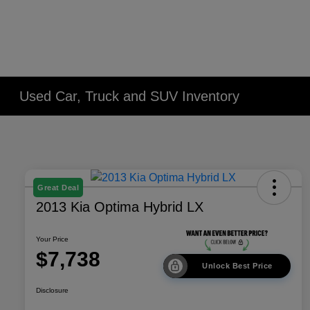
Used Car, Truck and SUV Inventory
Great Deal
2013 Kia Optima Hybrid LX
Your Price
$7,738
Unlock Best Price
Disclosure