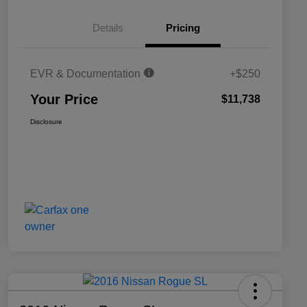
Details
Pricing
EVR & Documentation
+$250
Your Price
$11,738
Disclosure