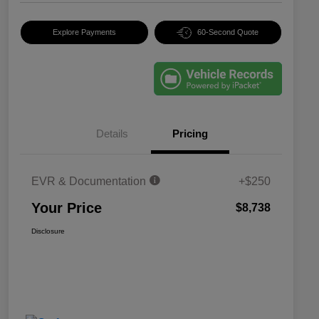
Explore Payments
60-Second Quote
Details
Pricing
EVR & Documentation
+$250
Your Price
$8,738
Disclosure