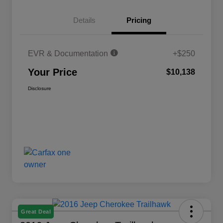
Details
Pricing
EVR & Documentation
+$250
Your Price
$10,138
Disclosure
Great Deal