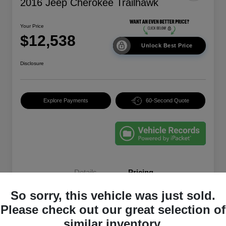
2016 Jeep Cherokee Trailhawk
Your Price
$12,538
Unlock Best Price
Disclosure
Explore Payments
60-Second Quote
Details
Pricing
So sorry, this vehicle was just sold.
EVR & Documentation
+$250
Please check out our great selection of
similar inventory.
Your Price
$12,538