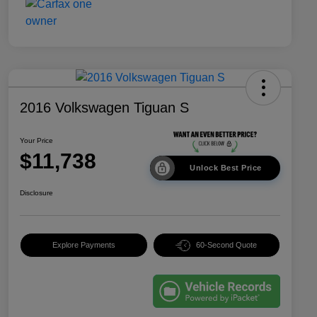
2016 Volkswagen Tiguan S
Your Price
$11,738
Unlock Best Price
Disclosure
Explore Payments
60-Second Quote