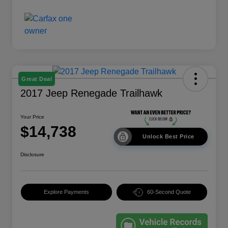
Great Deal
2017 Jeep Renegade Trailhawk
Your Price
$14,738
Unlock Best Price
Disclosure
Explore Payments
60-Second Quote