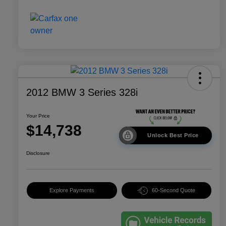
2012 BMW 3 Series 328i
Your Price
$14,738
Unlock Best Price
Disclosure
Explore Payments
60-Second Quote