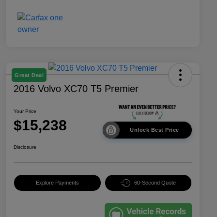
Great Deal
2016 Volvo XC70 T5 Premier
Your Price
$15,238
Unlock Best Price
Disclosure
Explore Payments
60-Second Quote