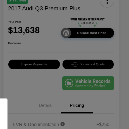
Great Deal
2017 Audi Q3 Premium Plus
Your Price
$13,638
Unlock Best Price
Disclosure
Explore Payments
60-Second Quote
Details
Pricing
EVR & Documentation
+$250