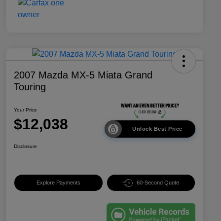
2007 Mazda MX-5 Miata Grand
Touring
Your Price
$12,038
Unlock Best Price
Disclosure
Explore Payments
60-Second Quote