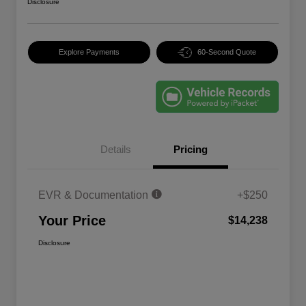
Disclosure
Explore Payments
60-Second Quote
Details
Pricing
EVR & Documentation
+$250
Your Price
$14,238
Disclosure