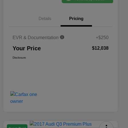
Details
Pricing
EVR & Documentation
+$250
Your Price
$12,038
Disclosure