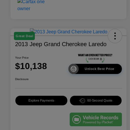
Great Deal
2013 Jeep Grand Cherokee Laredo
Your Price
$10,138
Unlock Best Price
Disclosure
Explore Payments
60-Second Quote