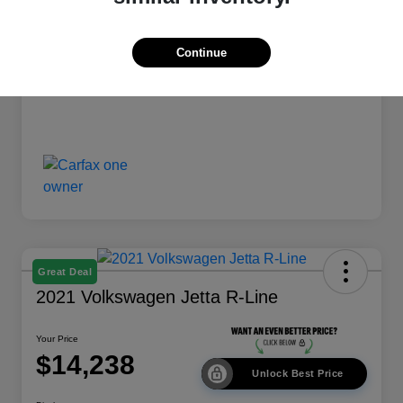
Your Price
$13,238
Disclosure
Continue
Great Deal
2021 Volkswagen Jetta R-Line
Your Price
$14,238
Unlock Best Price