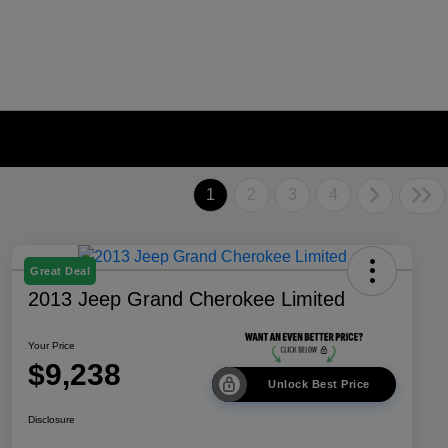
1
2
3
4
Great Deal
2013 Jeep Grand Cherokee Limited
Your Price
$9,238
Unlock Best Price
Disclosure