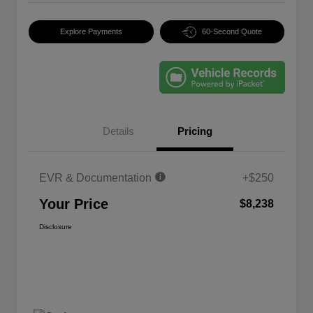
Explore Payments
60-Second Quote
Details
Pricing
EVR & Documentation
+$250
Your Price
$8,238
Disclosure