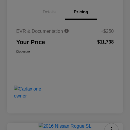
Details
Pricing
EVR & Documentation
+$250
Your Price
$11,738
Disclosure