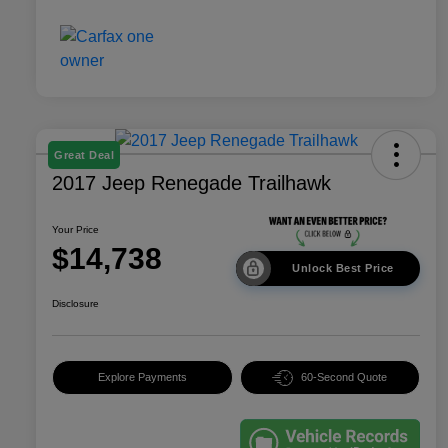
Great Deal
2017 Jeep Renegade Trailhawk
Your Price
$14,738
Unlock Best Price
Disclosure
Explore Payments
60-Second Quote