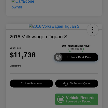
2016 Volkswagen Tiguan S
Your Price
$11,738
Unlock Best Price
Disclosure
Explore Payments
60-Second Quote