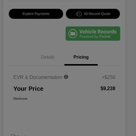
Explore Payments
60-Second Quote
Details
Pricing
EVR & Documentation
+$250
Your Price
$9,238
Disclosure