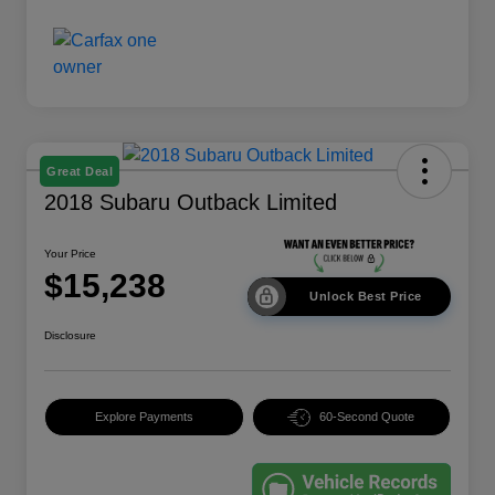
Great Deal
2018 Subaru Outback Limited
Your Price
$15,238
Unlock Best Price
Disclosure
Explore Payments
60-Second Quote