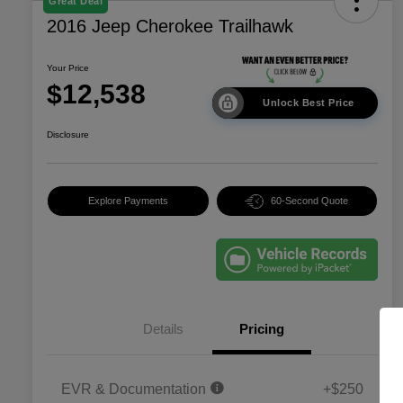
Great Deal
2016 Jeep Cherokee Trailhawk
Your Price
$12,538
Unlock Best Price
Disclosure
Explore Payments
60-Second Quote
Details
Pricing
EVR & Documentation
+$250