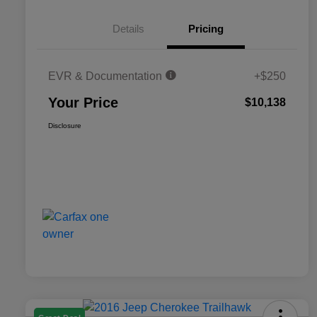
Details
Pricing
EVR & Documentation
+$250
Your Price
$10,138
Disclosure