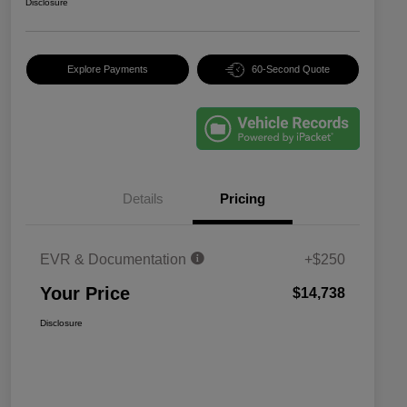
Disclosure
Explore Payments
60-Second Quote
Details
Pricing
EVR & Documentation
+$250
Your Price
$14,738
Disclosure