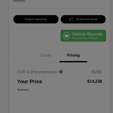
Disclosure
Explore Payments
60-Second Quote
Details
Pricing
EVR & Documentation
+$250
Your Price
$14,238
Disclosure