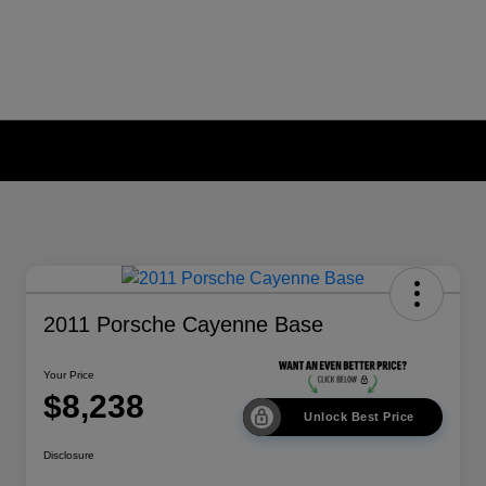
2011 Porsche Cayenne Base
Your Price
$8,238
Unlock Best Price
Disclosure