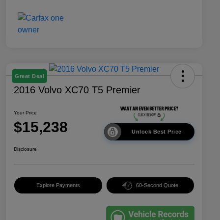
Great Deal
2016 Volvo XC70 T5 Premier
Your Price
$15,238
Unlock Best Price
Disclosure
Explore Payments
60-Second Quote