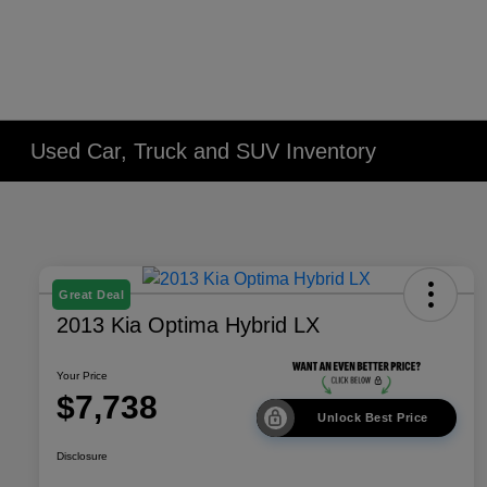
Used Car, Truck and SUV Inventory
Great Deal
2013 Kia Optima Hybrid LX
Your Price
$7,738
Unlock Best Price
Disclosure