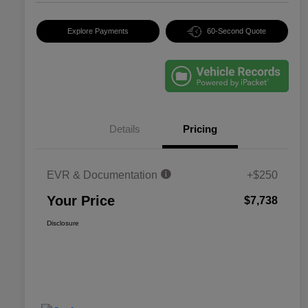
Explore Payments
60-Second Quote
Details
Pricing
EVR & Documentation
+$250
Your Price
$7,738
Disclosure