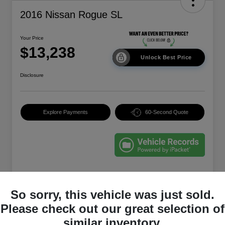
2016 Nissan Rogue SL
Your Price
$13,238
Unlock Best Price
Disclosure
Explore Payments
60-Second Quote
Details
Pricing
So sorry, this vehicle was just sold.
Please check out our great selection of
EVR & Documentation
+$250
similar inventory.