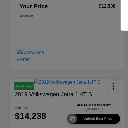
Your Price
$12,538
Disclosure
Great Deal
2019 Volkswagen Jetta 1.4T S
Your Price
$14,238
Unlock Best Price