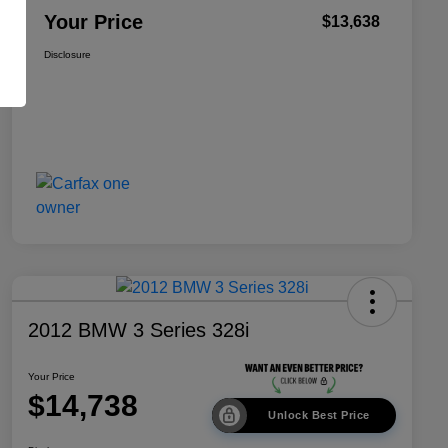
Your Price
$13,638
Disclosure
2012 BMW 3 Series 328i
Your Price
$14,738
Unlock Best Price