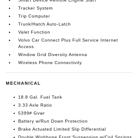
Smart Device Remote Engine Start
Tracker System
Trip Computer
Trunk/Hatch Auto-Latch
Valet Function
Volvo Car Connect Plus Full Service Internet
Access
Window Grid Diversity Antenna
Wireless Phone Connectivity
MECHANICAL
18.8 Gal. Fuel Tank
3.33 Axle Ratio
5399# Gvwr
Battery w/Run Down Protection
Brake Actuated Limited Slip Differential
Double Wishbone Front Suspension w/Coil Springs