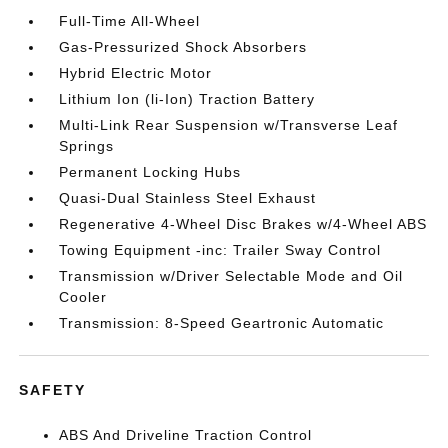
Full-Time All-Wheel
Gas-Pressurized Shock Absorbers
Hybrid Electric Motor
Lithium Ion (li-Ion) Traction Battery
Multi-Link Rear Suspension w/Transverse Leaf
Springs
Permanent Locking Hubs
Quasi-Dual Stainless Steel Exhaust
Regenerative 4-Wheel Disc Brakes w/4-Wheel ABS
Towing Equipment -inc: Trailer Sway Control
Transmission w/Driver Selectable Mode and Oil
Cooler
Transmission: 8-Speed Geartronic Automatic
SAFETY
ABS And Driveline Traction Control