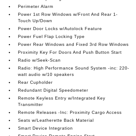
Perimeter Alarm
Power 1st Row Windows w/Front And Rear 1-
Touch Up/Down
Power Door Locks w/Autolock Feature
Power Fuel Flap Locking Type
Power Rear Windows and Fixed 3rd Row Windows
Proximity Key For Doors And Push Button Start
Radio w/Seek-Scan
Radio: High Performance Sound System -inc: 220-
watt audio w/10 speakers
Rear Cupholder
Redundant Digital Speedometer
Remote Keyless Entry w/Integrated Key
Transmitter
Remote Releases -Inc: Proximity Cargo Access
Seats w/Leatherette Back Material
Smart Device Integration