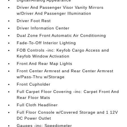
Digital/Analog Appearance
Driver And Passenger Visor Vanity Mirrors
w/Driver And Passenger Illumination
Driver Foot Rest
Driver Information Center
Dual Zone Front Automatic Air Conditioning
Fade-To-Off Interior Lighting
FOB Controls -inc: Keyfob Cargo Access and
Keyfob Window Activation
Front And Rear Map Lights
Front Center Armrest and Rear Center Armrest
w/Pass-Thru w/Storage
Front Cupholder
Full Carpet Floor Covering -inc: Carpet Front And
Rear Floor Mats
Full Cloth Headliner
Full Floor Console w/Covered Storage and 1 12V
DC Power Outlet
Gauges -inc: Speedometer