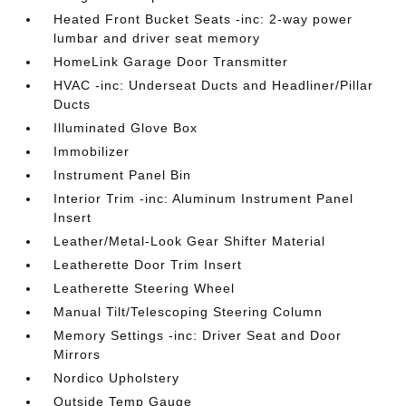
Heated Front Bucket Seats -inc: 2-way power
lumbar and driver seat memory
HomeLink Garage Door Transmitter
HVAC -inc: Underseat Ducts and Headliner/Pillar
Ducts
Illuminated Glove Box
Immobilizer
Instrument Panel Bin
Interior Trim -inc: Aluminum Instrument Panel
Insert
Leather/Metal-Look Gear Shifter Material
Leatherette Door Trim Insert
Leatherette Steering Wheel
Manual Tilt/Telescoping Steering Column
Memory Settings -inc: Driver Seat and Door
Mirrors
Nordico Upholstery
Outside Temp Gauge