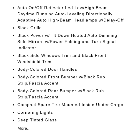
Auto On/Off Reflector Led Low/High Beam
Daytime Running Auto-Leveling Directionally
Adaptive Auto High-Beam Headlamps w/Delay-Off
Black Grille
Black Power w/Tilt Down Heated Auto Dimming
Side Mirrors w/Power Folding and Turn Signal
Indicator
Black Side Windows Trim and Black Front
Windshield Trim
Body-Colored Door Handles
Body-Colored Front Bumper w/Black Rub
Strip/Fascia Accent
Body-Colored Rear Bumper w/Black Rub
Strip/Fascia Accent
Compact Spare Tire Mounted Inside Under Cargo
Cornering Lights
Deep Tinted Glass
More...