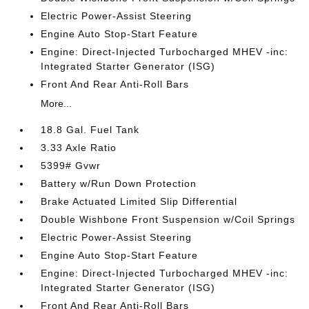
Electric Power-Assist Steering
Engine Auto Stop-Start Feature
Engine: Direct-Injected Turbocharged MHEV -inc:
Integrated Starter Generator (ISG)
Front And Rear Anti-Roll Bars
More...
18.8 Gal. Fuel Tank
3.33 Axle Ratio
5399# Gvwr
Battery w/Run Down Protection
Brake Actuated Limited Slip Differential
Double Wishbone Front Suspension w/Coil Springs
Electric Power-Assist Steering
Engine Auto Stop-Start Feature
Engine: Direct-Injected Turbocharged MHEV -inc:
Integrated Starter Generator (ISG)
Front And Rear Anti-Roll Bars