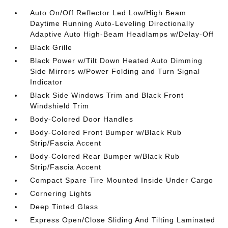
Auto On/Off Reflector Led Low/High Beam
Daytime Running Auto-Leveling Directionally
Adaptive Auto High-Beam Headlamps w/Delay-Off
Black Grille
Black Power w/Tilt Down Heated Auto Dimming
Side Mirrors w/Power Folding and Turn Signal
Indicator
Black Side Windows Trim and Black Front
Windshield Trim
Body-Colored Door Handles
Body-Colored Front Bumper w/Black Rub
Strip/Fascia Accent
Body-Colored Rear Bumper w/Black Rub
Strip/Fascia Accent
Compact Spare Tire Mounted Inside Under Cargo
Cornering Lights
Deep Tinted Glass
Express Open/Close Sliding And Tilting Laminated