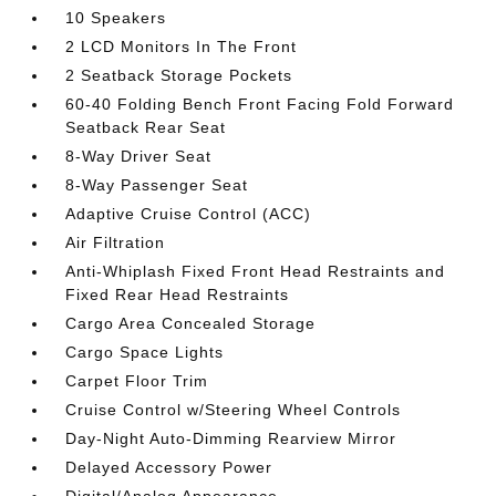
10 Speakers
2 LCD Monitors In The Front
2 Seatback Storage Pockets
60-40 Folding Bench Front Facing Fold Forward
Seatback Rear Seat
8-Way Driver Seat
8-Way Passenger Seat
Adaptive Cruise Control (ACC)
Air Filtration
Anti-Whiplash Fixed Front Head Restraints and
Fixed Rear Head Restraints
Cargo Area Concealed Storage
Cargo Space Lights
Carpet Floor Trim
Cruise Control w/Steering Wheel Controls
Day-Night Auto-Dimming Rearview Mirror
Delayed Accessory Power