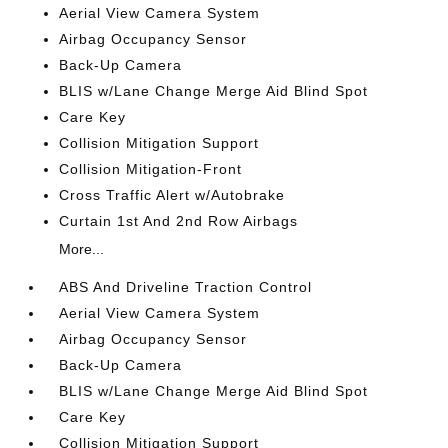
Aerial View Camera System
Airbag Occupancy Sensor
Back-Up Camera
BLIS w/Lane Change Merge Aid Blind Spot
Care Key
Collision Mitigation Support
Collision Mitigation-Front
Cross Traffic Alert w/Autobrake
Curtain 1st And 2nd Row Airbags
More...
ABS And Driveline Traction Control
Aerial View Camera System
Airbag Occupancy Sensor
Back-Up Camera
BLIS w/Lane Change Merge Aid Blind Spot
Care Key
Collision Mitigation Support