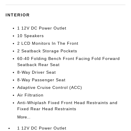
INTERIOR
1 12V DC Power Outlet
10 Speakers
2 LCD Monitors In The Front
2 Seatback Storage Pockets
60-40 Folding Bench Front Facing Fold Forward
Seatback Rear Seat
8-Way Driver Seat
8-Way Passenger Seat
Adaptive Cruise Control (ACC)
Air Filtration
Anti-Whiplash Fixed Front Head Restraints and
Fixed Rear Head Restraints
More...
1 12V DC Power Outlet