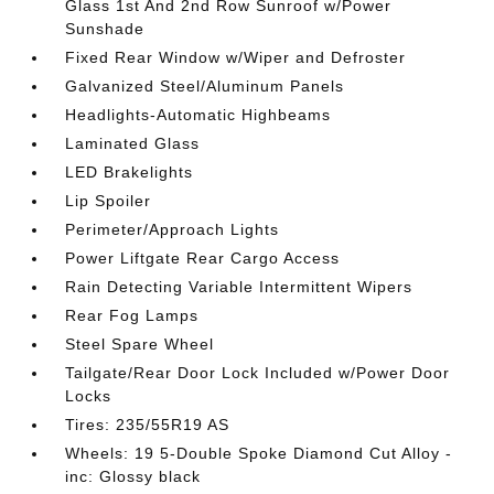
Glass 1st And 2nd Row Sunroof w/Power
Sunshade
Fixed Rear Window w/Wiper and Defroster
Galvanized Steel/Aluminum Panels
Headlights-Automatic Highbeams
Laminated Glass
LED Brakelights
Lip Spoiler
Perimeter/Approach Lights
Power Liftgate Rear Cargo Access
Rain Detecting Variable Intermittent Wipers
Rear Fog Lamps
Steel Spare Wheel
Tailgate/Rear Door Lock Included w/Power Door
Locks
Tires: 235/55R19 AS
Wheels: 19 5-Double Spoke Diamond Cut Alloy -
inc: Glossy black