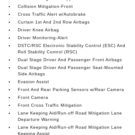
Collision Mitigation-Front
Cross Traffic Alert w/Autobrake
Curtain 1st And 2nd Row Airbags
Driver Knee Airbag
Driver Monitoring-Alert
DSTC/RSC Electronic Stability Control (ESC) And
Roll Stability Control (RSC)
Dual Stage Driver And Passenger Front Airbags
Dual Stage Driver And Passenger Seat-Mounted
Side Airbags
Evasion Assist
Front And Rear Parking Sensors w/Rear Camera
Front Camera
Front Cross Traffic Mitigation
Lane Keeping Aid/Run-off Road Mitigation Lane
Departure Warning
Lane Keeping Aid/Run-off Road Mitigation Lane
Keeping Assist