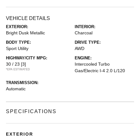
VEHICLE DETAILS
EXTERIOR:
INTERIOR:
Bright Dusk Metallic
Charcoal
BODY TYPE:
DRIVE TYPE:
Sport Utility
AWD
HIGHWAY/CITY MPG:
ENGINE:
30 / 23
[3]
Intercooled Turbo
*EPA ESTIMATED
Gas/Electric I-4 2.0 L/120
TRANSMISSION:
Automatic
SPECIFICATIONS
EXTERIOR