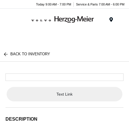
Today 9:00 AM - 7:00 PM
Service & Parts 7:00 AM - 6:00 PM
Menu
BACK TO INVENTORY
Text Link
DESCRIPTION