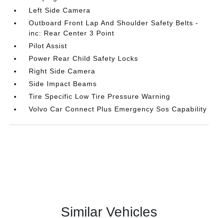
Left Side Camera
Outboard Front Lap And Shoulder Safety Belts -
inc: Rear Center 3 Point
Pilot Assist
Power Rear Child Safety Locks
Right Side Camera
Side Impact Beams
Tire Specific Low Tire Pressure Warning
Volvo Car Connect Plus Emergency Sos Capability
Similar Vehicles