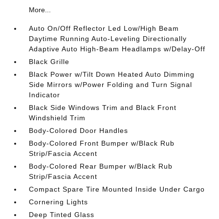
More...
Auto On/Off Reflector Led Low/High Beam
Daytime Running Auto-Leveling Directionally
Adaptive Auto High-Beam Headlamps w/Delay-Off
Black Grille
Black Power w/Tilt Down Heated Auto Dimming
Side Mirrors w/Power Folding and Turn Signal
Indicator
Black Side Windows Trim and Black Front
Windshield Trim
Body-Colored Door Handles
Body-Colored Front Bumper w/Black Rub
Strip/Fascia Accent
Body-Colored Rear Bumper w/Black Rub
Strip/Fascia Accent
Compact Spare Tire Mounted Inside Under Cargo
Cornering Lights
Deep Tinted Glass