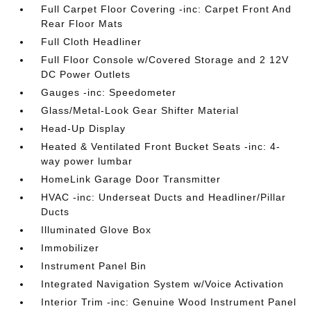
Full Carpet Floor Covering -inc: Carpet Front And
Rear Floor Mats
Full Cloth Headliner
Full Floor Console w/Covered Storage and 2 12V
DC Power Outlets
Gauges -inc: Speedometer
Glass/Metal-Look Gear Shifter Material
Head-Up Display
Heated & Ventilated Front Bucket Seats -inc: 4-
way power lumbar
HomeLink Garage Door Transmitter
HVAC -inc: Underseat Ducts and Headliner/Pillar
Ducts
Illuminated Glove Box
Immobilizer
Instrument Panel Bin
Integrated Navigation System w/Voice Activation
Interior Trim -inc: Genuine Wood Instrument Panel