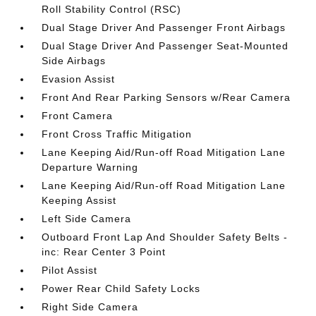
Roll Stability Control (RSC)
Dual Stage Driver And Passenger Front Airbags
Dual Stage Driver And Passenger Seat-Mounted
Side Airbags
Evasion Assist
Front And Rear Parking Sensors w/Rear Camera
Front Camera
Front Cross Traffic Mitigation
Lane Keeping Aid/Run-off Road Mitigation Lane
Departure Warning
Lane Keeping Aid/Run-off Road Mitigation Lane
Keeping Assist
Left Side Camera
Outboard Front Lap And Shoulder Safety Belts -
inc: Rear Center 3 Point
Pilot Assist
Power Rear Child Safety Locks
Right Side Camera