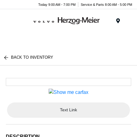
Today 9:00 AM - 7:00 PM
Service & Parts 8:00 AM - 5:00 PM
Menu
BACK TO INVENTORY
Text Link
DESCRIPTION