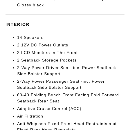
Glossy black
INTERIOR
14 Speakers
2 12V DC Power Outlets
2 LCD Monitors In The Front
2 Seatback Storage Pockets
2-Way Power Driver Seat -inc: Power Seatback
Side Bolster Support
2-Way Power Passenger Seat -inc: Power
Seatback Side Bolster Support
60-40 Folding Bench Front Facing Fold Forward
Seatback Rear Seat
Adaptive Cruise Control (ACC)
Air Filtration
Anti-Whiplash Fixed Front Head Restraints and
Fixed Rear Head Restraints