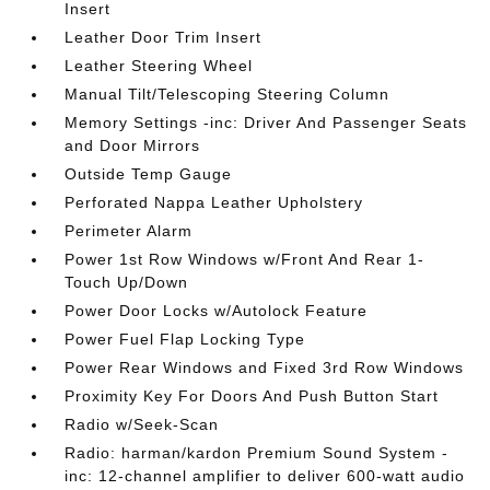
Insert
Leather Door Trim Insert
Leather Steering Wheel
Manual Tilt/Telescoping Steering Column
Memory Settings -inc: Driver And Passenger Seats
and Door Mirrors
Outside Temp Gauge
Perforated Nappa Leather Upholstery
Perimeter Alarm
Power 1st Row Windows w/Front And Rear 1-
Touch Up/Down
Power Door Locks w/Autolock Feature
Power Fuel Flap Locking Type
Power Rear Windows and Fixed 3rd Row Windows
Proximity Key For Doors And Push Button Start
Radio w/Seek-Scan
Radio: harman/kardon Premium Sound System -
inc: 12-channel amplifier to deliver 600-watt audio