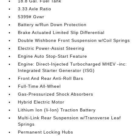
18.8 Gal. Fuel Tank
3.33 Axle Ratio
5399# Gvwr
Battery w/Run Down Protection
Brake Actuated Limited Slip Differential
Double Wishbone Front Suspension w/Coil Springs
Electric Power-Assist Steering
Engine Auto Stop-Start Feature
Engine: Direct-Injected Turbocharged MHEV -inc:
Integrated Starter Generator (ISG)
Front And Rear Anti-Roll Bars
Full-Time All-Wheel
Gas-Pressurized Shock Absorbers
Hybrid Electric Motor
Lithium Ion (li-Ion) Traction Battery
Multi-Link Rear Suspension w/Transverse Leaf
Springs
Permanent Locking Hubs