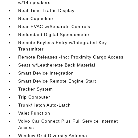
w/14 speakers
Real-Time Traffic Display
Rear Cupholder
Rear HVAC w/Separate Controls
Redundant Digital Speedometer
Remote Keyless Entry w/Integrated Key
Transmitter
Remote Releases -Inc: Proximity Cargo Access
Seats w/Leatherette Back Material
Smart Device Integration
Smart Device Remote Engine Start
Tracker System
Trip Computer
Trunk/Hatch Auto-Latch
Valet Function
Volvo Car Connect Plus Full Service Internet
Access
Window Grid Diversity Antenna