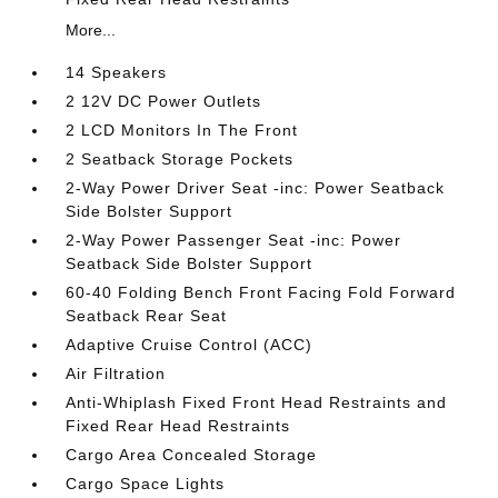
More...
14 Speakers
2 12V DC Power Outlets
2 LCD Monitors In The Front
2 Seatback Storage Pockets
2-Way Power Driver Seat -inc: Power Seatback
Side Bolster Support
2-Way Power Passenger Seat -inc: Power
Seatback Side Bolster Support
60-40 Folding Bench Front Facing Fold Forward
Seatback Rear Seat
Adaptive Cruise Control (ACC)
Air Filtration
Anti-Whiplash Fixed Front Head Restraints and
Fixed Rear Head Restraints
Cargo Area Concealed Storage
Cargo Space Lights