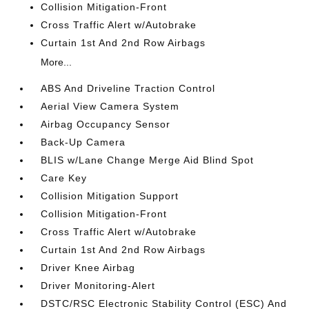
Collision Mitigation-Front
Cross Traffic Alert w/Autobrake
Curtain 1st And 2nd Row Airbags
More...
ABS And Driveline Traction Control
Aerial View Camera System
Airbag Occupancy Sensor
Back-Up Camera
BLIS w/Lane Change Merge Aid Blind Spot
Care Key
Collision Mitigation Support
Collision Mitigation-Front
Cross Traffic Alert w/Autobrake
Curtain 1st And 2nd Row Airbags
Driver Knee Airbag
Driver Monitoring-Alert
DSTC/RSC Electronic Stability Control (ESC) And