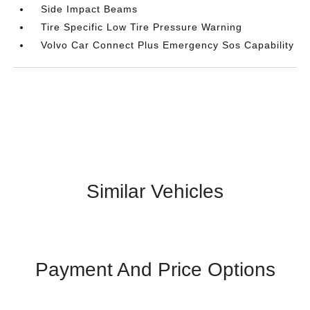
Side Impact Beams
Tire Specific Low Tire Pressure Warning
Volvo Car Connect Plus Emergency Sos Capability
Similar Vehicles
Payment And Price Options