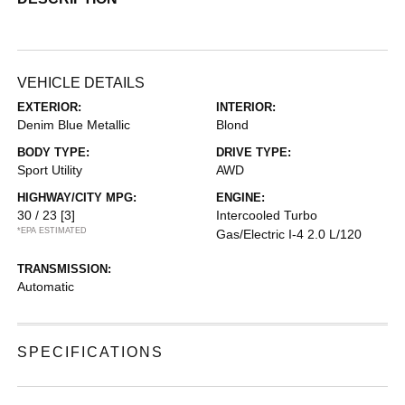
VEHICLE DETAILS
EXTERIOR:
INTERIOR:
Denim Blue Metallic
Blond
BODY TYPE:
DRIVE TYPE:
Sport Utility
AWD
HIGHWAY/CITY MPG:
ENGINE:
30 / 23
[3]
Intercooled Turbo
*EPA ESTIMATED
Gas/Electric I-4 2.0 L/120
TRANSMISSION:
Automatic
SPECIFICATIONS