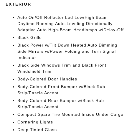
EXTERIOR
Auto On/Off Reflector Led Low/High Beam
Daytime Running Auto-Leveling Directionally
Adaptive Auto High-Beam Headlamps w/Delay-Off
Black Grille
Black Power w/Tilt Down Heated Auto Dimming
Side Mirrors w/Power Folding and Turn Signal
Indicator
Black Side Windows Trim and Black Front
Windshield Trim
Body-Colored Door Handles
Body-Colored Front Bumper w/Black Rub
Strip/Fascia Accent
Body-Colored Rear Bumper w/Black Rub
Strip/Fascia Accent
Compact Spare Tire Mounted Inside Under Cargo
Cornering Lights
Deep Tinted Glass