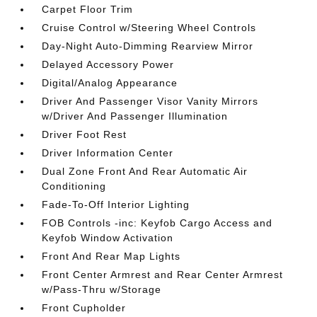
Carpet Floor Trim
Cruise Control w/Steering Wheel Controls
Day-Night Auto-Dimming Rearview Mirror
Delayed Accessory Power
Digital/Analog Appearance
Driver And Passenger Visor Vanity Mirrors
w/Driver And Passenger Illumination
Driver Foot Rest
Driver Information Center
Dual Zone Front And Rear Automatic Air
Conditioning
Fade-To-Off Interior Lighting
FOB Controls -inc: Keyfob Cargo Access and
Keyfob Window Activation
Front And Rear Map Lights
Front Center Armrest and Rear Center Armrest
w/Pass-Thru w/Storage
Front Cupholder