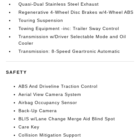
Quasi-Dual Stainless Steel Exhaust
Regenerative 4-Wheel Disc Brakes w/4-Wheel ABS
Touring Suspension
Towing Equipment -inc: Trailer Sway Control
Transmission w/Driver Selectable Mode and Oil
Cooler
Transmission: 8-Speed Geartronic Automatic
SAFETY
ABS And Driveline Traction Control
Aerial View Camera System
Airbag Occupancy Sensor
Back-Up Camera
BLIS w/Lane Change Merge Aid Blind Spot
Care Key
Collision Mitigation Support