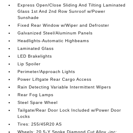
Express Open/Close Sliding And Tilting Laminated
Glass 1st And 2nd Row Sunroof w/Power
Sunshade
Fixed Rear Window w/Wiper and Defroster
Galvanized Steel/Aluminum Panels
Headlights-Automatic Highbeams
Laminated Glass
LED Brakelights
Lip Spoiler
Perimeter/Approach Lights
Power Liftgate Rear Cargo Access
Rain Detecting Variable Intermittent Wipers
Rear Fog Lamps
Steel Spare Wheel
Tailgate/Rear Door Lock Included w/Power Door
Locks
Tires: 255/45R20 AS
Wheels: 20 5-Y Spoke Diamond Cut Alloy -inc: