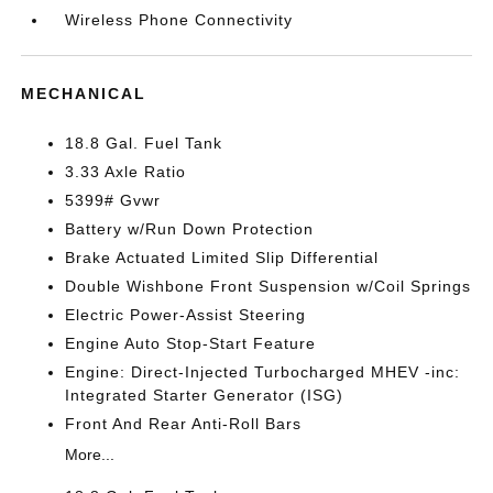
Wireless Phone Connectivity
MECHANICAL
18.8 Gal. Fuel Tank
3.33 Axle Ratio
5399# Gvwr
Battery w/Run Down Protection
Brake Actuated Limited Slip Differential
Double Wishbone Front Suspension w/Coil Springs
Electric Power-Assist Steering
Engine Auto Stop-Start Feature
Engine: Direct-Injected Turbocharged MHEV -inc:
Integrated Starter Generator (ISG)
Front And Rear Anti-Roll Bars
More...