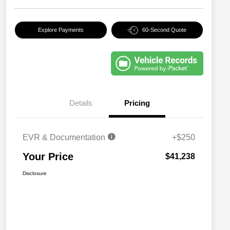
Explore Payments
60-Second Quote
Details
Pricing
EVR & Documentation
+$250
Your Price
$41,238
Disclosure