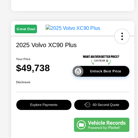
Great Deal
2025 Volvo XC90 Plus
Your Price
$49,738
Unlock Best Price
Disclosure
Explore Payments
60-Second Quote