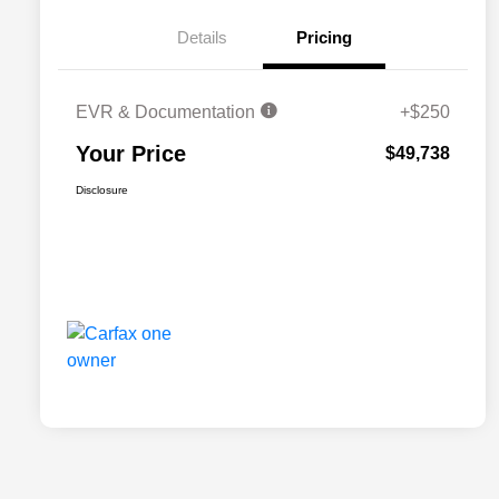
Details
Pricing
EVR & Documentation
+$250
Your Price
$49,738
Disclosure