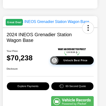
Great Deal
2024 INEOS Grenadier Station
Wagon Base
Your Price
$70,238
Unlock Best Price
Disclosure
Explore Payments
60-Second Quote