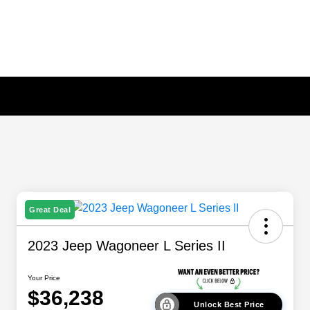
Great Deal
2023 Jeep Wagoneer L Series II
Your Price
$36,238
Unlock Best Price