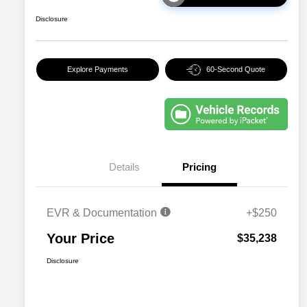
Disclosure
Explore Payments
60-Second Quote
Details
Pricing
EVR & Documentation
+$250
Your Price
$35,238
Disclosure