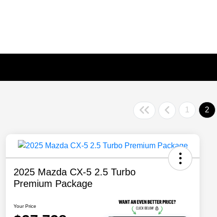
1
2
2025 Mazda CX-5 2.5 Turbo
Premium Package
Your Price