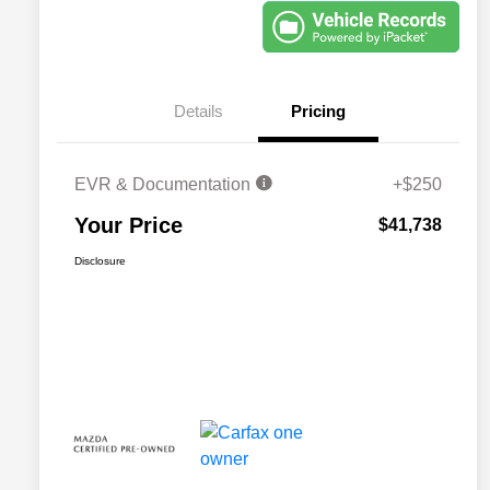
Details
Pricing
EVR & Documentation
+$250
Your Price
$41,738
Disclosure