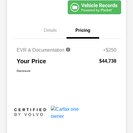
Details
Pricing
EVR & Documentation
+$250
Your Price
$44,738
Disclosure