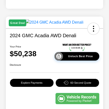
Great Deal
2024 GMC Acadia AWD Denali
Your Price
$50,238
Unlock Best Price
Disclosure
Explore Payments
60-Second Quote