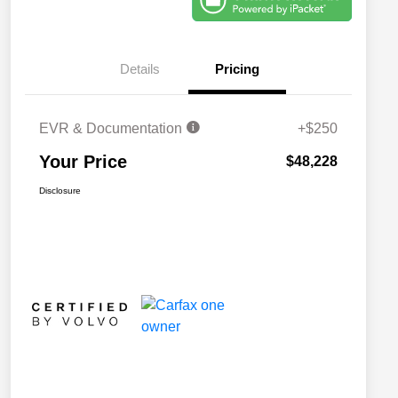
Details
Pricing
EVR & Documentation
+$250
Your Price
$48,228
Disclosure