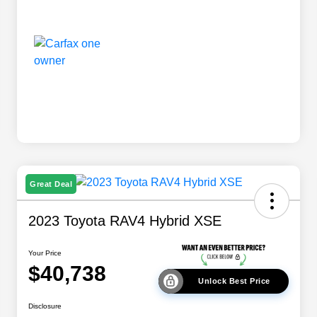
Great Deal
2023 Toyota RAV4 Hybrid XSE
Your Price
$40,738
Unlock Best Price
Disclosure