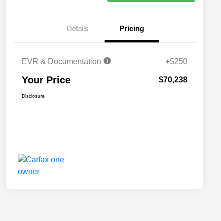
Details
Pricing
EVR & Documentation
+$250
Your Price
$70,238
Disclosure