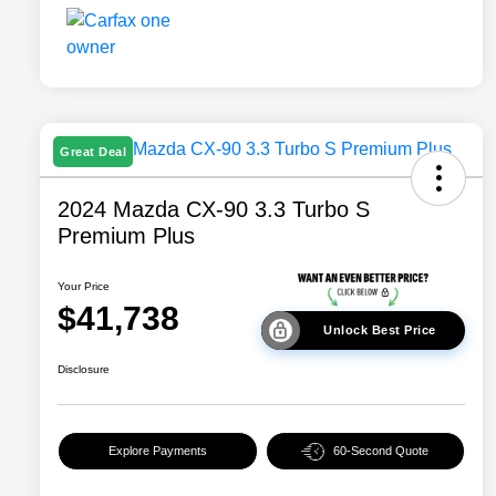
Great Deal
2024 Mazda CX-90 3.3 Turbo S
Premium Plus
Your Price
$41,738
Unlock Best Price
Disclosure
Explore Payments
60-Second Quote