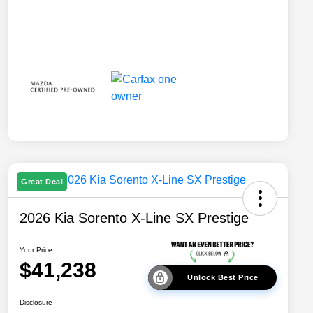
Great Deal
2026 Kia Sorento X-Line SX Prestige
Your Price
$41,238
Unlock Best Price
Disclosure