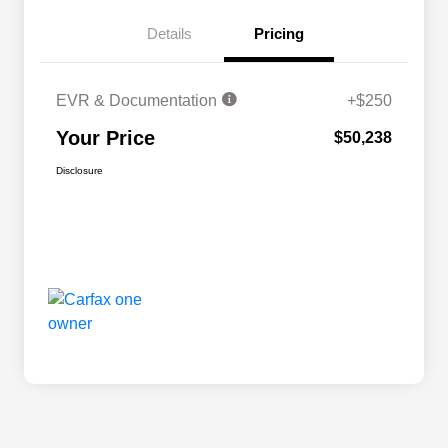
Details
Pricing
EVR & Documentation
+$250
Your Price
$50,238
Disclosure