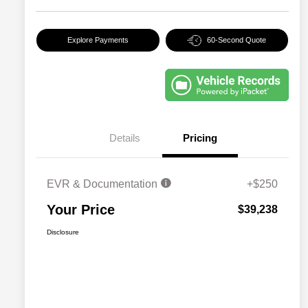
Explore Payments
60-Second Quote
Details
Pricing
EVR & Documentation
+$250
Your Price
$39,238
Disclosure