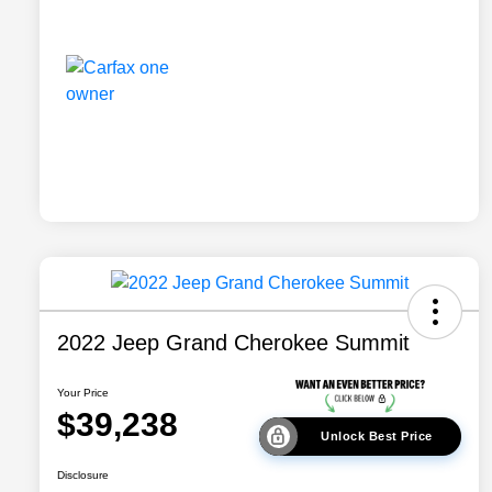
2022 Jeep Grand Cherokee Summit
Your Price
$39,238
Unlock Best Price
Disclosure