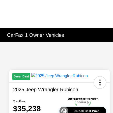
CarFax 1 Owner Vehicles
Great Deal
2025 Jeep Wrangler Rubicon
Your Price
$35,238
Unlock Best Price