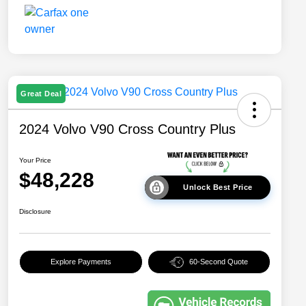
Great Deal
2024 Volvo V90 Cross Country Plus
Your Price
$48,228
Unlock Best Price
Disclosure
Explore Payments
60-Second Quote