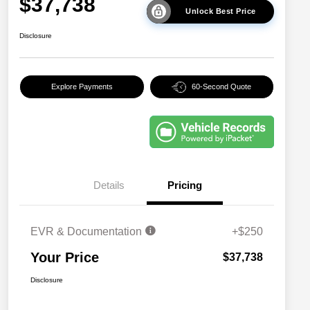
$37,738
Unlock Best Price
Disclosure
Explore Payments
60-Second Quote
Details
Pricing
EVR & Documentation
+$250
Your Price
$37,738
Disclosure