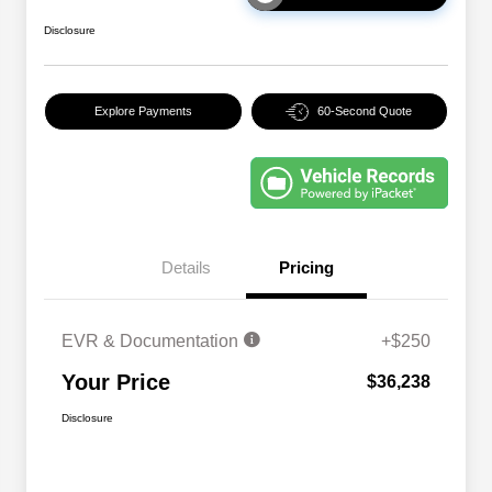
Disclosure
Explore Payments
60-Second Quote
Details
Pricing
EVR & Documentation
+$250
Your Price
$36,238
Disclosure