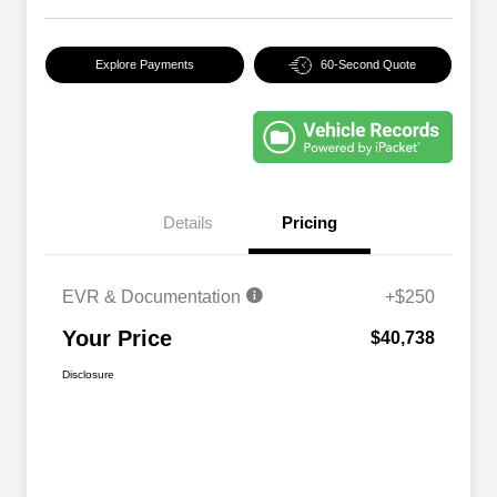
Explore Payments
60-Second Quote
Details
Pricing
EVR & Documentation
+$250
Your Price
$40,738
Disclosure