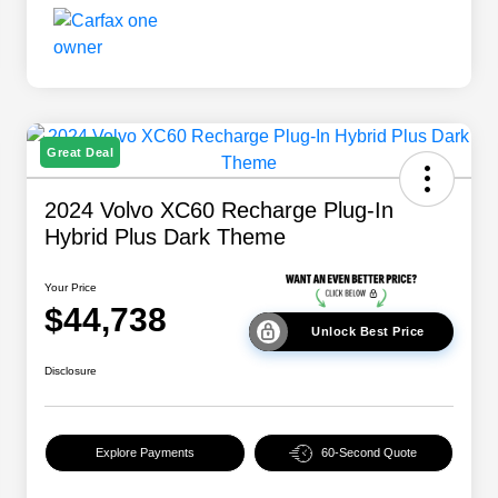
Great Deal
2024 Volvo XC60 Recharge Plug-In
Hybrid Plus Dark Theme
Your Price
$44,738
Unlock Best Price
Disclosure
Explore Payments
60-Second Quote