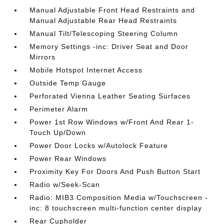
Manual Adjustable Front Head Restraints and
Manual Adjustable Rear Head Restraints
Manual Tilt/Telescoping Steering Column
Memory Settings -inc: Driver Seat and Door
Mirrors
Mobile Hotspot Internet Access
Outside Temp Gauge
Perforated Vienna Leather Seating Surfaces
Perimeter Alarm
Power 1st Row Windows w/Front And Rear 1-
Touch Up/Down
Power Door Locks w/Autolock Feature
Power Rear Windows
Proximity Key For Doors And Push Button Start
Radio w/Seek-Scan
Radio: MIB3 Composition Media w/Touchscreen -
inc: 8 touchscreen multi-function center display
Rear Cupholder