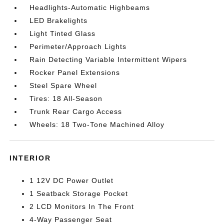
Headlights-Automatic Highbeams
LED Brakelights
Light Tinted Glass
Perimeter/Approach Lights
Rain Detecting Variable Intermittent Wipers
Rocker Panel Extensions
Steel Spare Wheel
Tires: 18 All-Season
Trunk Rear Cargo Access
Wheels: 18 Two-Tone Machined Alloy
INTERIOR
1 12V DC Power Outlet
1 Seatback Storage Pocket
2 LCD Monitors In The Front
4-Way Passenger Seat