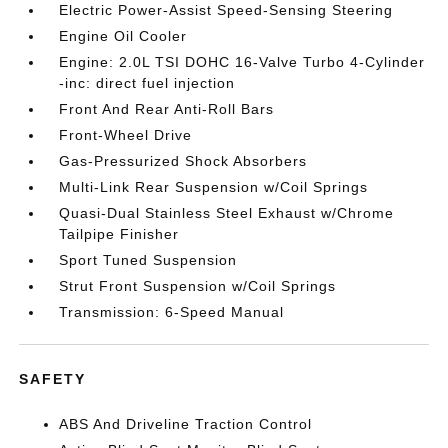
Electric Power-Assist Speed-Sensing Steering
Engine Oil Cooler
Engine: 2.0L TSI DOHC 16-Valve Turbo 4-Cylinder
-inc: direct fuel injection
Front And Rear Anti-Roll Bars
Front-Wheel Drive
Gas-Pressurized Shock Absorbers
Multi-Link Rear Suspension w/Coil Springs
Quasi-Dual Stainless Steel Exhaust w/Chrome
Tailpipe Finisher
Sport Tuned Suspension
Strut Front Suspension w/Coil Springs
Transmission: 6-Speed Manual
SAFETY
ABS And Driveline Traction Control