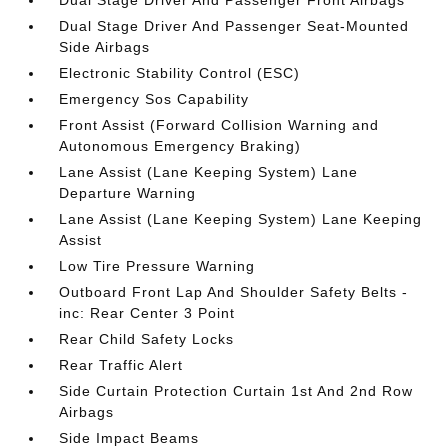
Dual Stage Driver And Passenger Front Airbags
Dual Stage Driver And Passenger Seat-Mounted
Side Airbags
Electronic Stability Control (ESC)
Emergency Sos Capability
Front Assist (Forward Collision Warning and
Autonomous Emergency Braking)
Lane Assist (Lane Keeping System) Lane
Departure Warning
Lane Assist (Lane Keeping System) Lane Keeping
Assist
Low Tire Pressure Warning
Outboard Front Lap And Shoulder Safety Belts -
inc: Rear Center 3 Point
Rear Child Safety Locks
Rear Traffic Alert
Side Curtain Protection Curtain 1st And 2nd Row
Airbags
Side Impact Beams