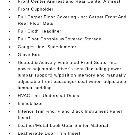
Front Center Armrest and Rear Center Armrest
Front Cupholder
Full Carpet Floor Covering -inc: Carpet Front And
Rear Floor Mats
Full Cloth Headliner
Full Floor Console w/Covered Storage
Gauges -inc: Speedometer
Glove Box
Heated & Actively Ventilated Front Seats -inc:
power adjustable driver's seat (including power
lumbar support) w/position memory and manually
adjustable front passenger seat w/non-adjustable
lumbar padding
HVAC -inc: Underseat Ducts
Immobilizer
Interior Trim -inc: Piano Black Instrument Panel
Insert
Leather/Metal-Look Gear Shifter Material
Leatherette Door Trim Insert