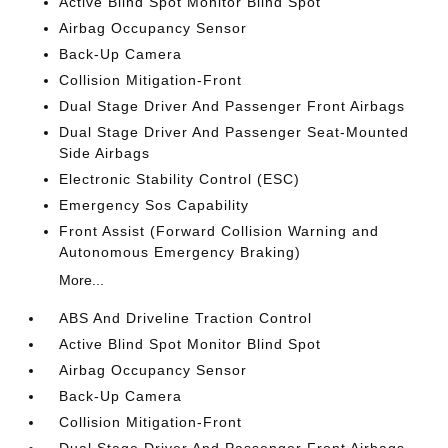
Active Blind Spot Monitor Blind Spot
Airbag Occupancy Sensor
Back-Up Camera
Collision Mitigation-Front
Dual Stage Driver And Passenger Front Airbags
Dual Stage Driver And Passenger Seat-Mounted
Side Airbags
Electronic Stability Control (ESC)
Emergency Sos Capability
Front Assist (Forward Collision Warning and
Autonomous Emergency Braking)
More...
ABS And Driveline Traction Control
Active Blind Spot Monitor Blind Spot
Airbag Occupancy Sensor
Back-Up Camera
Collision Mitigation-Front