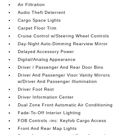
Air Filtration
Audio Theft Deterrent
Cargo Space Lights
Carpet Floor Trim
Cruise Control w/Steering Wheel Controls
Day-Night Auto-Dimming Rearview Mirror
Delayed Accessory Power
Digital/Analog Appearance
Driver / Passenger And Rear Door Bins
Driver And Passenger Visor Vanity Mirrors
w/Driver And Passenger Illumination
Driver Foot Rest
Driver Information Center
Dual Zone Front Automatic Air Conditioning
Fade-To-Off Interior Lighting
FOB Controls -inc: Keyfob Cargo Access
Front And Rear Map Lights