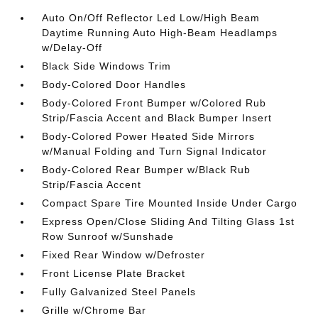
Auto On/Off Reflector Led Low/High Beam
Daytime Running Auto High-Beam Headlamps
w/Delay-Off
Black Side Windows Trim
Body-Colored Door Handles
Body-Colored Front Bumper w/Colored Rub
Strip/Fascia Accent and Black Bumper Insert
Body-Colored Power Heated Side Mirrors
w/Manual Folding and Turn Signal Indicator
Body-Colored Rear Bumper w/Black Rub
Strip/Fascia Accent
Compact Spare Tire Mounted Inside Under Cargo
Express Open/Close Sliding And Tilting Glass 1st
Row Sunroof w/Sunshade
Fixed Rear Window w/Defroster
Front License Plate Bracket
Fully Galvanized Steel Panels
Grille w/Chrome Bar