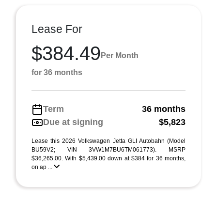
Lease For
$384.49
Per Month
for 36 months
Term
36 months
Due at signing
$5,823
Lease this 2026 Volkswagen Jetta GLI Autobahn (Model
BU59V2; VIN 3VW1M7BU6TM061773). MSRP
$36,265.00. With $5,439.00 down at $384 for 36 months,
on ap ...