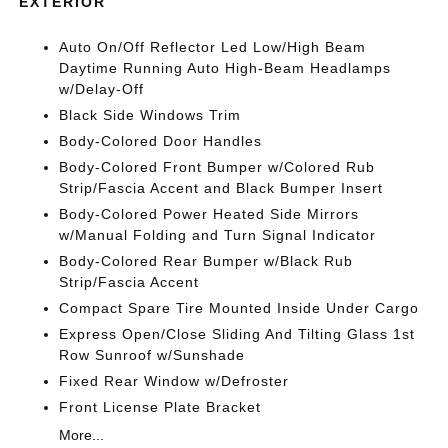
EXTERIOR
Auto On/Off Reflector Led Low/High Beam
Daytime Running Auto High-Beam Headlamps
w/Delay-Off
Black Side Windows Trim
Body-Colored Door Handles
Body-Colored Front Bumper w/Colored Rub
Strip/Fascia Accent and Black Bumper Insert
Body-Colored Power Heated Side Mirrors
w/Manual Folding and Turn Signal Indicator
Body-Colored Rear Bumper w/Black Rub
Strip/Fascia Accent
Compact Spare Tire Mounted Inside Under Cargo
Express Open/Close Sliding And Tilting Glass 1st
Row Sunroof w/Sunshade
Fixed Rear Window w/Defroster
Front License Plate Bracket
More...