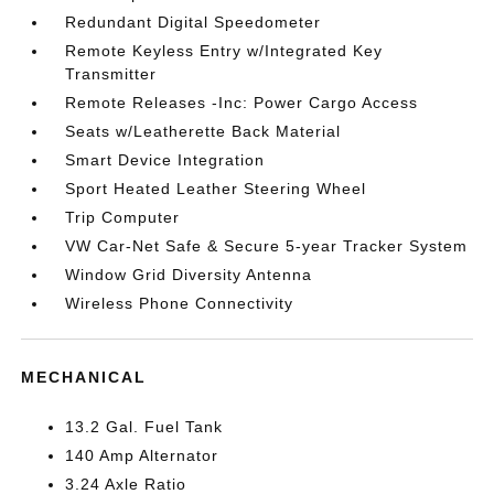
Redundant Digital Speedometer
Remote Keyless Entry w/Integrated Key
Transmitter
Remote Releases -Inc: Power Cargo Access
Seats w/Leatherette Back Material
Smart Device Integration
Sport Heated Leather Steering Wheel
Trip Computer
VW Car-Net Safe & Secure 5-year Tracker System
Window Grid Diversity Antenna
Wireless Phone Connectivity
MECHANICAL
13.2 Gal. Fuel Tank
140 Amp Alternator
3.24 Axle Ratio