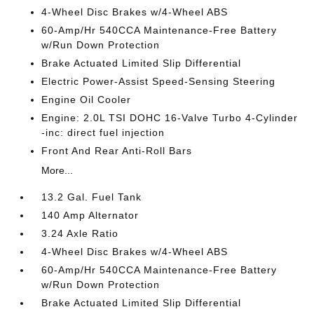
4-Wheel Disc Brakes w/4-Wheel ABS
60-Amp/Hr 540CCA Maintenance-Free Battery
w/Run Down Protection
Brake Actuated Limited Slip Differential
Electric Power-Assist Speed-Sensing Steering
Engine Oil Cooler
Engine: 2.0L TSI DOHC 16-Valve Turbo 4-Cylinder
-inc: direct fuel injection
Front And Rear Anti-Roll Bars
More...
13.2 Gal. Fuel Tank
140 Amp Alternator
3.24 Axle Ratio
4-Wheel Disc Brakes w/4-Wheel ABS
60-Amp/Hr 540CCA Maintenance-Free Battery
w/Run Down Protection
Brake Actuated Limited Slip Differential