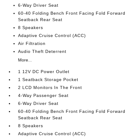
6-Way Driver Seat
60-40 Folding Bench Front Facing Fold Forward
Seatback Rear Seat
8 Speakers
Adaptive Cruise Control (ACC)
Air Filtration
Audio Theft Deterrent
More...
1 12V DC Power Outlet
1 Seatback Storage Pocket
2 LCD Monitors In The Front
4-Way Passenger Seat
6-Way Driver Seat
60-40 Folding Bench Front Facing Fold Forward
Seatback Rear Seat
8 Speakers
Adaptive Cruise Control (ACC)