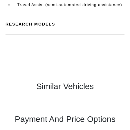
Travel Assist (semi-automated driving assistance)
RESEARCH MODELS
Similar Vehicles
Payment And Price Options