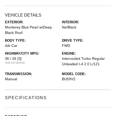
VEHICLE DETAILS
EXTERIOR:
INTERIOR:
Monterey Blue Pearl w/Deep
Ne/Black
Black Roof
BODY TYPE:
DRIVE TYPE:
4dr Car
FWD
HIGHWAY/CITY MPG:
ENGINE:
36 / 26
[3]
Intercooled Turbo Regular
*EPA ESTIMATED
Unleaded I-4 2.0 L/121
TRANSMISSION:
MODEL CODE:
Manual
BU59V2
SPECIFICATIONS