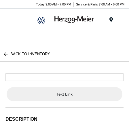
Today 9:00 AM - 7:00 PM
Service & Parts 7:00 AM - 6:00 PM
Menu
BACK TO INVENTORY
Text Link
DESCRIPTION