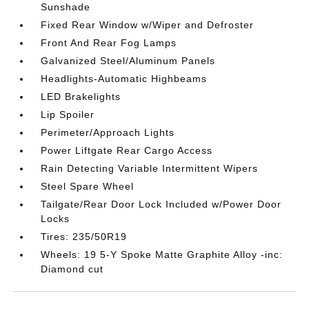
Sunshade
Fixed Rear Window w/Wiper and Defroster
Front And Rear Fog Lamps
Galvanized Steel/Aluminum Panels
Headlights-Automatic Highbeams
LED Brakelights
Lip Spoiler
Perimeter/Approach Lights
Power Liftgate Rear Cargo Access
Rain Detecting Variable Intermittent Wipers
Steel Spare Wheel
Tailgate/Rear Door Lock Included w/Power Door
Locks
Tires: 235/50R19
Wheels: 19 5-Y Spoke Matte Graphite Alloy -inc:
Diamond cut