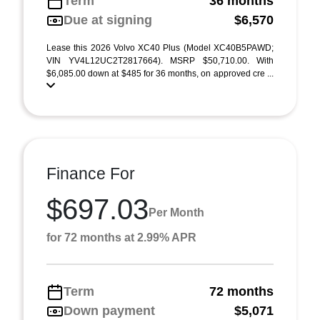
Term
36 months
Due at signing
$6,570
Lease this 2026 Volvo XC40 Plus (Model XC40B5PAWD;
VIN YV4L12UC2T2817664). MSRP $50,710.00. With
$6,085.00 down at $485 for 36 months, on approved cre ...
Finance For
$697.03
Per Month
for 72 months at 2.99% APR
Term
72 months
Down payment
$5,071