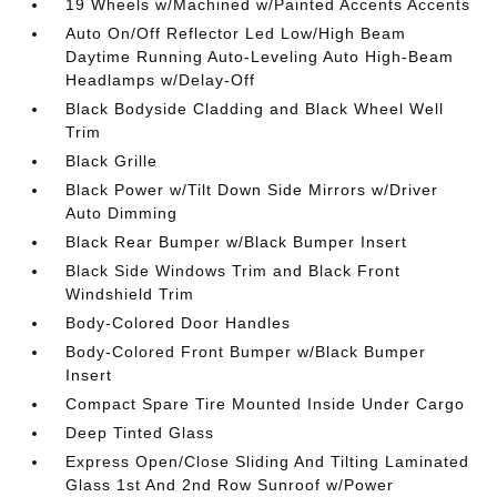
19 Wheels w/Machined w/Painted Accents Accents
Auto On/Off Reflector Led Low/High Beam
Daytime Running Auto-Leveling Auto High-Beam
Headlamps w/Delay-Off
Black Bodyside Cladding and Black Wheel Well
Trim
Black Grille
Black Power w/Tilt Down Side Mirrors w/Driver
Auto Dimming
Black Rear Bumper w/Black Bumper Insert
Black Side Windows Trim and Black Front
Windshield Trim
Body-Colored Door Handles
Body-Colored Front Bumper w/Black Bumper
Insert
Compact Spare Tire Mounted Inside Under Cargo
Deep Tinted Glass
Express Open/Close Sliding And Tilting Laminated
Glass 1st And 2nd Row Sunroof w/Power