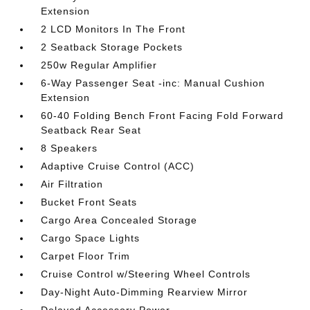
Extension
2 LCD Monitors In The Front
2 Seatback Storage Pockets
250w Regular Amplifier
6-Way Passenger Seat -inc: Manual Cushion
Extension
60-40 Folding Bench Front Facing Fold Forward
Seatback Rear Seat
8 Speakers
Adaptive Cruise Control (ACC)
Air Filtration
Bucket Front Seats
Cargo Area Concealed Storage
Cargo Space Lights
Carpet Floor Trim
Cruise Control w/Steering Wheel Controls
Day-Night Auto-Dimming Rearview Mirror