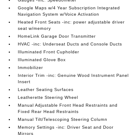
Gauges -inc: Speedometer
Google Maps w/4 Year Subscription Integrated
Navigation System w/Voice Activation
Heated Front Seats -inc: power adjustable driver
seat w/memory
HomeLink Garage Door Transmitter
HVAC -inc: Underseat Ducts and Console Ducts
Illuminated Front Cupholder
Illuminated Glove Box
Immobilizer
Interior Trim -inc: Genuine Wood Instrument Panel
Insert
Leather Seating Surfaces
Leatherette Steering Wheel
Manual Adjustable Front Head Restraints and
Fixed Rear Head Restraints
Manual Tilt/Telescoping Steering Column
Memory Settings -inc: Driver Seat and Door
Mirrors