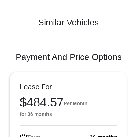
Similar Vehicles
Payment And Price Options
Lease For
$484.57
Per Month
for 36 months