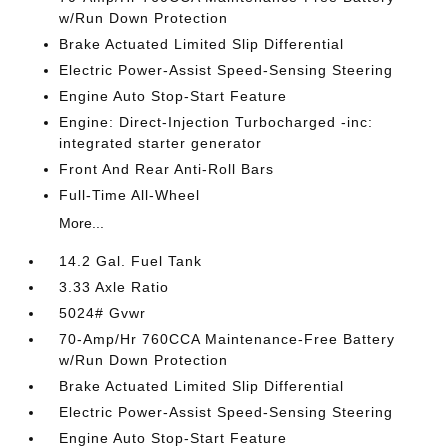
w/Run Down Protection
Brake Actuated Limited Slip Differential
Electric Power-Assist Speed-Sensing Steering
Engine Auto Stop-Start Feature
Engine: Direct-Injection Turbocharged -inc:
integrated starter generator
Front And Rear Anti-Roll Bars
Full-Time All-Wheel
More...
14.2 Gal. Fuel Tank
3.33 Axle Ratio
5024# Gvwr
70-Amp/Hr 760CCA Maintenance-Free Battery
w/Run Down Protection
Brake Actuated Limited Slip Differential
Electric Power-Assist Speed-Sensing Steering
Engine Auto Stop-Start Feature