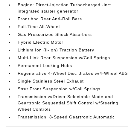
Engine: Direct-Injection Turbocharged -inc:
integrated starter generator
Front And Rear Anti-Roll Bars
Full-Time All-Wheel
Gas-Pressurized Shock Absorbers
Hybrid Electric Motor
Lithium Ion (li-Ion) Traction Battery
Multi-Link Rear Suspension w/Coil Springs
Permanent Locking Hubs
Regenerative 4-Wheel Disc Brakes w/4-Wheel ABS
Single Stainless Steel Exhaust
Strut Front Suspension w/Coil Springs
Transmission w/Driver Selectable Mode and
Geartronic Sequential Shift Control w/Steering
Wheel Controls
Transmission: 8-Speed Geartronic Automatic