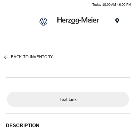
Today 10:00 AM - 6:00 PM
Menu
BACK TO INVENTORY
Text Link
DESCRIPTION