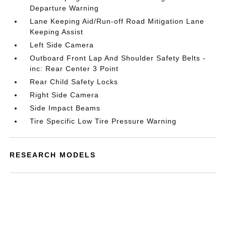
Departure Warning
Lane Keeping Aid/Run-off Road Mitigation Lane
Keeping Assist
Left Side Camera
Outboard Front Lap And Shoulder Safety Belts -
inc: Rear Center 3 Point
Rear Child Safety Locks
Right Side Camera
Side Impact Beams
Tire Specific Low Tire Pressure Warning
RESEARCH MODELS