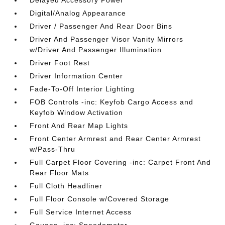
Delayed Accessory Power
Digital/Analog Appearance
Driver / Passenger And Rear Door Bins
Driver And Passenger Visor Vanity Mirrors
w/Driver And Passenger Illumination
Driver Foot Rest
Driver Information Center
Fade-To-Off Interior Lighting
FOB Controls -inc: Keyfob Cargo Access and
Keyfob Window Activation
Front And Rear Map Lights
Front Center Armrest and Rear Center Armrest
w/Pass-Thru
Full Carpet Floor Covering -inc: Carpet Front And
Rear Floor Mats
Full Cloth Headliner
Full Floor Console w/Covered Storage
Full Service Internet Access