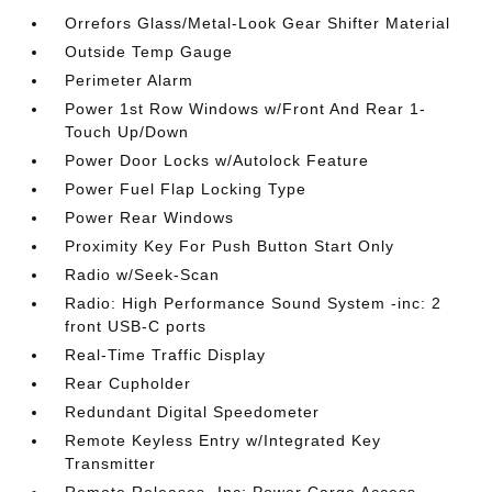
Orrefors Glass/Metal-Look Gear Shifter Material
Outside Temp Gauge
Perimeter Alarm
Power 1st Row Windows w/Front And Rear 1-
Touch Up/Down
Power Door Locks w/Autolock Feature
Power Fuel Flap Locking Type
Power Rear Windows
Proximity Key For Push Button Start Only
Radio w/Seek-Scan
Radio: High Performance Sound System -inc: 2
front USB-C ports
Real-Time Traffic Display
Rear Cupholder
Redundant Digital Speedometer
Remote Keyless Entry w/Integrated Key
Transmitter