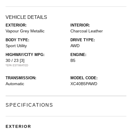
VEHICLE DETAILS
EXTERIOR:
INTERIOR:
Vapour Grey Metallic
Charcoal Leather
BODY TYPE:
DRIVE TYPE:
Sport Utility
AWD
HIGHWAY/CITY MPG:
ENGINE:
30 / 23
[3]
B5
*EPA ESTIMATED
TRANSMISSION:
MODEL CODE:
Automatic
XC40B5PAWD
SPECIFICATIONS
EXTERIOR