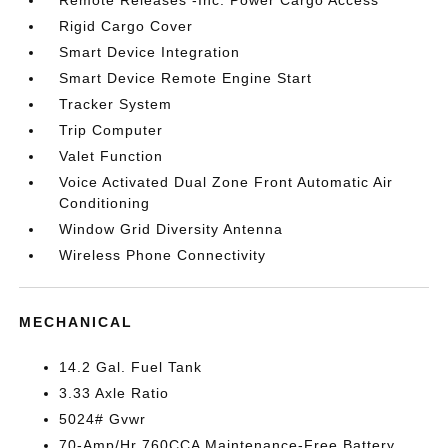
Remote Releases -Inc: Power Cargo Access
Rigid Cargo Cover
Smart Device Integration
Smart Device Remote Engine Start
Tracker System
Trip Computer
Valet Function
Voice Activated Dual Zone Front Automatic Air
Conditioning
Window Grid Diversity Antenna
Wireless Phone Connectivity
MECHANICAL
14.2 Gal. Fuel Tank
3.33 Axle Ratio
5024# Gvwr
70-Amp/Hr 760CCA Maintenance-Free Battery