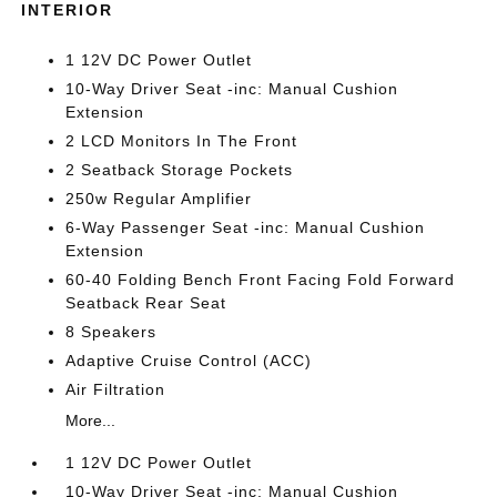
INTERIOR
1 12V DC Power Outlet
10-Way Driver Seat -inc: Manual Cushion
Extension
2 LCD Monitors In The Front
2 Seatback Storage Pockets
250w Regular Amplifier
6-Way Passenger Seat -inc: Manual Cushion
Extension
60-40 Folding Bench Front Facing Fold Forward
Seatback Rear Seat
8 Speakers
Adaptive Cruise Control (ACC)
Air Filtration
More...
1 12V DC Power Outlet
10-Way Driver Seat -inc: Manual Cushion