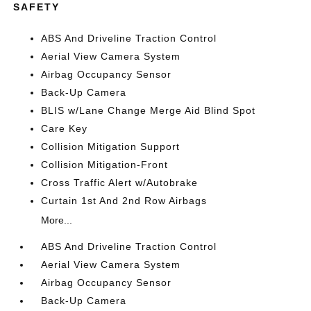
SAFETY
ABS And Driveline Traction Control
Aerial View Camera System
Airbag Occupancy Sensor
Back-Up Camera
BLIS w/Lane Change Merge Aid Blind Spot
Care Key
Collision Mitigation Support
Collision Mitigation-Front
Cross Traffic Alert w/Autobrake
Curtain 1st And 2nd Row Airbags
More...
ABS And Driveline Traction Control
Aerial View Camera System
Airbag Occupancy Sensor
Back-Up Camera