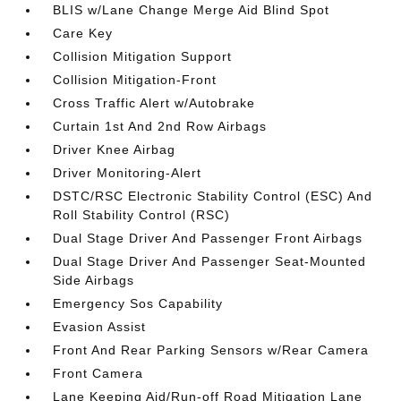
BLIS w/Lane Change Merge Aid Blind Spot
Care Key
Collision Mitigation Support
Collision Mitigation-Front
Cross Traffic Alert w/Autobrake
Curtain 1st And 2nd Row Airbags
Driver Knee Airbag
Driver Monitoring-Alert
DSTC/RSC Electronic Stability Control (ESC) And
Roll Stability Control (RSC)
Dual Stage Driver And Passenger Front Airbags
Dual Stage Driver And Passenger Seat-Mounted
Side Airbags
Emergency Sos Capability
Evasion Assist
Front And Rear Parking Sensors w/Rear Camera
Front Camera
Lane Keeping Aid/Run-off Road Mitigation Lane