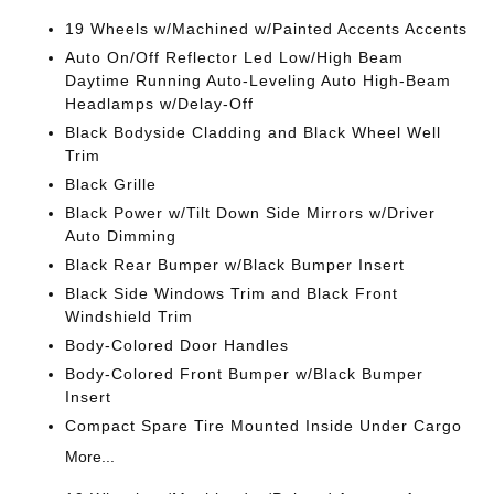
19 Wheels w/Machined w/Painted Accents Accents
Auto On/Off Reflector Led Low/High Beam
Daytime Running Auto-Leveling Auto High-Beam
Headlamps w/Delay-Off
Black Bodyside Cladding and Black Wheel Well
Trim
Black Grille
Black Power w/Tilt Down Side Mirrors w/Driver
Auto Dimming
Black Rear Bumper w/Black Bumper Insert
Black Side Windows Trim and Black Front
Windshield Trim
Body-Colored Door Handles
Body-Colored Front Bumper w/Black Bumper
Insert
Compact Spare Tire Mounted Inside Under Cargo
More...