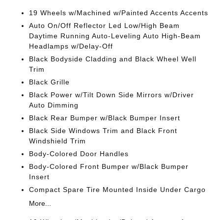
19 Wheels w/Machined w/Painted Accents Accents
Auto On/Off Reflector Led Low/High Beam
Daytime Running Auto-Leveling Auto High-Beam
Headlamps w/Delay-Off
Black Bodyside Cladding and Black Wheel Well
Trim
Black Grille
Black Power w/Tilt Down Side Mirrors w/Driver
Auto Dimming
Black Rear Bumper w/Black Bumper Insert
Black Side Windows Trim and Black Front
Windshield Trim
Body-Colored Door Handles
Body-Colored Front Bumper w/Black Bumper
Insert
Compact Spare Tire Mounted Inside Under Cargo
More...