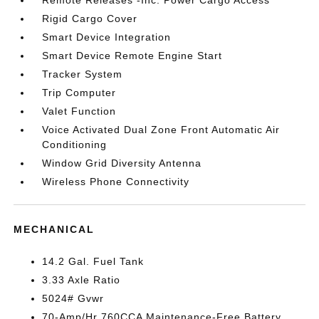
Remote Releases -Inc: Power Cargo Access
Rigid Cargo Cover
Smart Device Integration
Smart Device Remote Engine Start
Tracker System
Trip Computer
Valet Function
Voice Activated Dual Zone Front Automatic Air
Conditioning
Window Grid Diversity Antenna
Wireless Phone Connectivity
MECHANICAL
14.2 Gal. Fuel Tank
3.33 Axle Ratio
5024# Gvwr
70-Amp/Hr 760CCA Maintenance-Free Battery