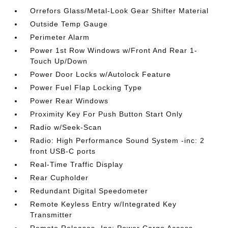
Orrefors Glass/Metal-Look Gear Shifter Material
Outside Temp Gauge
Perimeter Alarm
Power 1st Row Windows w/Front And Rear 1-
Touch Up/Down
Power Door Locks w/Autolock Feature
Power Fuel Flap Locking Type
Power Rear Windows
Proximity Key For Push Button Start Only
Radio w/Seek-Scan
Radio: High Performance Sound System -inc: 2
front USB-C ports
Real-Time Traffic Display
Rear Cupholder
Redundant Digital Speedometer
Remote Keyless Entry w/Integrated Key
Transmitter