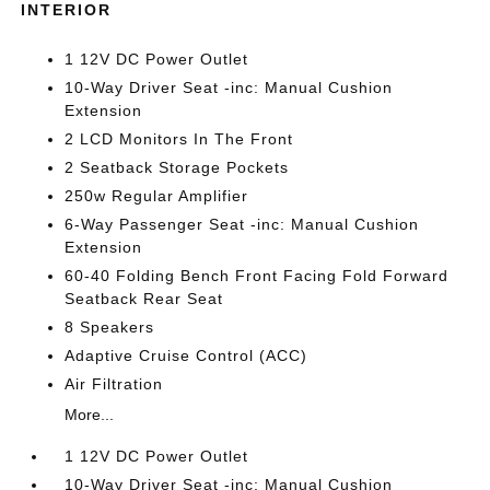
INTERIOR
1 12V DC Power Outlet
10-Way Driver Seat -inc: Manual Cushion
Extension
2 LCD Monitors In The Front
2 Seatback Storage Pockets
250w Regular Amplifier
6-Way Passenger Seat -inc: Manual Cushion
Extension
60-40 Folding Bench Front Facing Fold Forward
Seatback Rear Seat
8 Speakers
Adaptive Cruise Control (ACC)
Air Filtration
More...
1 12V DC Power Outlet
10-Way Driver Seat -inc: Manual Cushion