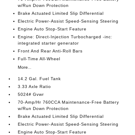
w/Run Down Protection
Brake Actuated Limited Slip Differential
Electric Power-Assist Speed-Sensing Steering
Engine Auto Stop-Start Feature
Engine: Direct-Injection Turbocharged -inc:
integrated starter generator
Front And Rear Anti-Roll Bars
Full-Time All-Wheel
More...
14.2 Gal. Fuel Tank
3.33 Axle Ratio
5024# Gvwr
70-Amp/Hr 760CCA Maintenance-Free Battery
w/Run Down Protection
Brake Actuated Limited Slip Differential
Electric Power-Assist Speed-Sensing Steering
Engine Auto Stop-Start Feature