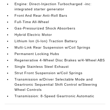
Engine: Direct-Injection Turbocharged -inc:
integrated starter generator
Front And Rear Anti-Roll Bars
Full-Time All-Wheel
Gas-Pressurized Shock Absorbers
Hybrid Electric Motor
Lithium Ion (li-Ion) Traction Battery
Multi-Link Rear Suspension w/Coil Springs
Permanent Locking Hubs
Regenerative 4-Wheel Disc Brakes w/4-Wheel ABS
Single Stainless Steel Exhaust
Strut Front Suspension w/Coil Springs
Transmission w/Driver Selectable Mode and
Geartronic Sequential Shift Control w/Steering
Wheel Controls
Transmission: 8-Speed Geartronic Automatic