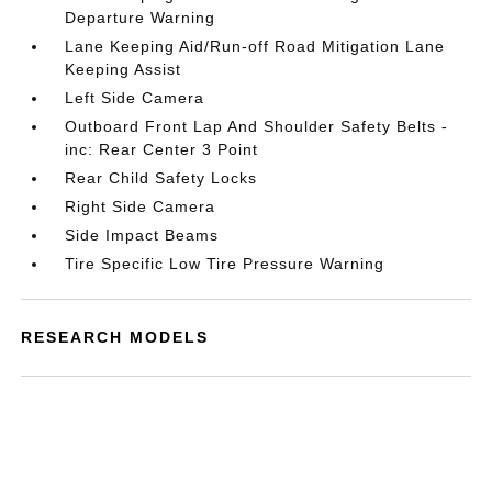
Departure Warning
Lane Keeping Aid/Run-off Road Mitigation Lane
Keeping Assist
Left Side Camera
Outboard Front Lap And Shoulder Safety Belts -
inc: Rear Center 3 Point
Rear Child Safety Locks
Right Side Camera
Side Impact Beams
Tire Specific Low Tire Pressure Warning
RESEARCH MODELS