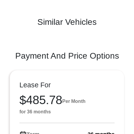
Similar Vehicles
Payment And Price Options
Lease For
$485.78
Per Month
for 36 months