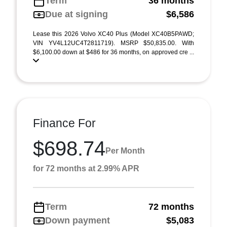
Term
36 months
Due at signing
$6,586
Lease this 2026 Volvo XC40 Plus (Model XC40B5PAWD;
VIN YV4L12UC4T2811719). MSRP $50,835.00. With
$6,100.00 down at $486 for 36 months, on approved cre ...
Finance For
$698.74
Per Month
for 72 months at 2.99% APR
Term
72 months
Down payment
$5,083