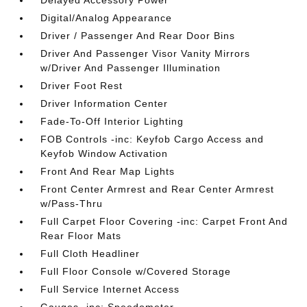
Delayed Accessory Power
Digital/Analog Appearance
Driver / Passenger And Rear Door Bins
Driver And Passenger Visor Vanity Mirrors
w/Driver And Passenger Illumination
Driver Foot Rest
Driver Information Center
Fade-To-Off Interior Lighting
FOB Controls -inc: Keyfob Cargo Access and
Keyfob Window Activation
Front And Rear Map Lights
Front Center Armrest and Rear Center Armrest
w/Pass-Thru
Full Carpet Floor Covering -inc: Carpet Front And
Rear Floor Mats
Full Cloth Headliner
Full Floor Console w/Covered Storage
Full Service Internet Access