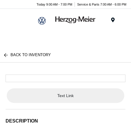
Today 9:00 AM - 7:00 PM
Service & Parts 7:00 AM - 6:00 PM
Menu
BACK TO INVENTORY
Text Link
DESCRIPTION