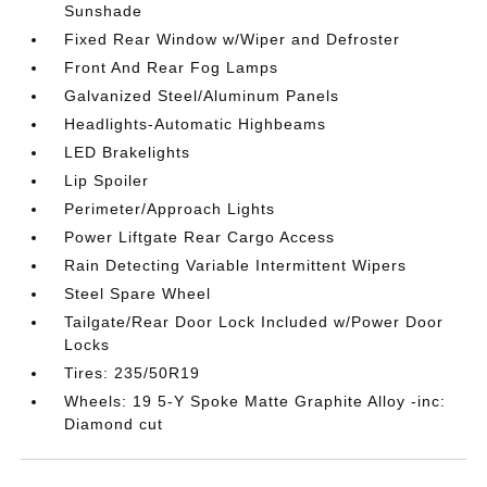
Sunshade
Fixed Rear Window w/Wiper and Defroster
Front And Rear Fog Lamps
Galvanized Steel/Aluminum Panels
Headlights-Automatic Highbeams
LED Brakelights
Lip Spoiler
Perimeter/Approach Lights
Power Liftgate Rear Cargo Access
Rain Detecting Variable Intermittent Wipers
Steel Spare Wheel
Tailgate/Rear Door Lock Included w/Power Door
Locks
Tires: 235/50R19
Wheels: 19 5-Y Spoke Matte Graphite Alloy -inc:
Diamond cut