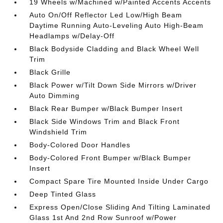
19 Wheels w/Machined w/Painted Accents Accents
Auto On/Off Reflector Led Low/High Beam
Daytime Running Auto-Leveling Auto High-Beam
Headlamps w/Delay-Off
Black Bodyside Cladding and Black Wheel Well
Trim
Black Grille
Black Power w/Tilt Down Side Mirrors w/Driver
Auto Dimming
Black Rear Bumper w/Black Bumper Insert
Black Side Windows Trim and Black Front
Windshield Trim
Body-Colored Door Handles
Body-Colored Front Bumper w/Black Bumper
Insert
Compact Spare Tire Mounted Inside Under Cargo
Deep Tinted Glass
Express Open/Close Sliding And Tilting Laminated
Glass 1st And 2nd Row Sunroof w/Power