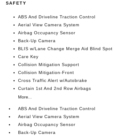
SAFETY
ABS And Driveline Traction Control
Aerial View Camera System
Airbag Occupancy Sensor
Back-Up Camera
BLIS w/Lane Change Merge Aid Blind Spot
Care Key
Collision Mitigation Support
Collision Mitigation-Front
Cross Traffic Alert w/Autobrake
Curtain 1st And 2nd Row Airbags
More...
ABS And Driveline Traction Control
Aerial View Camera System
Airbag Occupancy Sensor
Back-Up Camera