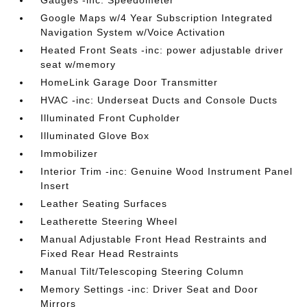
Gauges -inc: Speedometer
Google Maps w/4 Year Subscription Integrated
Navigation System w/Voice Activation
Heated Front Seats -inc: power adjustable driver
seat w/memory
HomeLink Garage Door Transmitter
HVAC -inc: Underseat Ducts and Console Ducts
Illuminated Front Cupholder
Illuminated Glove Box
Immobilizer
Interior Trim -inc: Genuine Wood Instrument Panel
Insert
Leather Seating Surfaces
Leatherette Steering Wheel
Manual Adjustable Front Head Restraints and
Fixed Rear Head Restraints
Manual Tilt/Telescoping Steering Column
Memory Settings -inc: Driver Seat and Door
Mirrors