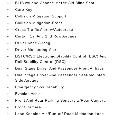
BLIS w/Lane Change Merge Aid Blind Spot
Care Key
Collision Mitigation Support
Collision Mitigation-Front
Cross Traffic Alert w/Autobrake
Curtain 1st And 2nd Row Airbags
Driver Knee Airbag
Driver Monitoring-Alert
DSTC/RSC Electronic Stability Control (ESC) And
Roll Stability Control (RSC)
Dual Stage Driver And Passenger Front Airbags
Dual Stage Driver And Passenger Seat-Mounted
Side Airbags
Emergency Sos Capability
Evasion Assist
Front And Rear Parking Sensors w/Rear Camera
Front Camera
Lane Keeping Aid/Run-off Road Mitigation Lane