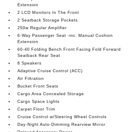
Extension
2 LCD Monitors In The Front
2 Seatback Storage Pockets
250w Regular Amplifier
6-Way Passenger Seat -inc: Manual Cushion
Extension
60-40 Folding Bench Front Facing Fold Forward
Seatback Rear Seat
8 Speakers
Adaptive Cruise Control (ACC)
Air Filtration
Bucket Front Seats
Cargo Area Concealed Storage
Cargo Space Lights
Carpet Floor Trim
Cruise Control w/Steering Wheel Controls
Day-Night Auto-Dimming Rearview Mirror