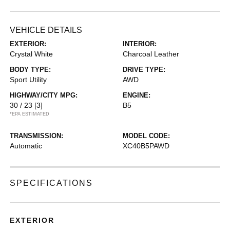
VEHICLE DETAILS
EXTERIOR:
INTERIOR:
Crystal White
Charcoal Leather
BODY TYPE:
DRIVE TYPE:
Sport Utility
AWD
HIGHWAY/CITY MPG:
ENGINE:
30 / 23
[3]
B5
*EPA ESTIMATED
TRANSMISSION:
MODEL CODE:
Automatic
XC40B5PAWD
SPECIFICATIONS
EXTERIOR