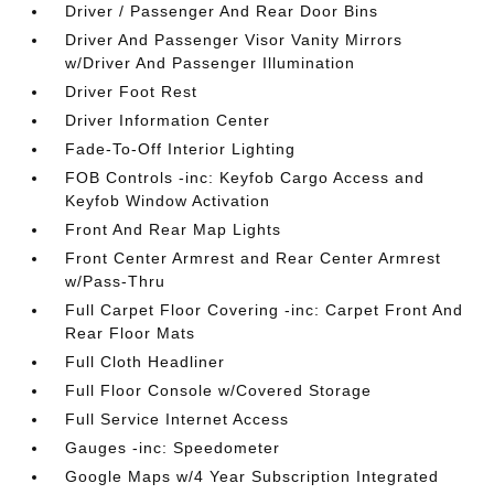
Driver / Passenger And Rear Door Bins
Driver And Passenger Visor Vanity Mirrors
w/Driver And Passenger Illumination
Driver Foot Rest
Driver Information Center
Fade-To-Off Interior Lighting
FOB Controls -inc: Keyfob Cargo Access and
Keyfob Window Activation
Front And Rear Map Lights
Front Center Armrest and Rear Center Armrest
w/Pass-Thru
Full Carpet Floor Covering -inc: Carpet Front And
Rear Floor Mats
Full Cloth Headliner
Full Floor Console w/Covered Storage
Full Service Internet Access
Gauges -inc: Speedometer
Google Maps w/4 Year Subscription Integrated