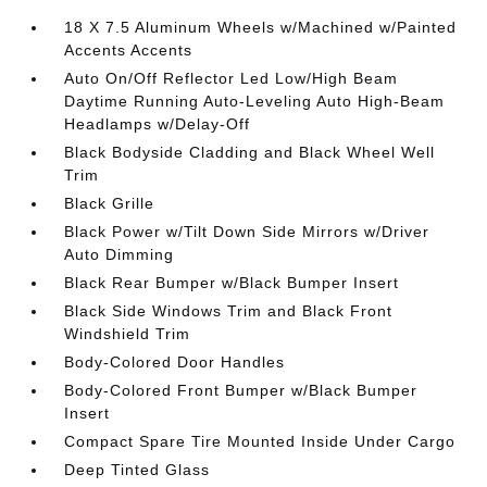
18 X 7.5 Aluminum Wheels w/Machined w/Painted
Accents Accents
Auto On/Off Reflector Led Low/High Beam
Daytime Running Auto-Leveling Auto High-Beam
Headlamps w/Delay-Off
Black Bodyside Cladding and Black Wheel Well
Trim
Black Grille
Black Power w/Tilt Down Side Mirrors w/Driver
Auto Dimming
Black Rear Bumper w/Black Bumper Insert
Black Side Windows Trim and Black Front
Windshield Trim
Body-Colored Door Handles
Body-Colored Front Bumper w/Black Bumper
Insert
Compact Spare Tire Mounted Inside Under Cargo
Deep Tinted Glass