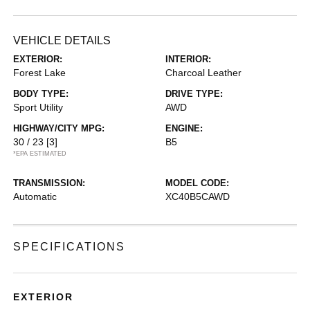
VEHICLE DETAILS
EXTERIOR:
INTERIOR:
Forest Lake
Charcoal Leather
BODY TYPE:
DRIVE TYPE:
Sport Utility
AWD
HIGHWAY/CITY MPG:
ENGINE:
30 / 23
[3]
B5
*EPA ESTIMATED
TRANSMISSION:
MODEL CODE:
Automatic
XC40B5CAWD
SPECIFICATIONS
EXTERIOR