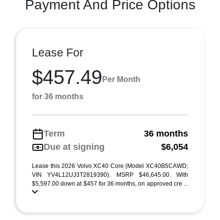
Payment And Price Options
Lease For
$457.49
Per Month
for 36 months
Term
36 months
Due at signing
$6,054
Lease this 2026 Volvo XC40 Core (Model XC40B5CAWD;
VIN YV4L12UJ3T2819390). MSRP $46,645.00. With
$5,597.00 down at $457 for 36 months, on approved cre ...