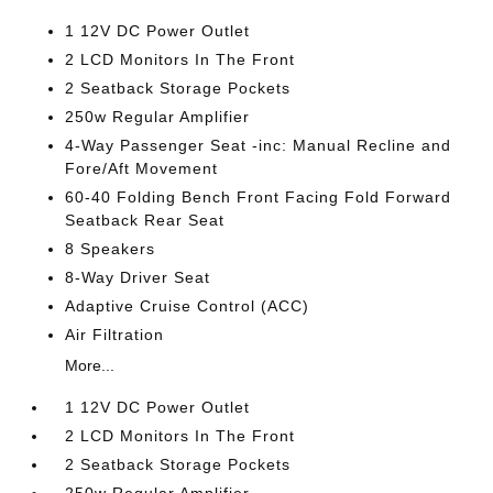
1 12V DC Power Outlet
2 LCD Monitors In The Front
2 Seatback Storage Pockets
250w Regular Amplifier
4-Way Passenger Seat -inc: Manual Recline and
Fore/Aft Movement
60-40 Folding Bench Front Facing Fold Forward
Seatback Rear Seat
8 Speakers
8-Way Driver Seat
Adaptive Cruise Control (ACC)
Air Filtration
More...
1 12V DC Power Outlet
2 LCD Monitors In The Front
2 Seatback Storage Pockets