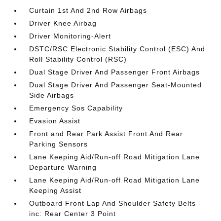
Curtain 1st And 2nd Row Airbags
Driver Knee Airbag
Driver Monitoring-Alert
DSTC/RSC Electronic Stability Control (ESC) And
Roll Stability Control (RSC)
Dual Stage Driver And Passenger Front Airbags
Dual Stage Driver And Passenger Seat-Mounted
Side Airbags
Emergency Sos Capability
Evasion Assist
Front and Rear Park Assist Front And Rear
Parking Sensors
Lane Keeping Aid/Run-off Road Mitigation Lane
Departure Warning
Lane Keeping Aid/Run-off Road Mitigation Lane
Keeping Assist
Outboard Front Lap And Shoulder Safety Belts -
inc: Rear Center 3 Point