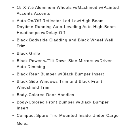
18 X 7.5 Aluminum Wheels w/Machined w/Painted
Accents Accents
Auto On/Off Reflector Led Low/High Beam
Daytime Running Auto-Leveling Auto High-Beam
Headlamps w/Delay-Off
Black Bodyside Cladding and Black Wheel Well
Trim
Black Grille
Black Power w/Tilt Down Side Mirrors w/Driver
Auto Dimming
Black Rear Bumper w/Black Bumper Insert
Black Side Windows Trim and Black Front
Windshield Trim
Body-Colored Door Handles
Body-Colored Front Bumper w/Black Bumper
Insert
Compact Spare Tire Mounted Inside Under Cargo
More...