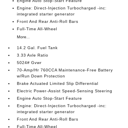
Engine Auto Stop-Start Feature
Engine: Direct-Injection Turbocharged -inc:
integrated starter generator
Front And Rear Anti-Roll Bars
Full-Time All-Wheel
More...
14.2 Gal. Fuel Tank
3.33 Axle Ratio
5024# Gvwr
70-Amp/Hr 760CCA Maintenance-Free Battery
w/Run Down Protection
Brake Actuated Limited Slip Differential
Electric Power-Assist Speed-Sensing Steering
Engine Auto Stop-Start Feature
Engine: Direct-Injection Turbocharged -inc:
integrated starter generator
Front And Rear Anti-Roll Bars
Full-Time All-Wheel