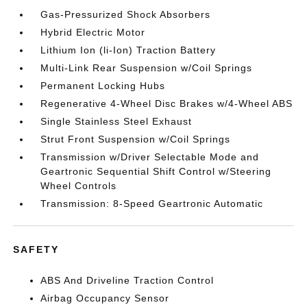
Gas-Pressurized Shock Absorbers
Hybrid Electric Motor
Lithium Ion (li-Ion) Traction Battery
Multi-Link Rear Suspension w/Coil Springs
Permanent Locking Hubs
Regenerative 4-Wheel Disc Brakes w/4-Wheel ABS
Single Stainless Steel Exhaust
Strut Front Suspension w/Coil Springs
Transmission w/Driver Selectable Mode and
Geartronic Sequential Shift Control w/Steering
Wheel Controls
Transmission: 8-Speed Geartronic Automatic
SAFETY
ABS And Driveline Traction Control
Airbag Occupancy Sensor