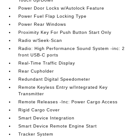
Touch Up/Down
Power Door Locks w/Autolock Feature
Power Fuel Flap Locking Type
Power Rear Windows
Proximity Key For Push Button Start Only
Radio w/Seek-Scan
Radio: High Performance Sound System -inc: 2
front USB-C ports
Real-Time Traffic Display
Rear Cupholder
Redundant Digital Speedometer
Remote Keyless Entry w/Integrated Key
Transmitter
Remote Releases -Inc: Power Cargo Access
Rigid Cargo Cover
Smart Device Integration
Smart Device Remote Engine Start
Tracker System