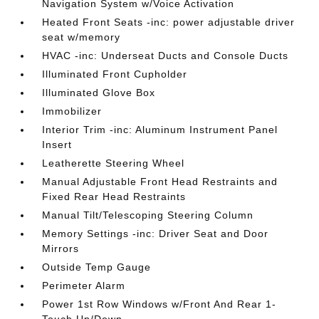
Navigation System w/Voice Activation
Heated Front Seats -inc: power adjustable driver
seat w/memory
HVAC -inc: Underseat Ducts and Console Ducts
Illuminated Front Cupholder
Illuminated Glove Box
Immobilizer
Interior Trim -inc: Aluminum Instrument Panel
Insert
Leatherette Steering Wheel
Manual Adjustable Front Head Restraints and
Fixed Rear Head Restraints
Manual Tilt/Telescoping Steering Column
Memory Settings -inc: Driver Seat and Door
Mirrors
Outside Temp Gauge
Perimeter Alarm
Power 1st Row Windows w/Front And Rear 1-