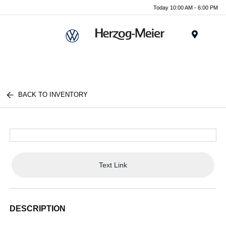
Today 10:00 AM - 6:00 PM
Menu
BACK TO INVENTORY
Text Link
DESCRIPTION