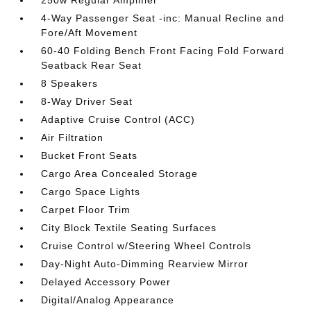
250w Regular Amplifier
4-Way Passenger Seat -inc: Manual Recline and
Fore/Aft Movement
60-40 Folding Bench Front Facing Fold Forward
Seatback Rear Seat
8 Speakers
8-Way Driver Seat
Adaptive Cruise Control (ACC)
Air Filtration
Bucket Front Seats
Cargo Area Concealed Storage
Cargo Space Lights
Carpet Floor Trim
City Block Textile Seating Surfaces
Cruise Control w/Steering Wheel Controls
Day-Night Auto-Dimming Rearview Mirror
Delayed Accessory Power
Digital/Analog Appearance