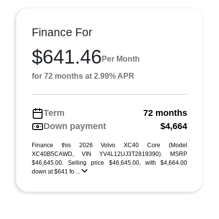
Finance For
$641.46
Per Month
for 72 months at 2.99% APR
Term
72 months
Down payment
$4,664
Finance this 2026 Volvo XC40 Core (Model
XC40B5CAWD, VIN YV4L12UJ3T2819390). MSRP
$46,645.00. Selling price $46,645.00, with $4,664.00
down at $641 fo ...