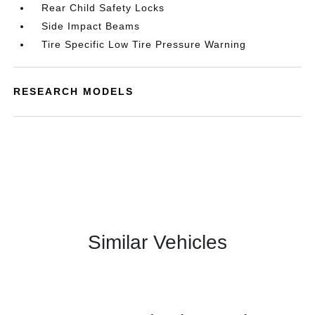
Rear Child Safety Locks
Side Impact Beams
Tire Specific Low Tire Pressure Warning
RESEARCH MODELS
Similar Vehicles