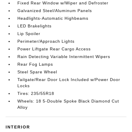
Fixed Rear Window w/Wiper and Defroster
Galvanized Steel/Aluminum Panels
Headlights-Automatic Highbeams
LED Brakelights
Lip Spoiler
Perimeter/Approach Lights
Power Liftgate Rear Cargo Access
Rain Detecting Variable Intermittent Wipers
Rear Fog Lamps
Steel Spare Wheel
Tailgate/Rear Door Lock Included w/Power Door
Locks
Tires: 235/55R18
Wheels: 18 5-Double Spoke Black Diamond Cut
Alloy
INTERIOR