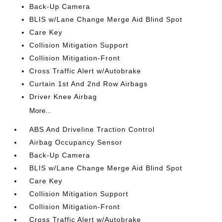
Back-Up Camera
BLIS w/Lane Change Merge Aid Blind Spot
Care Key
Collision Mitigation Support
Collision Mitigation-Front
Cross Traffic Alert w/Autobrake
Curtain 1st And 2nd Row Airbags
Driver Knee Airbag
More...
ABS And Driveline Traction Control
Airbag Occupancy Sensor
Back-Up Camera
BLIS w/Lane Change Merge Aid Blind Spot
Care Key
Collision Mitigation Support
Collision Mitigation-Front
Cross Traffic Alert w/Autobrake