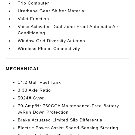
Trip Computer
Urethane Gear Shifter Material
Valet Function
Voice Activated Dual Zone Front Automatic Air
Conditioning
Window Grid Diversity Antenna
Wireless Phone Connectivity
MECHANICAL
14.2 Gal. Fuel Tank
3.33 Axle Ratio
5024# Gvwr
70-Amp/Hr 760CCA Maintenance-Free Battery
w/Run Down Protection
Brake Actuated Limited Slip Differential
Electric Power-Assist Speed-Sensing Steering